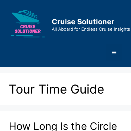
Skip
to
content
Cruise Solutioner
All Aboard for Endless Cruise Insights
Menu
Tour Time Guide
How Long Is the Circle