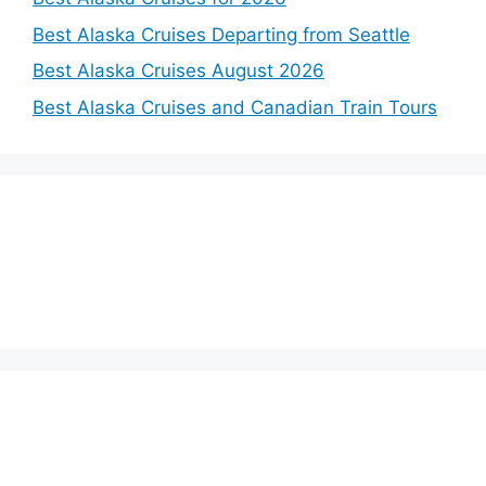
Best Alaska Cruises Departing from Seattle
Best Alaska Cruises August 2026
Best Alaska Cruises and Canadian Train Tours