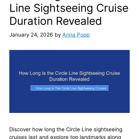
Line Sightseeing Cruise
Duration Revealed
January 24, 2026
by
Anna Popp
Discover how long the Circle Line sightseeing
cruises last and explore top landmarks along