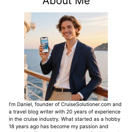
About Me
I'm Daniel, founder of CruiseSolutioner.com and
a travel blog writer with 20 years of experience
in the cruise industry. What started as a hobby
18 years ago has become my passion and