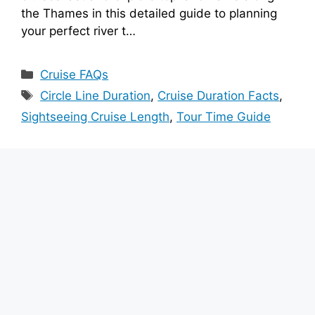
the Thames in this detailed guide to planning
your perfect river t…
Categories
Cruise FAQs
Tags
Circle Line Duration
,
Cruise Duration Facts
,
Sightseeing Cruise Length
,
Tour Time Guide