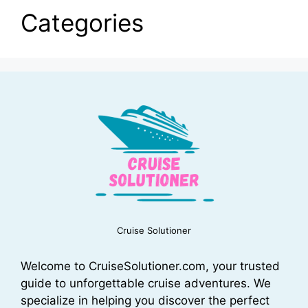
Categories
Cruise Solutioner
Welcome to CruiseSolutioner.com, your trusted
guide to unforgettable cruise adventures. We
specialize in helping you discover the perfect