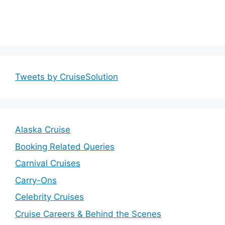
Tweets by CruiseSolution
Alaska Cruise
Booking Related Queries
Carnival Cruises
Carry-Ons
Celebrity Cruises
Cruise Careers & Behind the Scenes