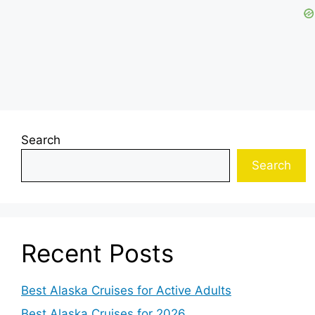
Search
Search
Recent Posts
Best Alaska Cruises for Active Adults
Best Alaska Cruises for 2026