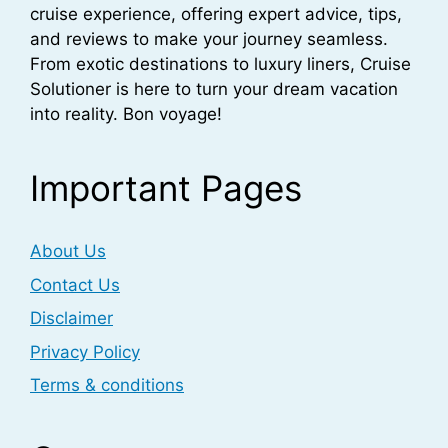
cruise experience, offering expert advice, tips,
and reviews to make your journey seamless.
From exotic destinations to luxury liners, Cruise
Solutioner is here to turn your dream vacation
into reality. Bon voyage!
Important Pages
About Us
Contact Us
Disclaimer
Privacy Policy
Terms & conditions