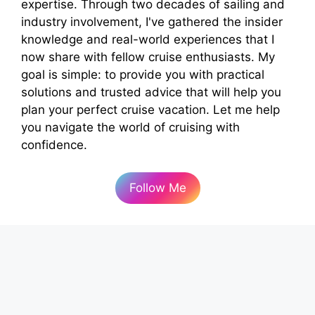
expertise. Through two decades of sailing and
industry involvement, I've gathered the insider
knowledge and real-world experiences that I
now share with fellow cruise enthusiasts. My
goal is simple: to provide you with practical
solutions and trusted advice that will help you
plan your perfect cruise vacation. Let me help
you navigate the world of cruising with
confidence.
Follow Me