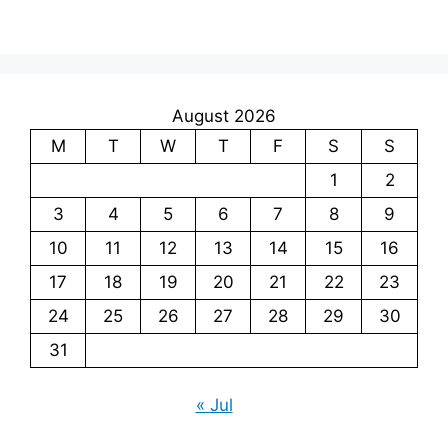
August 2026
M
T
W
T
F
S
S
1
2
3
4
5
6
7
8
9
10
11
12
13
14
15
16
17
18
19
20
21
22
23
24
25
26
27
28
29
30
31
« Jul