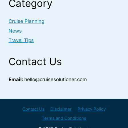
Category
Cruise Planning
News
Travel Tips
Contact Us
Email:
hello@cruisesolutioner.com
Contact Us
Disclaimer
Privacy Policy
Terms and Conditions