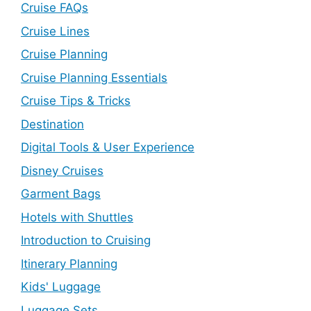
Cruise FAQs
Cruise Lines
Cruise Planning
Cruise Planning Essentials
Cruise Tips & Tricks
Destination
Digital Tools & User Experience
Disney Cruises
Garment Bags
Hotels with Shuttles
Introduction to Cruising
Itinerary Planning
Kids' Luggage
Luggage Sets