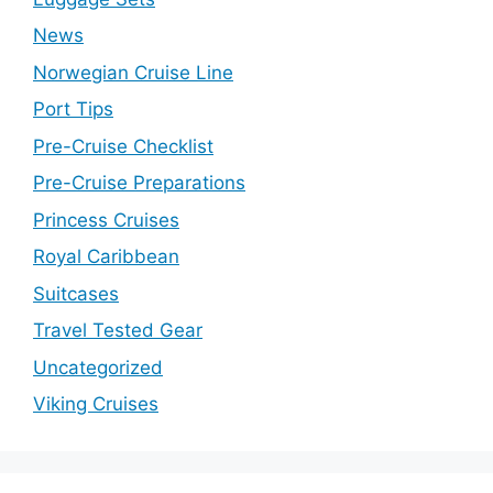
News
Norwegian Cruise Line
Port Tips
Pre-Cruise Checklist
Pre-Cruise Preparations
Princess Cruises
Royal Caribbean
Suitcases
Travel Tested Gear
Uncategorized
Viking Cruises