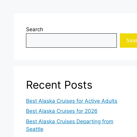
Search
Sea
Recent Posts
Best Alaska Cruises for Active Adults
Best Alaska Cruises for 2026
Best Alaska Cruises Departing from
Seattle