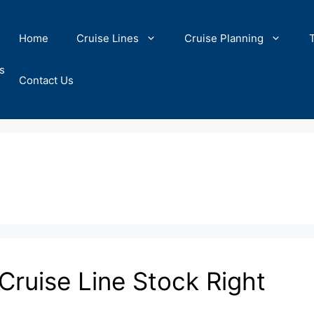
Home
Cruise Lines
Cruise Planning
s
Contact Us
 Cruise Line Stock Right