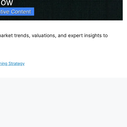
market trends, valuations, and expert insights to
ming Strategy