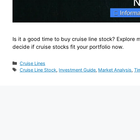
Is it a good time to buy cruise line stock? Explore 
decide if cruise stocks fit your portfolio now.
Categories
Cruise Lines
Tags
Cruise Line Stock
,
Investment Guide
,
Market Analysis
,
Ti