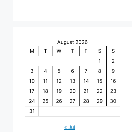
August 2026
M
T
W
T
F
S
S
1
2
3
4
5
6
7
8
9
10
11
12
13
14
15
16
17
18
19
20
21
22
23
24
25
26
27
28
29
30
31
« Jul