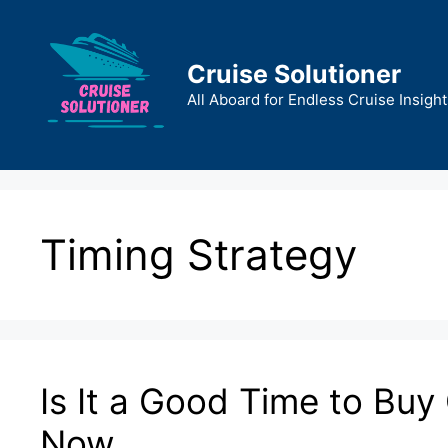
Skip
to
content
Cruise Solutioner
All Aboard for Endless Cruise Insight
Timing Strategy
Is It a Good Time to Buy
Now