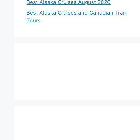
Best Alaska Cruises August 2026
Best Alaska Cruises and Canadian Train
Tours