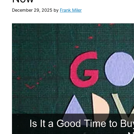
December 29, 2025
by
Frank Miler