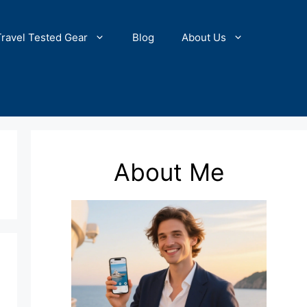
Travel Tested Gear
Blog
About Us
About Me