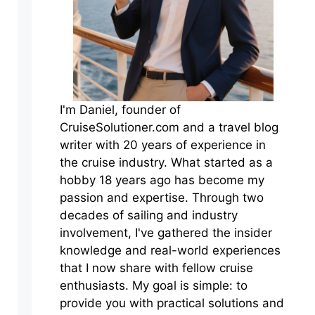
I'm Daniel, founder of
CruiseSolutioner.com and a travel blog
writer with 20 years of experience in
the cruise industry. What started as a
hobby 18 years ago has become my
passion and expertise. Through two
decades of sailing and industry
involvement, I've gathered the insider
knowledge and real-world experiences
that I now share with fellow cruise
enthusiasts. My goal is simple: to
provide you with practical solutions and