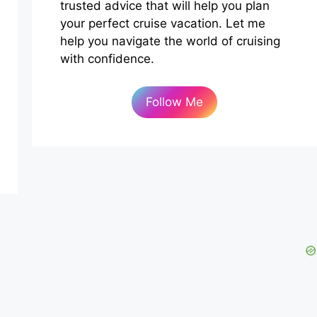
trusted advice that will help you plan
your perfect cruise vacation. Let me
help you navigate the world of cruising
with confidence.
Follow Me