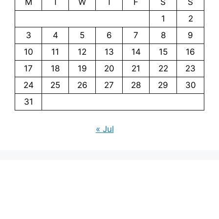
M
T
W
T
F
S
S
1
2
3
4
5
6
7
8
9
10
11
12
13
14
15
16
17
18
19
20
21
22
23
24
25
26
27
28
29
30
31
« Jul