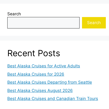
Search
Search
Recent Posts
Best Alaska Cruises for Active Adults
Best Alaska Cruises for 2026
Best Alaska Cruises Departing from Seattle
Best Alaska Cruises August 2026
Best Alaska Cruises and Canadian Train Tours