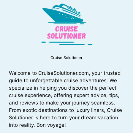
Cruise Solutioner
Welcome to CruiseSolutioner.com, your trusted
guide to unforgettable cruise adventures. We
specialize in helping you discover the perfect
cruise experience, offering expert advice, tips,
and reviews to make your journey seamless.
From exotic destinations to luxury liners, Cruise
Solutioner is here to turn your dream vacation
into reality. Bon voyage!