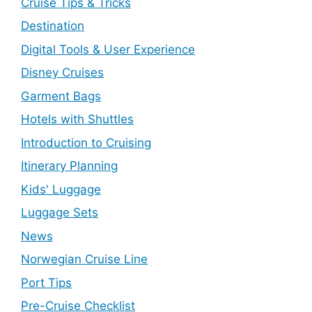
Cruise Tips & Tricks
Destination
Digital Tools & User Experience
Disney Cruises
Garment Bags
Hotels with Shuttles
Introduction to Cruising
Itinerary Planning
Kids' Luggage
Luggage Sets
News
Norwegian Cruise Line
Port Tips
Pre-Cruise Checklist