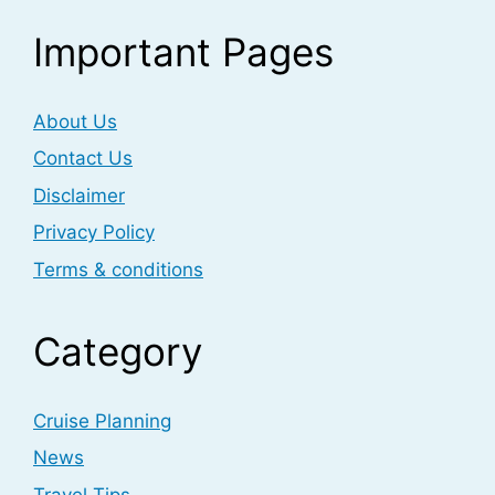
Important Pages
About Us
Contact Us
Disclaimer
Privacy Policy
Terms & conditions
Category
Cruise Planning
News
Travel Tips