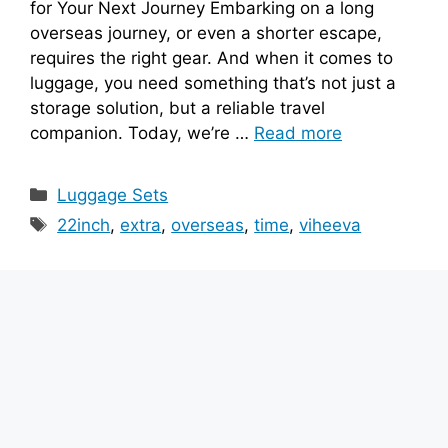
for Your Next Journey Embarking on a long
overseas journey, or even a shorter escape,
requires the right gear. And when it comes to
luggage, you need something that’s not just a
storage solution, but a reliable travel
companion. Today, we’re …
Read more
Categories
Luggage Sets
Tags
22inch
,
extra
,
overseas
,
time
,
viheeva