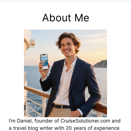
About Me
I'm Daniel, founder of CruiseSolutioner.com and
a travel blog writer with 20 years of experience