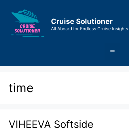
Skip
to
content
Cruise Solutioner
All Aboard for Endless Cruise Insights
Menu
time
VIHEEVA Softside