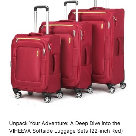
Unpack Your Adventure: A Deep Dive into the
VIHEEVA Softside Luggage Sets (22-inch Red)