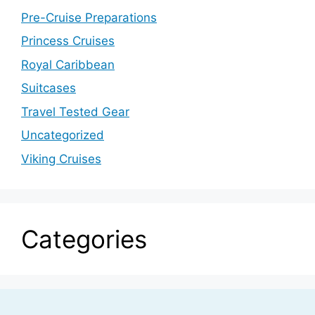
Pre-Cruise Preparations
Princess Cruises
Royal Caribbean
Suitcases
Travel Tested Gear
Uncategorized
Viking Cruises
Categories