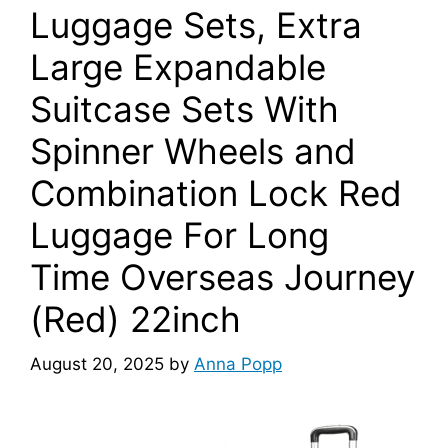
Luggage Sets, Extra
Large Expandable
Suitcase Sets With
Spinner Wheels and
Combination Lock Red
Luggage For Long
Time Overseas Journey
(Red) 22inch
August 20, 2025
by
Anna Popp