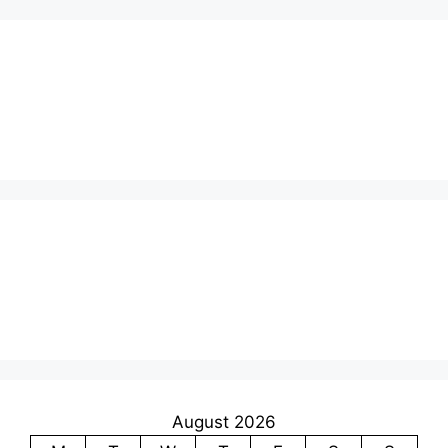
August 2026