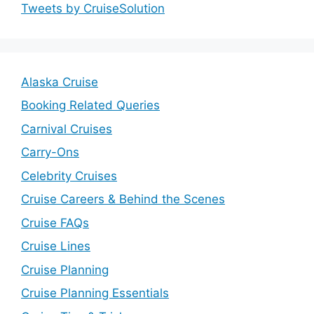
Tweets by CruiseSolution
Alaska Cruise
Booking Related Queries
Carnival Cruises
Carry-Ons
Celebrity Cruises
Cruise Careers & Behind the Scenes
Cruise FAQs
Cruise Lines
Cruise Planning
Cruise Planning Essentials