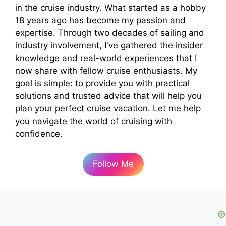
in the cruise industry. What started as a hobby
18 years ago has become my passion and
expertise. Through two decades of sailing and
industry involvement, I've gathered the insider
knowledge and real-world experiences that I
now share with fellow cruise enthusiasts. My
goal is simple: to provide you with practical
solutions and trusted advice that will help you
plan your perfect cruise vacation. Let me help
you navigate the world of cruising with
confidence.
Follow Me