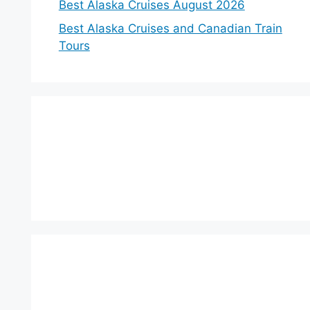
Best Alaska Cruises August 2026
Best Alaska Cruises and Canadian Train
Tours