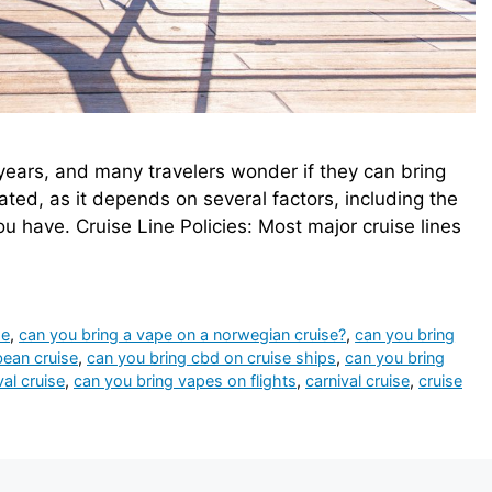
years, and many travelers wonder if they can bring
ated, as it depends on several factors, including the
ou have. Cruise Line Policies: Most major cruise lines
se
,
can you bring a vape on a norwegian cruise?
,
can you bring
bean cruise
,
can you bring cbd on cruise ships
,
can you bring
al cruise
,
can you bring vapes on flights
,
carnival cruise
,
cruise