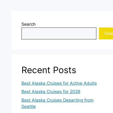
Search
Sea
Recent Posts
Best Alaska Cruises for Active Adults
Best Alaska Cruises for 2026
Best Alaska Cruises Departing from
Seattle