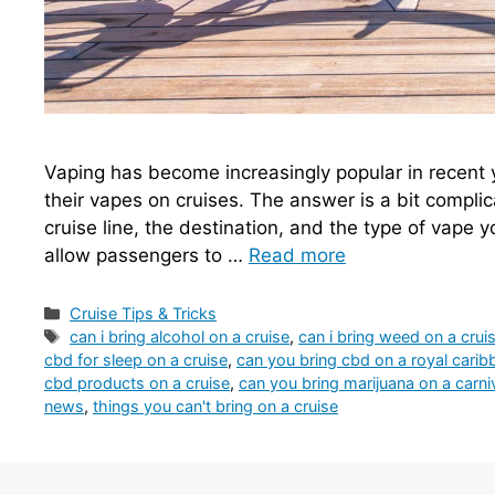
Vaping has become increasingly popular in recent 
their vapes on cruises. The answer is a bit complic
cruise line, the destination, and the type of vape y
allow passengers to …
Read more
Categories
Cruise Tips & Tricks
Tags
can i bring alcohol on a cruise
,
can i bring weed on a crui
cbd for sleep on a cruise
,
can you bring cbd on a royal carib
cbd products on a cruise
,
can you bring marijuana on a carniv
news
,
things you can't bring on a cruise