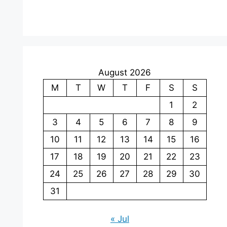
August 2026
M
T
W
T
F
S
S
1
2
3
4
5
6
7
8
9
10
11
12
13
14
15
16
17
18
19
20
21
22
23
24
25
26
27
28
29
30
31
« Jul