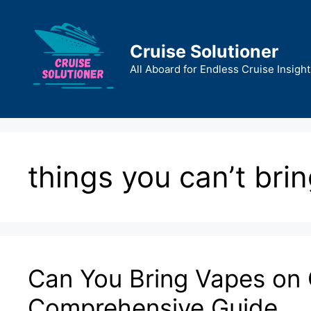
Skip
to
content
Cruise Solutioner
All Aboard for Endless Cruise Insight
things you can’t brin
Can You Bring Vapes on 
Comprehensive Guide