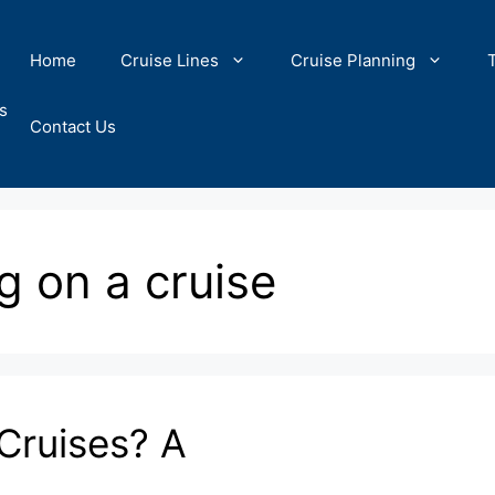
Home
Cruise Lines
Cruise Planning
s
Contact Us
g on a cruise
Cruises? A