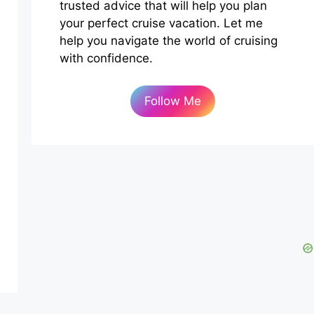
trusted advice that will help you plan
your perfect cruise vacation. Let me
help you navigate the world of cruising
with confidence.
Follow Me