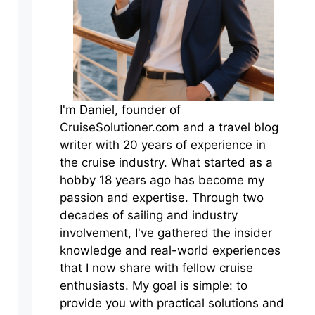
I'm Daniel, founder of
CruiseSolutioner.com and a travel blog
writer with 20 years of experience in
the cruise industry. What started as a
hobby 18 years ago has become my
passion and expertise. Through two
decades of sailing and industry
involvement, I've gathered the insider
knowledge and real-world experiences
that I now share with fellow cruise
enthusiasts. My goal is simple: to
provide you with practical solutions and