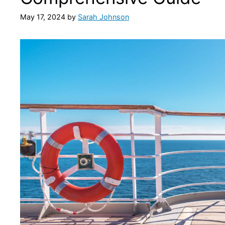
May 17, 2024
by
Sarah Johnson