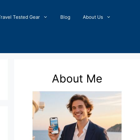
Travel Tested Gear
Blog
About Us
About Me