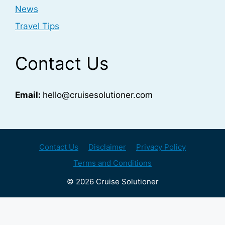
News
Travel Tips
Contact Us
Email:
hello@cruisesolutioner.com
Contact Us
Disclaimer
Privacy Policy
Terms and Conditions
© 2026 Cruise Solutioner