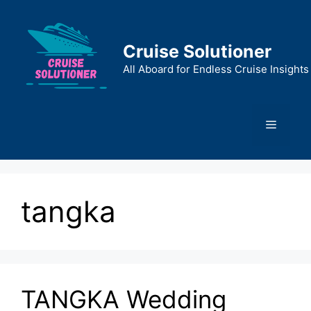
Skip
to
content
Cruise Solutioner
All Aboard for Endless Cruise Insights
Menu
tangka
TANGKA Wedding