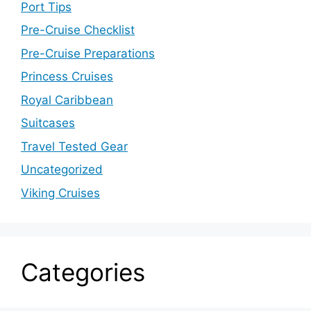
Port Tips
Pre-Cruise Checklist
Pre-Cruise Preparations
Princess Cruises
Royal Caribbean
Suitcases
Travel Tested Gear
Uncategorized
Viking Cruises
Categories