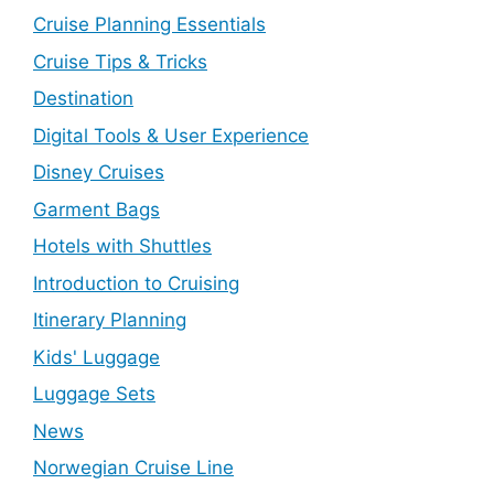
Cruise Planning Essentials
Cruise Tips & Tricks
Destination
Digital Tools & User Experience
Disney Cruises
Garment Bags
Hotels with Shuttles
Introduction to Cruising
Itinerary Planning
Kids' Luggage
Luggage Sets
News
Norwegian Cruise Line