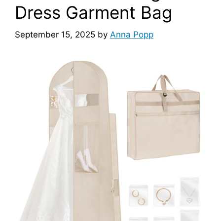
Dress Garment Bag
September 15, 2025
by
Anna Popp