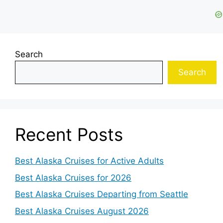
Search
Search
Recent Posts
Best Alaska Cruises for Active Adults
Best Alaska Cruises for 2026
Best Alaska Cruises Departing from Seattle
Best Alaska Cruises August 2026