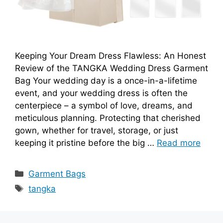
Keeping Your Dream Dress Flawless: An Honest
Review of the TANGKA Wedding Dress Garment
Bag Your wedding day is a once-in-a-lifetime
event, and your wedding dress is often the
centerpiece – a symbol of love, dreams, and
meticulous planning. Protecting that cherished
gown, whether for travel, storage, or just
keeping it pristine before the big …
Read more
Categories
Garment Bags
Tags
tangka