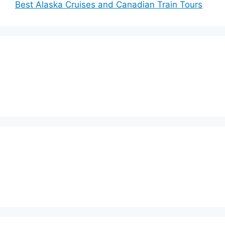
Best Alaska Cruises and Canadian Train Tours