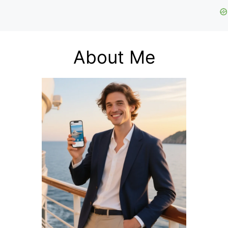
About Me