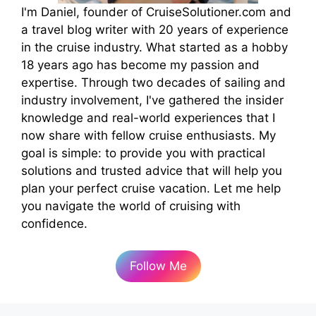
I'm Daniel, founder of CruiseSolutioner.com and
a travel blog writer with 20 years of experience
in the cruise industry. What started as a hobby
18 years ago has become my passion and
expertise. Through two decades of sailing and
industry involvement, I've gathered the insider
knowledge and real-world experiences that I
now share with fellow cruise enthusiasts. My
goal is simple: to provide you with practical
solutions and trusted advice that will help you
plan your perfect cruise vacation. Let me help
you navigate the world of cruising with
confidence.
Follow Me