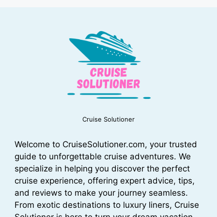
Cruise Solutioner
Welcome to CruiseSolutioner.com, your trusted
guide to unforgettable cruise adventures. We
specialize in helping you discover the perfect
cruise experience, offering expert advice, tips,
and reviews to make your journey seamless.
From exotic destinations to luxury liners, Cruise
Solutioner is here to turn your dream vacation