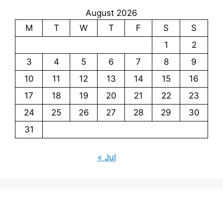
August 2026
M
T
W
T
F
S
S
1
2
3
4
5
6
7
8
9
10
11
12
13
14
15
16
17
18
19
20
21
22
23
24
25
26
27
28
29
30
31
« Jul