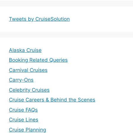
Tweets by CruiseSolution
Alaska Cruise
Booking Related Queries
Carnival Cruises
Carry-Ons
Celebrity Cruises
Cruise Careers & Behind the Scenes
Cruise FAQs
Cruise Lines
Cruise Planning