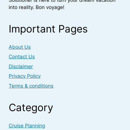
into reality. Bon voyage!
Important Pages
About Us
Contact Us
Disclaimer
Privacy Policy
Terms & conditions
Category
Cruise Planning