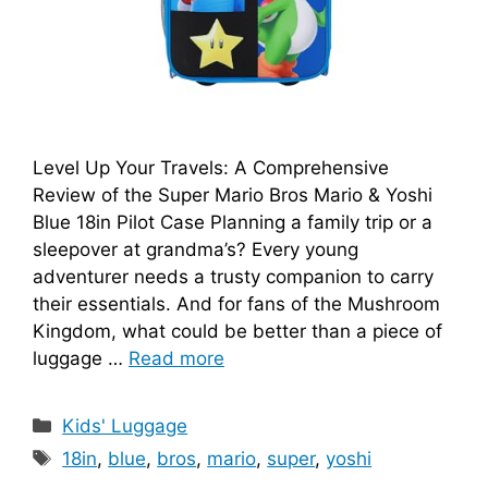
Level Up Your Travels: A Comprehensive
Review of the Super Mario Bros Mario & Yoshi
Blue 18in Pilot Case Planning a family trip or a
sleepover at grandma’s? Every young
adventurer needs a trusty companion to carry
their essentials. And for fans of the Mushroom
Kingdom, what could be better than a piece of
luggage …
Read more
Categories
Kids' Luggage
Tags
18in
,
blue
,
bros
,
mario
,
super
,
yoshi