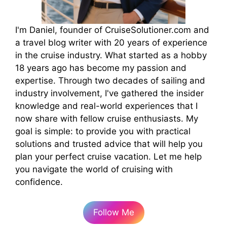
I'm Daniel, founder of CruiseSolutioner.com and
a travel blog writer with 20 years of experience
in the cruise industry. What started as a hobby
18 years ago has become my passion and
expertise. Through two decades of sailing and
industry involvement, I've gathered the insider
knowledge and real-world experiences that I
now share with fellow cruise enthusiasts. My
goal is simple: to provide you with practical
solutions and trusted advice that will help you
plan your perfect cruise vacation. Let me help
you navigate the world of cruising with
confidence.
Follow Me