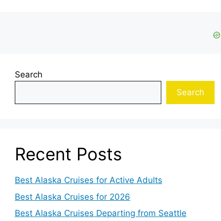
Search
Search
Recent Posts
Best Alaska Cruises for Active Adults
Best Alaska Cruises for 2026
Best Alaska Cruises Departing from Seattle