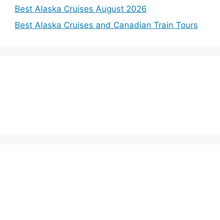
Best Alaska Cruises August 2026
Best Alaska Cruises and Canadian Train Tours