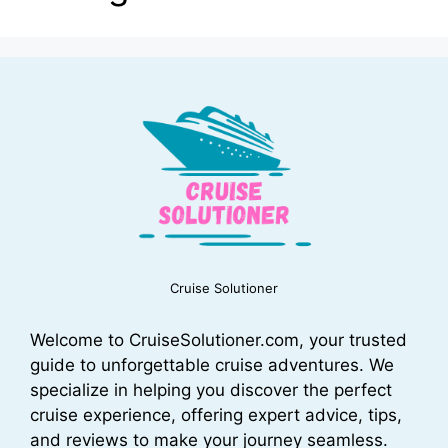
Cruise Solutioner
Welcome to CruiseSolutioner.com, your trusted
guide to unforgettable cruise adventures. We
specialize in helping you discover the perfect
cruise experience, offering expert advice, tips,
and reviews to make your journey seamless.