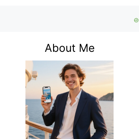
About Me