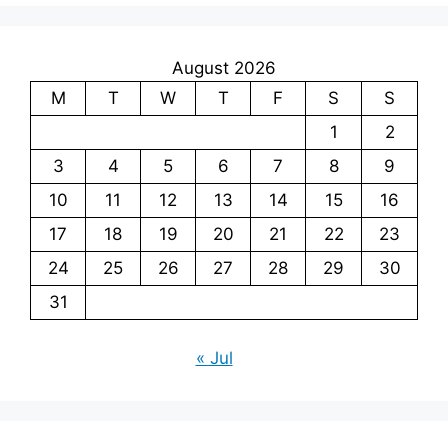
August 2026
M
T
W
T
F
S
S
1
2
3
4
5
6
7
8
9
10
11
12
13
14
15
16
17
18
19
20
21
22
23
24
25
26
27
28
29
30
31
« Jul