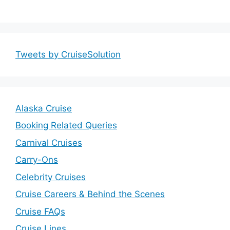
Tweets by CruiseSolution
Alaska Cruise
Booking Related Queries
Carnival Cruises
Carry-Ons
Celebrity Cruises
Cruise Careers & Behind the Scenes
Cruise FAQs
Cruise Lines