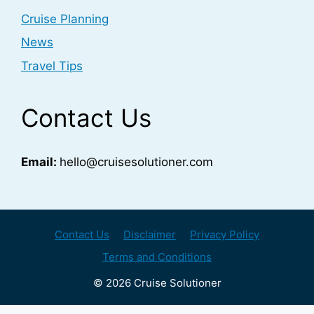
Cruise Planning
News
Travel Tips
Contact Us
Email:
hello@cruisesolutioner.com
Contact Us
Disclaimer
Privacy Policy
Terms and Conditions
© 2026 Cruise Solutioner