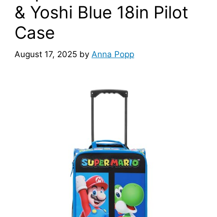
& Yoshi Blue 18in Pilot
Case
August 17, 2025
by
Anna Popp