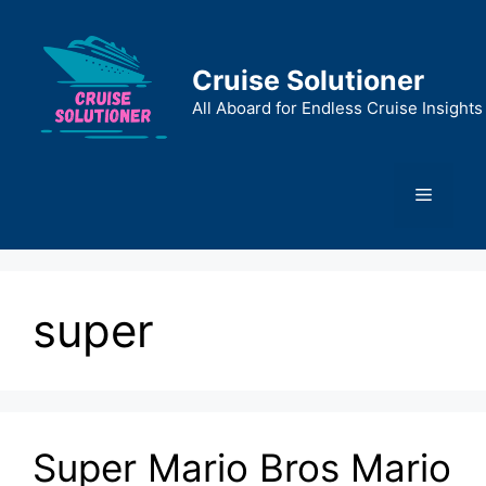
Skip
to
content
Cruise Solutioner
All Aboard for Endless Cruise Insights
Menu
super
Super Mario Bros Mario