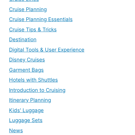
Cruise Planning
Cruise Planning Essentials
Cruise Tips & Tricks
Destination
Digital Tools & User Experience
Disney Cruises
Garment Bags
Hotels with Shuttles
Introduction to Cruising
Itinerary Planning
Kids' Luggage
Luggage Sets
News