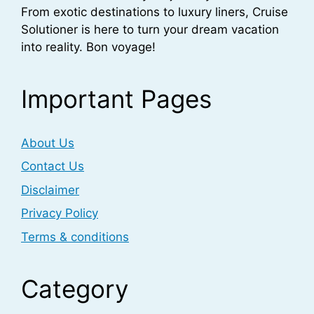
From exotic destinations to luxury liners, Cruise
Solutioner is here to turn your dream vacation
into reality. Bon voyage!
Important Pages
About Us
Contact Us
Disclaimer
Privacy Policy
Terms & conditions
Category