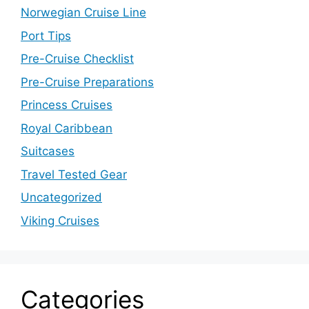
Norwegian Cruise Line
Port Tips
Pre-Cruise Checklist
Pre-Cruise Preparations
Princess Cruises
Royal Caribbean
Suitcases
Travel Tested Gear
Uncategorized
Viking Cruises
Categories