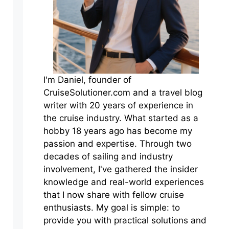
I'm Daniel, founder of
CruiseSolutioner.com and a travel blog
writer with 20 years of experience in
the cruise industry. What started as a
hobby 18 years ago has become my
passion and expertise. Through two
decades of sailing and industry
involvement, I've gathered the insider
knowledge and real-world experiences
that I now share with fellow cruise
enthusiasts. My goal is simple: to
provide you with practical solutions and