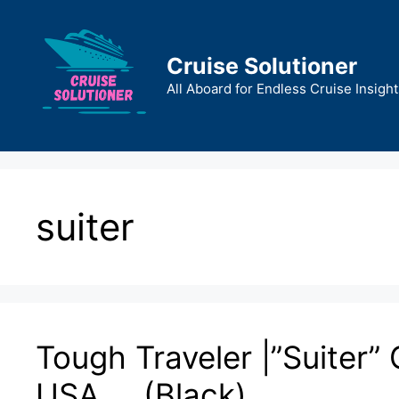
Skip
to
content
Cruise Solutioner
All Aboard for Endless Cruise Insight
suiter
Tough Traveler |”Suiter”
USA … (Black)