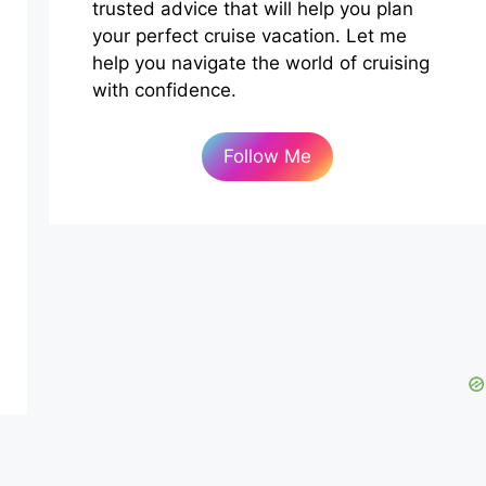
trusted advice that will help you plan
your perfect cruise vacation. Let me
help you navigate the world of cruising
with confidence.
Follow Me