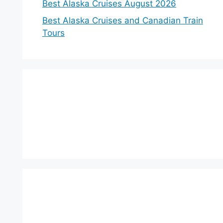
Best Alaska Cruises August 2026
Best Alaska Cruises and Canadian Train
Tours