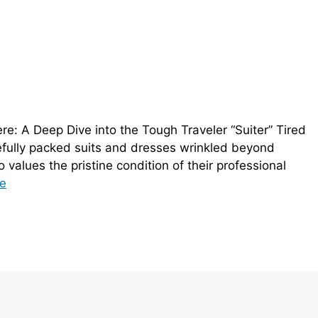
e: A Deep Dive into the Tough Traveler “Suiter” Tired
arefully packed suits and dresses wrinkled beyond
values the pristine condition of their professional
e