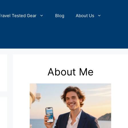
Travel Tested Gear
Blog
About Us
About Me