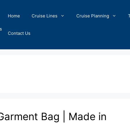
Home
Cruise Lines
Cruise Planning
s
Contact Us
 Garment Bag | Made in