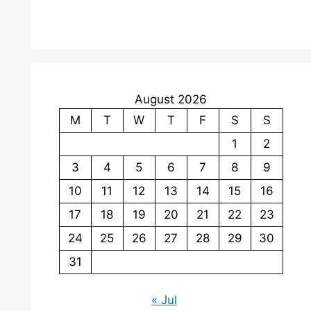
August 2026
M
T
W
T
F
S
S
1
2
3
4
5
6
7
8
9
10
11
12
13
14
15
16
17
18
19
20
21
22
23
24
25
26
27
28
29
30
31
« Jul