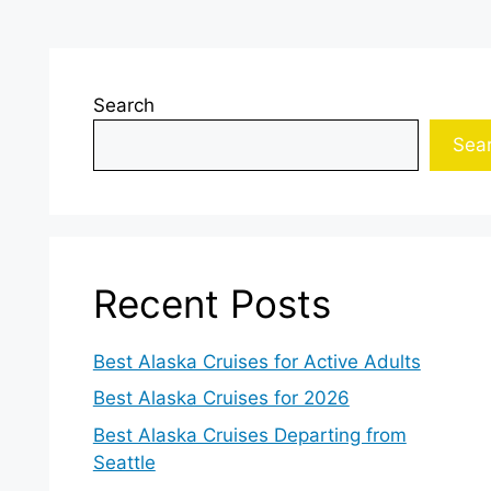
Search
Sea
Recent Posts
Best Alaska Cruises for Active Adults
Best Alaska Cruises for 2026
Best Alaska Cruises Departing from
Seattle