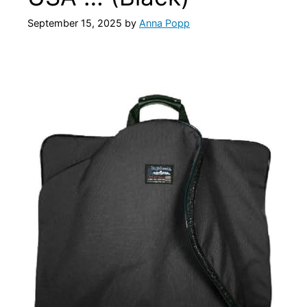
September 15, 2025
by
Anna Popp