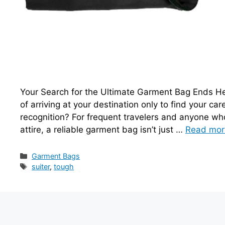
Your Search for the Ultimate Garment Bag Ends Her
of arriving at your destination only to find your c
recognition? For frequent travelers and anyone who 
attire, a reliable garment bag isn’t just …
Read mor
Categories
Garment Bags
Tags
suiter
,
tough