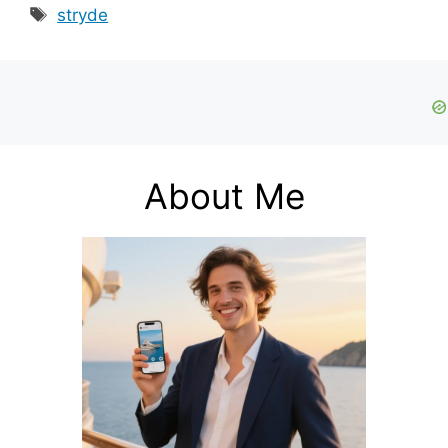
Tags
stryde
About Me