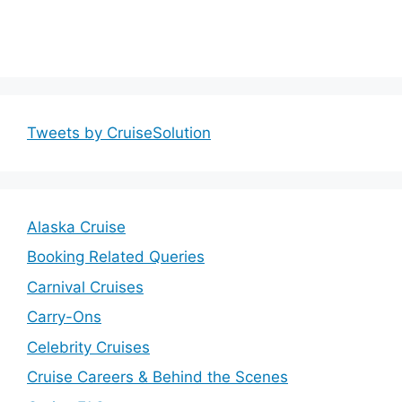
Tweets by CruiseSolution
Alaska Cruise
Booking Related Queries
Carnival Cruises
Carry-Ons
Celebrity Cruises
Cruise Careers & Behind the Scenes