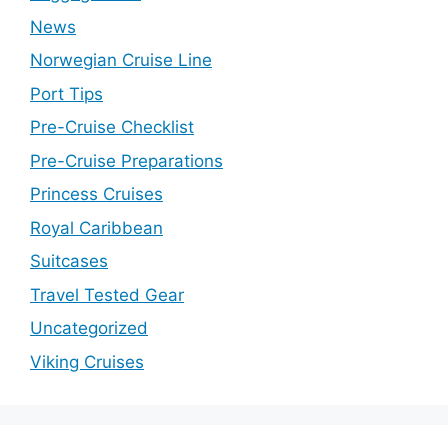
News
Norwegian Cruise Line
Port Tips
Pre-Cruise Checklist
Pre-Cruise Preparations
Princess Cruises
Royal Caribbean
Suitcases
Travel Tested Gear
Uncategorized
Viking Cruises