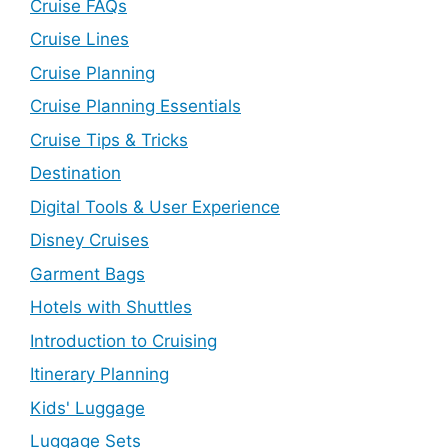
Cruise FAQs
Cruise Lines
Cruise Planning
Cruise Planning Essentials
Cruise Tips & Tricks
Destination
Digital Tools & User Experience
Disney Cruises
Garment Bags
Hotels with Shuttles
Introduction to Cruising
Itinerary Planning
Kids' Luggage
Luggage Sets