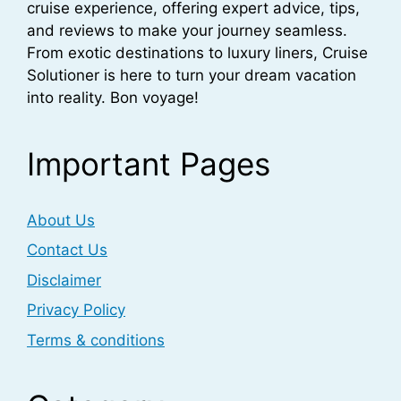
cruise experience, offering expert advice, tips,
and reviews to make your journey seamless.
From exotic destinations to luxury liners, Cruise
Solutioner is here to turn your dream vacation
into reality. Bon voyage!
Important Pages
About Us
Contact Us
Disclaimer
Privacy Policy
Terms & conditions