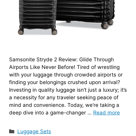
Samsonite Stryde 2 Review: Glide Through
Airports Like Never Before! Tired of wrestling
with your luggage through crowded airports or
finding your belongings crushed upon arrival?
Investing in quality luggage isn’t just a luxury; it’s
a necessity for any traveler seeking peace of
mind and convenience. Today, we’re taking a
deep dive into a game-changer …
Read more
Categories
Luggage Sets