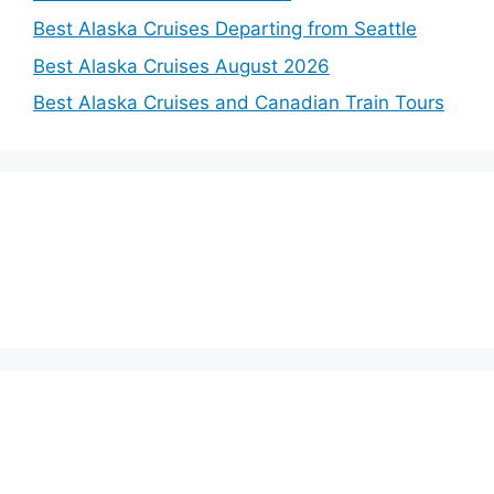
Best Alaska Cruises Departing from Seattle
Best Alaska Cruises August 2026
Best Alaska Cruises and Canadian Train Tours