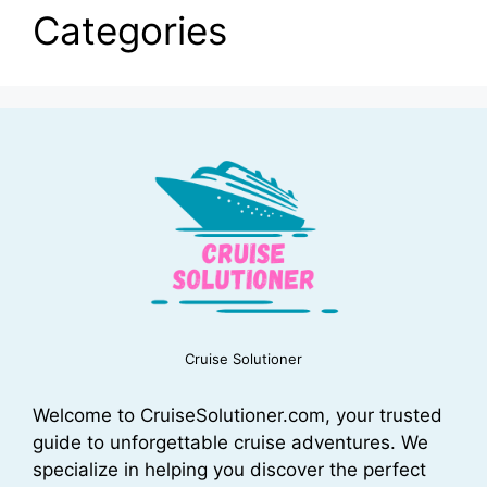
Categories
Cruise Solutioner
Welcome to CruiseSolutioner.com, your trusted
guide to unforgettable cruise adventures. We
specialize in helping you discover the perfect