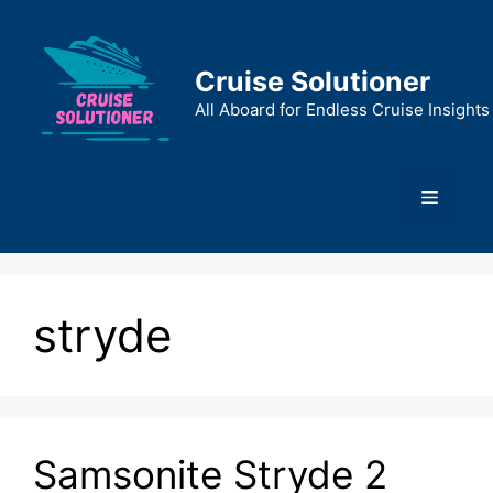
Skip
to
content
Cruise Solutioner
All Aboard for Endless Cruise Insights
Menu
stryde
Samsonite Stryde 2