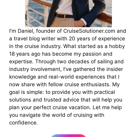
I'm Daniel, founder of CruiseSolutioner.com and
a travel blog writer with 20 years of experience
in the cruise industry. What started as a hobby
18 years ago has become my passion and
expertise. Through two decades of sailing and
industry involvement, I've gathered the insider
knowledge and real-world experiences that I
now share with fellow cruise enthusiasts. My
goal is simple: to provide you with practical
solutions and trusted advice that will help you
plan your perfect cruise vacation. Let me help
you navigate the world of cruising with
confidence.