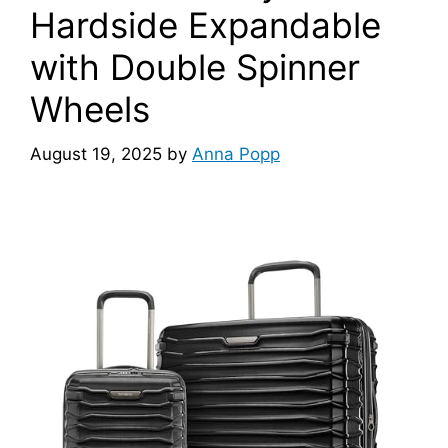
Hardside Expandable
with Double Spinner
Wheels
August 19, 2025
by
Anna Popp