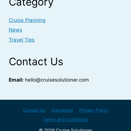
Category
Cruise Planning
News
Travel Tips
Contact Us
Email:
hello@cruisesolutioner.com
Contact Us
Disclaimer
Privacy Policy
Terms and Conditions
© 2026 Cruise Solutioner