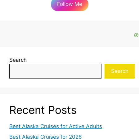
Follow Me
Search
Search
Recent Posts
Best Alaska Cruises for Active Adults
Best Alaska Cruises for 2026