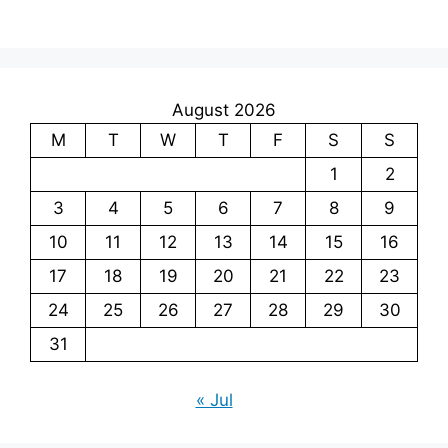
August 2026
M
T
W
T
F
S
S
1
2
3
4
5
6
7
8
9
10
11
12
13
14
15
16
17
18
19
20
21
22
23
24
25
26
27
28
29
30
31
« Jul