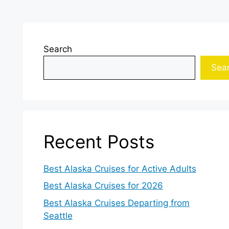
Search
Sea
Recent Posts
Best Alaska Cruises for Active Adults
Best Alaska Cruises for 2026
Best Alaska Cruises Departing from
Seattle