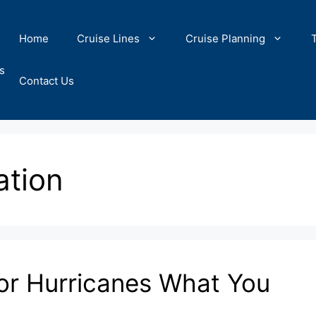
Home
Cruise Lines
Cruise Planning
s
Contact Us
ation
for Hurricanes What You