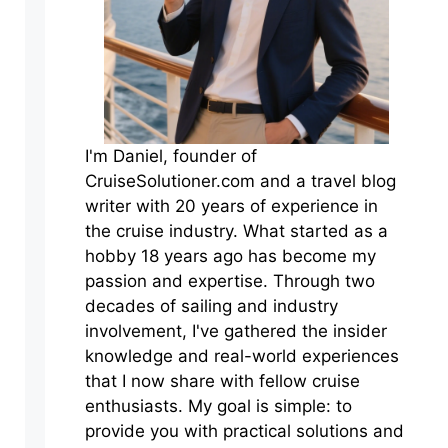
I'm Daniel, founder of
CruiseSolutioner.com and a travel blog
writer with 20 years of experience in
the cruise industry. What started as a
hobby 18 years ago has become my
passion and expertise. Through two
decades of sailing and industry
involvement, I've gathered the insider
knowledge and real-world experiences
that I now share with fellow cruise
enthusiasts. My goal is simple: to
provide you with practical solutions and