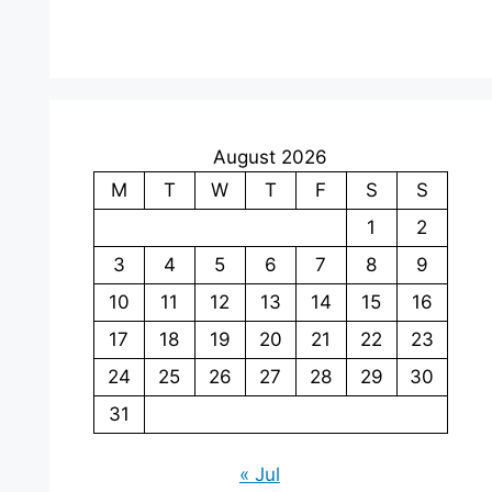
August 2026
M
T
W
T
F
S
S
1
2
3
4
5
6
7
8
9
10
11
12
13
14
15
16
17
18
19
20
21
22
23
24
25
26
27
28
29
30
31
« Jul