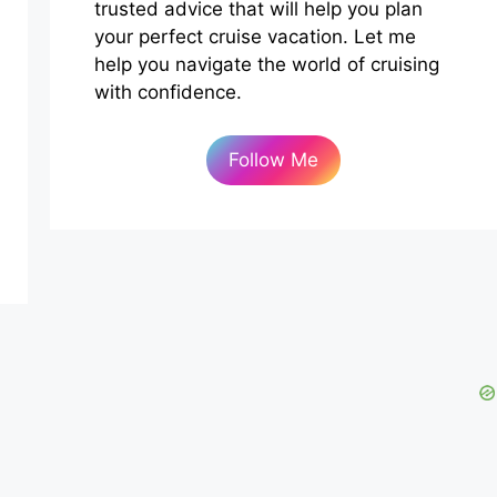
trusted advice that will help you plan
your perfect cruise vacation. Let me
help you navigate the world of cruising
with confidence.
Follow Me