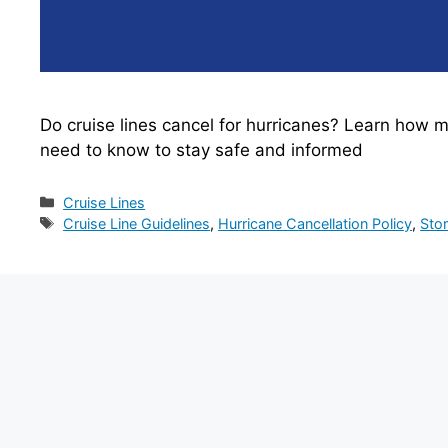
Do cruise lines cancel for hurricanes? Learn how m
need to know to stay safe and informed
Categories
Cruise Lines
Tags
Cruise Line Guidelines
,
Hurricane Cancellation Policy
,
Sto