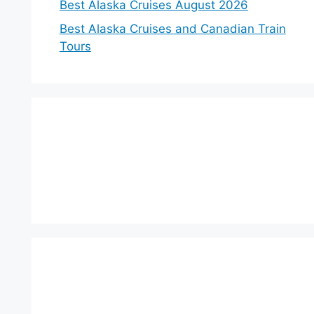
Best Alaska Cruises August 2026
Best Alaska Cruises and Canadian Train
Tours