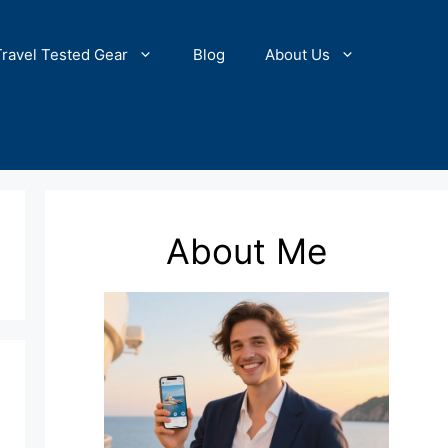
Travel Tested Gear
Blog
About Us
About Me