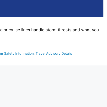
ajor cruise lines handle storm threats and what you
rm Safety Information
,
Travel Advisory Details