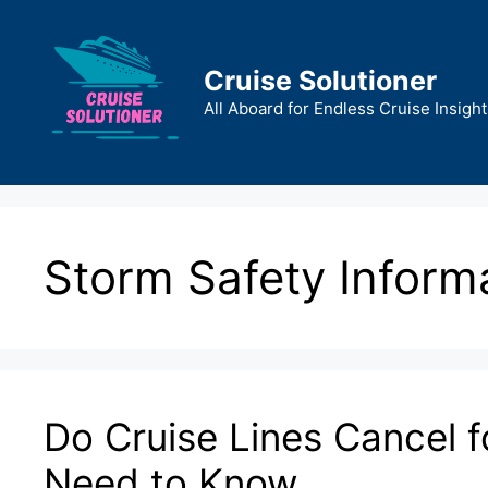
Skip
to
content
Cruise Solutioner
All Aboard for Endless Cruise Insight
Storm Safety Inform
Do Cruise Lines Cancel 
Need to Know