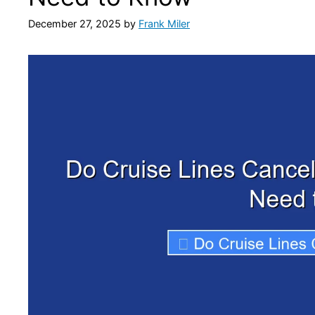
December 27, 2025
by
Frank Miler