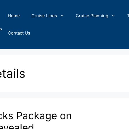
Home
Cruise Lines
Cruise Planning
s
Contact Us
tails
cks Package on
evealed