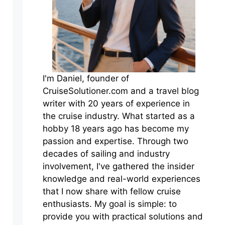
I'm Daniel, founder of
CruiseSolutioner.com and a travel blog
writer with 20 years of experience in
the cruise industry. What started as a
hobby 18 years ago has become my
passion and expertise. Through two
decades of sailing and industry
involvement, I've gathered the insider
knowledge and real-world experiences
that I now share with fellow cruise
enthusiasts. My goal is simple: to
provide you with practical solutions and