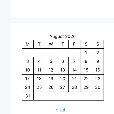
August 2026
M
T
W
T
F
S
S
1
2
3
4
5
6
7
8
9
10
11
12
13
14
15
16
17
18
19
20
21
22
23
24
25
26
27
28
29
30
31
« Jul