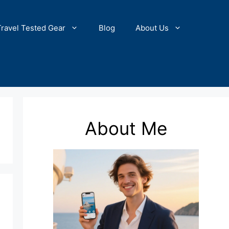
Travel Tested Gear
Blog
About Us
About Me