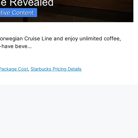
rwegian Cruise Line and enjoy unlimited coffee,
st-have beve…
 Package Cost
,
Starbucks Pricing Details