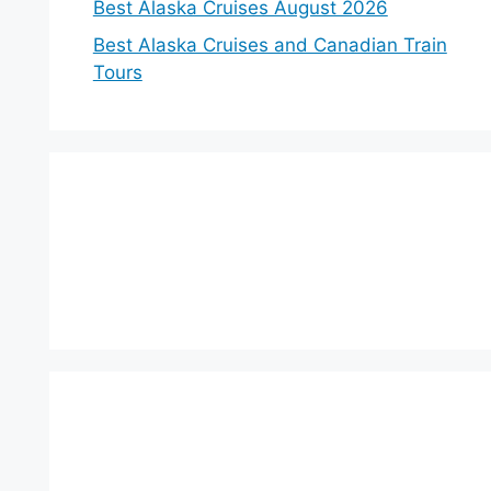
Best Alaska Cruises August 2026
Best Alaska Cruises and Canadian Train
Tours