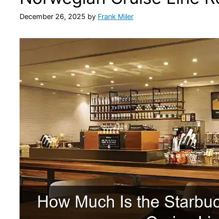
December 26, 2025
by
Frank Miler