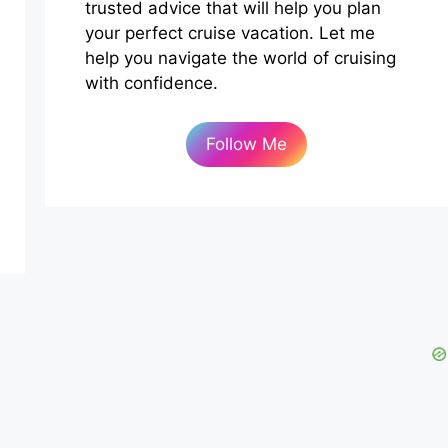
trusted advice that will help you plan
your perfect cruise vacation. Let me
help you navigate the world of cruising
with confidence.
Follow Me