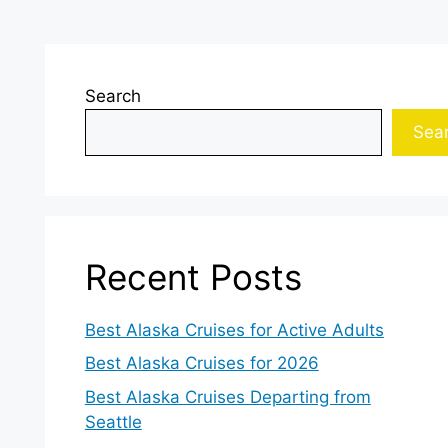
Search
Sea
Recent Posts
Best Alaska Cruises for Active Adults
Best Alaska Cruises for 2026
Best Alaska Cruises Departing from
Seattle