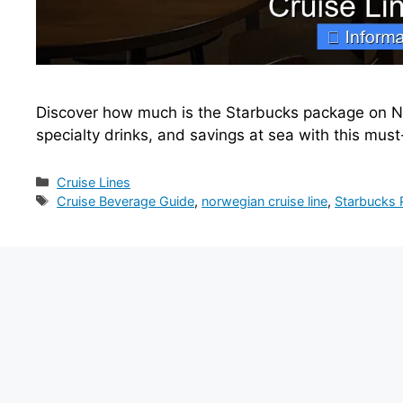
Discover how much is the Starbucks package on No
specialty drinks, and savings at sea with this mu
Categories
Cruise Lines
Tags
Cruise Beverage Guide
,
norwegian cruise line
,
Starbucks