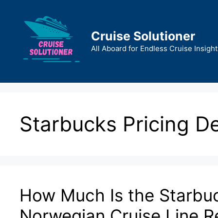
Skip
to
content
Cruise Solutioner
All Aboard for Endless Cruise Insight
Starbucks Pricing De
How Much Is the Starbu
Norwegian Cruise Line R