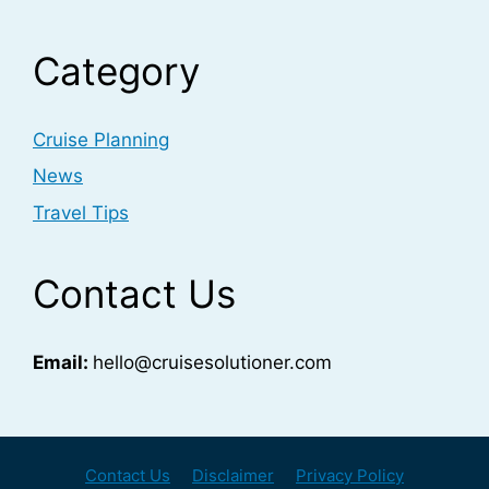
Category
Cruise Planning
News
Travel Tips
Contact Us
Email:
hello@cruisesolutioner.com
Contact Us
Disclaimer
Privacy Policy