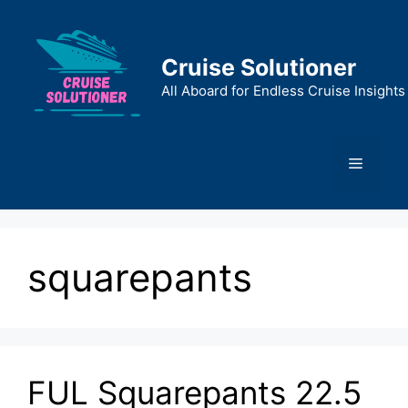
Skip
to
content
Cruise Solutioner
All Aboard for Endless Cruise Insights
Menu
squarepants
FUL Squarepants 22.5