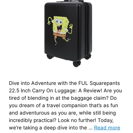
Dive into Adventure with the FUL Squarepants
22.5 Inch Carry On Luggage: A Review! Are you
tired of blending in at the baggage claim? Do
you dream of a travel companion that’s as fun
and adventurous as you are, while still being
incredibly practical? Look no further! Today,
we’re taking a deep dive into the …
Read more