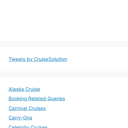
Tweets by CruiseSolution
Alaska Cruise
Booking Related Queries
Carnival Cruises
Carry-Ons
Celebrity Cruises