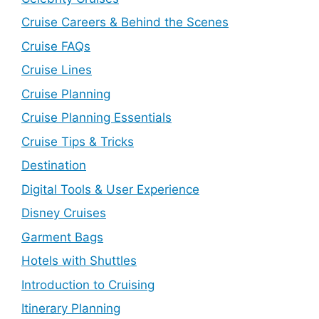
Cruise Careers & Behind the Scenes
Cruise FAQs
Cruise Lines
Cruise Planning
Cruise Planning Essentials
Cruise Tips & Tricks
Destination
Digital Tools & User Experience
Disney Cruises
Garment Bags
Hotels with Shuttles
Introduction to Cruising
Itinerary Planning