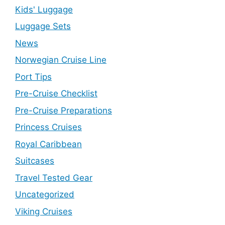
Kids' Luggage
Luggage Sets
News
Norwegian Cruise Line
Port Tips
Pre-Cruise Checklist
Pre-Cruise Preparations
Princess Cruises
Royal Caribbean
Suitcases
Travel Tested Gear
Uncategorized
Viking Cruises