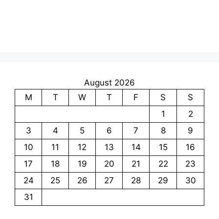
August 2026
M
T
W
T
F
S
S
1
2
3
4
5
6
7
8
9
10
11
12
13
14
15
16
17
18
19
20
21
22
23
24
25
26
27
28
29
30
31