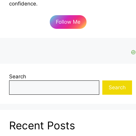
confidence.
Follow Me
Search
Search
Recent Posts