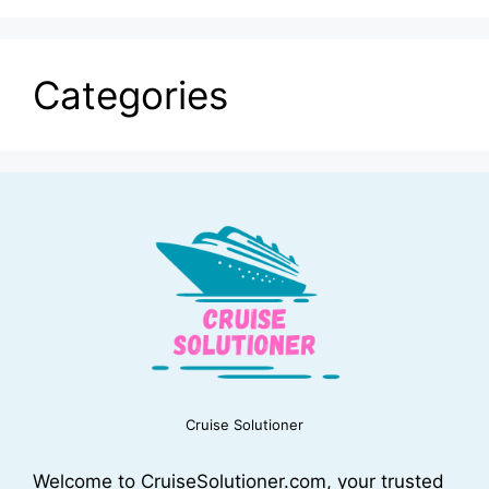
Categories
Cruise Solutioner
Welcome to CruiseSolutioner.com, your trusted