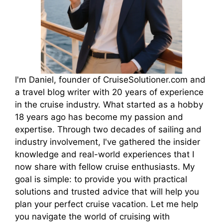
I'm Daniel, founder of CruiseSolutioner.com and
a travel blog writer with 20 years of experience
in the cruise industry. What started as a hobby
18 years ago has become my passion and
expertise. Through two decades of sailing and
industry involvement, I've gathered the insider
knowledge and real-world experiences that I
now share with fellow cruise enthusiasts. My
goal is simple: to provide you with practical
solutions and trusted advice that will help you
plan your perfect cruise vacation. Let me help
you navigate the world of cruising with