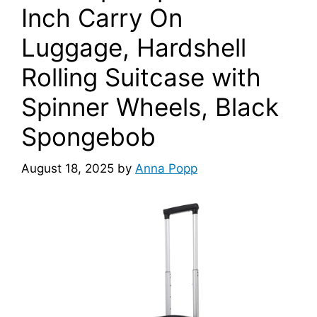
Inch Carry On
Luggage, Hardshell
Rolling Suitcase with
Spinner Wheels, Black
Spongebob
August 18, 2025
by
Anna Popp