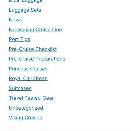
Kids' Luggage
Luggage Sets
News
Norwegian Cruise Line
Port Tips
Pre-Cruise Checklist
Pre-Cruise Preparations
Princess Cruises
Royal Caribbean
Suitcases
Travel Tested Gear
Uncategorized
Viking Cruises