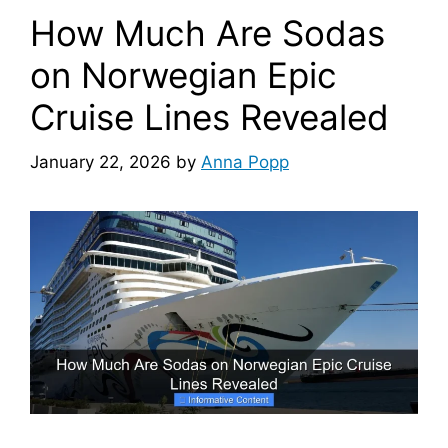
How Much Are Sodas
on Norwegian Epic
Cruise Lines Revealed
January 22, 2026
by
Anna Popp