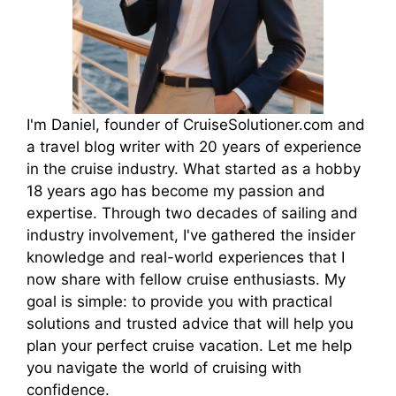
I'm Daniel, founder of CruiseSolutioner.com and
a travel blog writer with 20 years of experience
in the cruise industry. What started as a hobby
18 years ago has become my passion and
expertise. Through two decades of sailing and
industry involvement, I've gathered the insider
knowledge and real-world experiences that I
now share with fellow cruise enthusiasts. My
goal is simple: to provide you with practical
solutions and trusted advice that will help you
plan your perfect cruise vacation. Let me help
you navigate the world of cruising with
confidence.