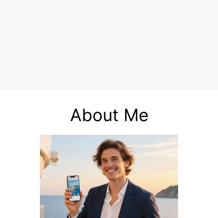
About Me