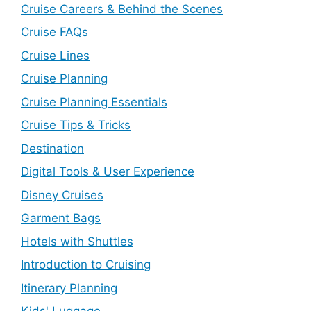
Cruise Careers & Behind the Scenes
Cruise FAQs
Cruise Lines
Cruise Planning
Cruise Planning Essentials
Cruise Tips & Tricks
Destination
Digital Tools & User Experience
Disney Cruises
Garment Bags
Hotels with Shuttles
Introduction to Cruising
Itinerary Planning