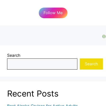
Follow Me
Search
Search
Recent Posts
Best Alaska Cruises for Active Adults