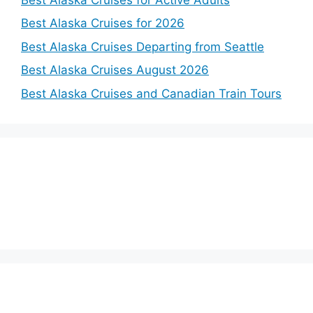
Best Alaska Cruises for 2026
Best Alaska Cruises Departing from Seattle
Best Alaska Cruises August 2026
Best Alaska Cruises and Canadian Train Tours