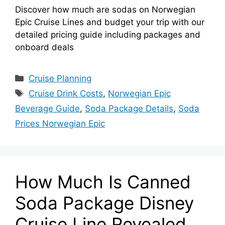
Discover how much are sodas on Norwegian
Epic Cruise Lines and budget your trip with our
detailed pricing guide including packages and
onboard deals
Categories
Cruise Planning
Tags
Cruise Drink Costs
,
Norwegian Epic
Beverage Guide
,
Soda Package Details
,
Soda
Prices Norwegian Epic
How Much Is Canned
Soda Package Disney
Cruise Line Revealed