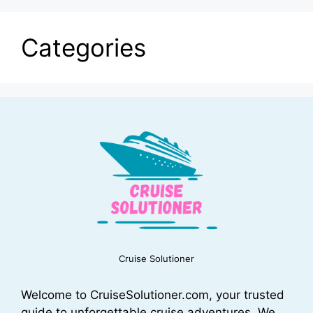
Categories
Cruise Solutioner
Welcome to CruiseSolutioner.com, your trusted
guide to unforgettable cruise adventures. We