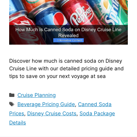
Discover how much is canned soda on Disney
Cruise Line with our detailed pricing guide and
tips to save on your next voyage at sea
Categories
Cruise Planning
Tags
Beverage Pricing Guide
,
Canned Soda
Prices
,
Disney Cruise Costs
,
Soda Package
Details