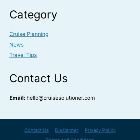
Category
Cruise Planning
News
Travel Tips
Contact Us
Email:
hello@cruisesolutioner.com
Contact Us
Disclaimer
Privacy Policy