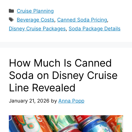
Categories
Cruise Planning
Tags
Beverage Costs
,
Canned Soda Pricing
,
Disney Cruise Packages
,
Soda Package Details
How Much Is Canned
Soda on Disney Cruise
Line Revealed
January 21, 2026
by
Anna Popp