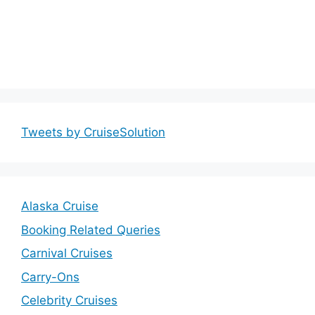
Tweets by CruiseSolution
Alaska Cruise
Booking Related Queries
Carnival Cruises
Carry-Ons
Celebrity Cruises