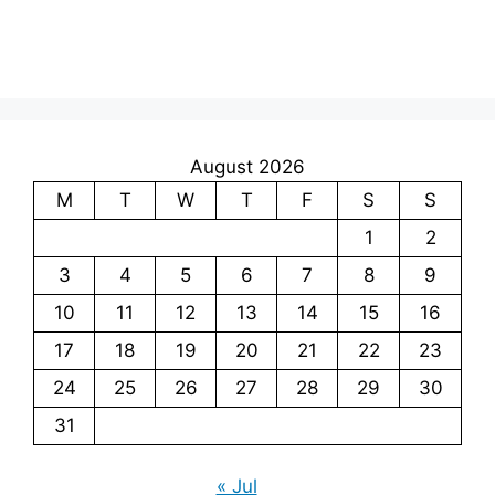
August 2026
M
T
W
T
F
S
S
1
2
3
4
5
6
7
8
9
10
11
12
13
14
15
16
17
18
19
20
21
22
23
24
25
26
27
28
29
30
31
« Jul