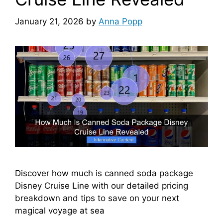
January 21, 2026
by
Anna Popp
Discover how much is canned soda package
Disney Cruise Line with our detailed pricing
breakdown and tips to save on your next
magical voyage at sea