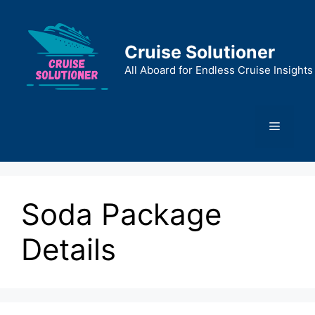
Skip
to
content
Cruise Solutioner
All Aboard for Endless Cruise Insights
Menu
Soda Package
Details