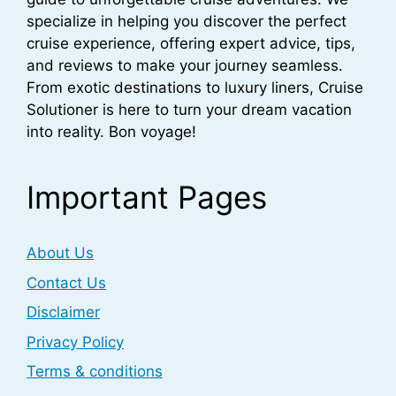
specialize in helping you discover the perfect
cruise experience, offering expert advice, tips,
and reviews to make your journey seamless.
From exotic destinations to luxury liners, Cruise
Solutioner is here to turn your dream vacation
into reality. Bon voyage!
Important Pages
About Us
Contact Us
Disclaimer
Privacy Policy
Terms & conditions