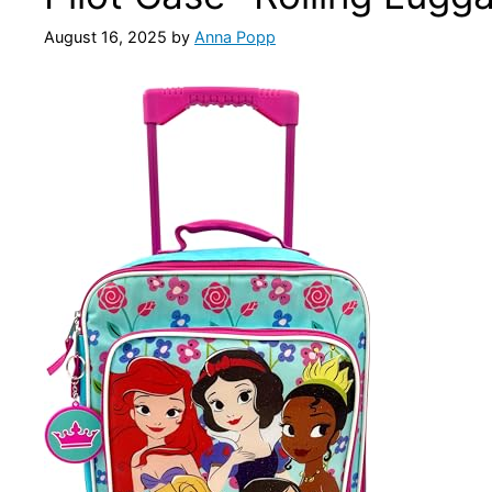
August 16, 2025
by
Anna Popp