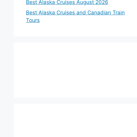
Best Alaska Cruises August 2026
Best Alaska Cruises and Canadian Train
Tours