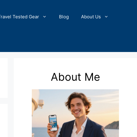
Travel Tested Gear
Blog
About Us
About Me