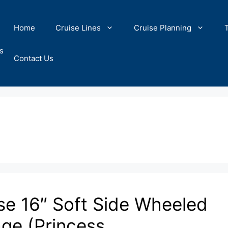
Home
Cruise Lines
Cruise Planning
s
Contact Us
se 16″ Soft Side Wheeled
age (Princess