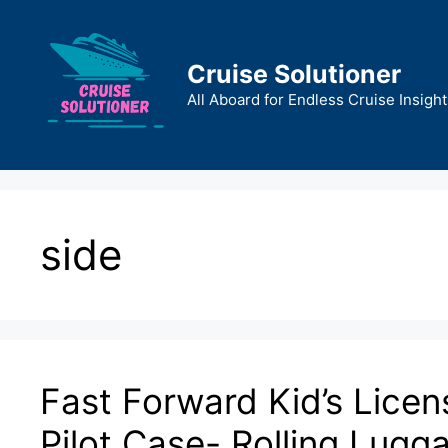
Skip
to
content
Cruise Solutioner
All Aboard for Endless Cruise Insight
side
Fast Forward Kid’s Licen
Pilot Case- Rolling Lugg