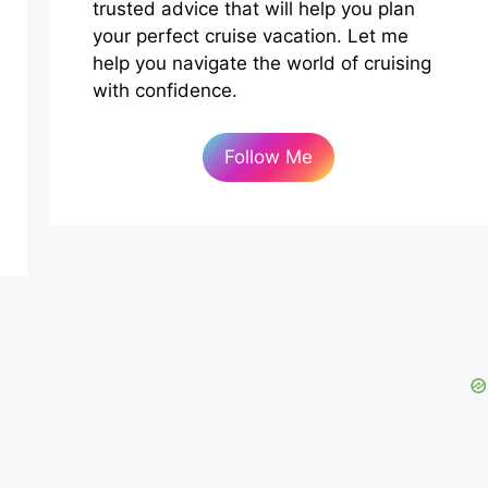
trusted advice that will help you plan
your perfect cruise vacation. Let me
help you navigate the world of cruising
with confidence.
Follow Me