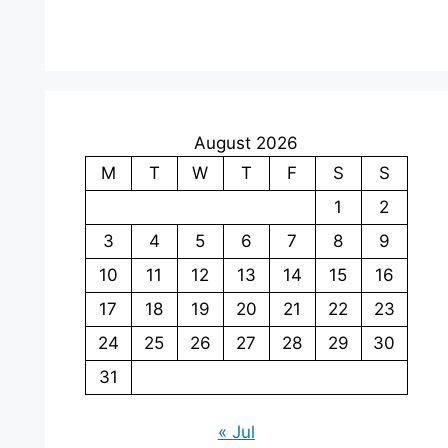
August 2026
M
T
W
T
F
S
S
1
2
3
4
5
6
7
8
9
10
11
12
13
14
15
16
17
18
19
20
21
22
23
24
25
26
27
28
29
30
31
« Jul