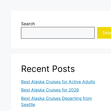
Search
Sea
Recent Posts
Best Alaska Cruises for Active Adults
Best Alaska Cruises for 2026
Best Alaska Cruises Departing from
Seattle