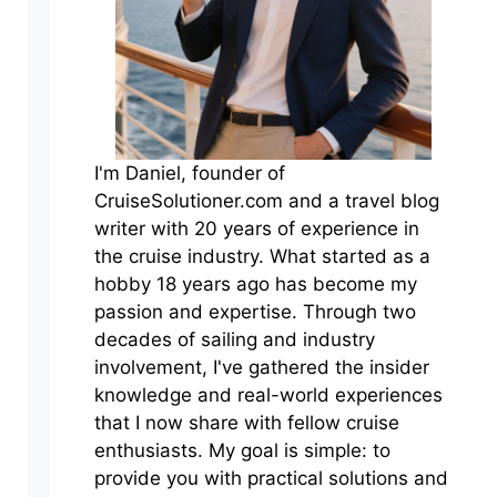
I'm Daniel, founder of
CruiseSolutioner.com and a travel blog
writer with 20 years of experience in
the cruise industry. What started as a
hobby 18 years ago has become my
passion and expertise. Through two
decades of sailing and industry
involvement, I've gathered the insider
knowledge and real-world experiences
that I now share with fellow cruise
enthusiasts. My goal is simple: to
provide you with practical solutions and