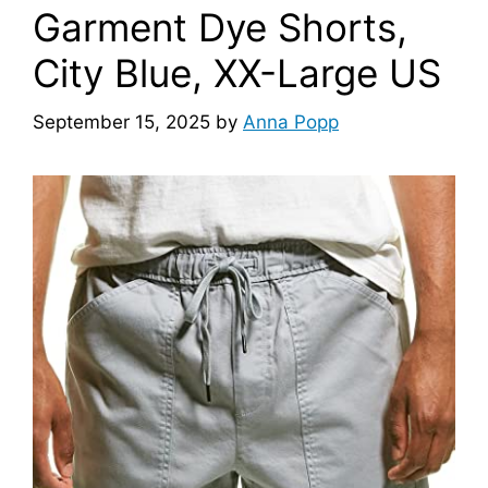
Garment Dye Shorts,
City Blue, XX-Large US
September 15, 2025
by
Anna Popp