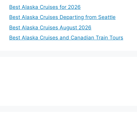
Best Alaska Cruises for 2026
Best Alaska Cruises Departing from Seattle
Best Alaska Cruises August 2026
Best Alaska Cruises and Canadian Train Tours