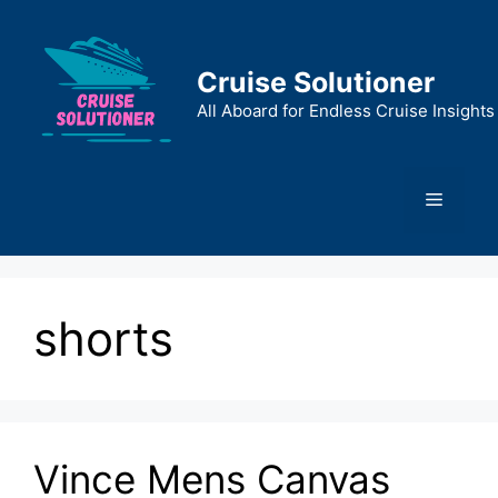
Skip
to
content
Cruise Solutioner
All Aboard for Endless Cruise Insights
Menu
shorts
Vince Mens Canvas