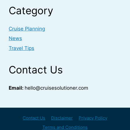
Category
Cruise Planning
News
Travel Tips
Contact Us
Email:
hello@cruisesolutioner.com
Contact Us
Disclaimer
Privacy Policy
Terms and Conditions