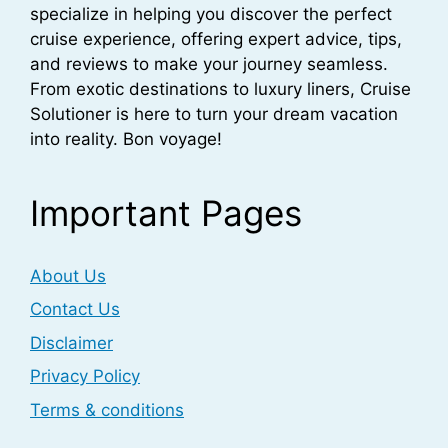
specialize in helping you discover the perfect
cruise experience, offering expert advice, tips,
and reviews to make your journey seamless.
From exotic destinations to luxury liners, Cruise
Solutioner is here to turn your dream vacation
into reality. Bon voyage!
Important Pages
About Us
Contact Us
Disclaimer
Privacy Policy
Terms & conditions