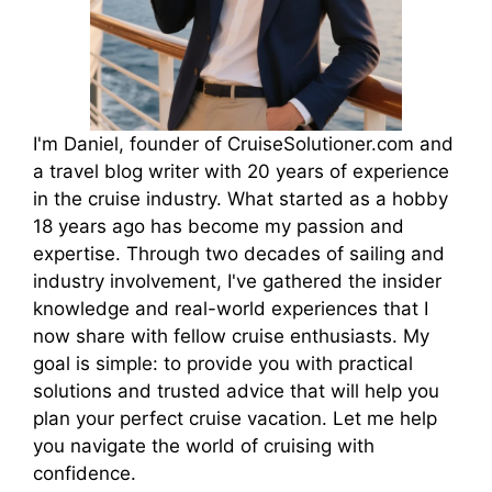
I'm Daniel, founder of CruiseSolutioner.com and
a travel blog writer with 20 years of experience
in the cruise industry. What started as a hobby
18 years ago has become my passion and
expertise. Through two decades of sailing and
industry involvement, I've gathered the insider
knowledge and real-world experiences that I
now share with fellow cruise enthusiasts. My
goal is simple: to provide you with practical
solutions and trusted advice that will help you
plan your perfect cruise vacation. Let me help
you navigate the world of cruising with
confidence.