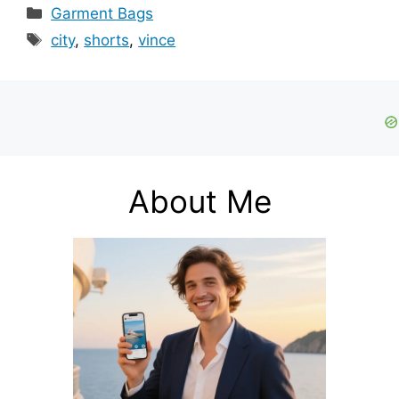
Categories
Garment Bags
Tags
city
,
shorts
,
vince
About Me