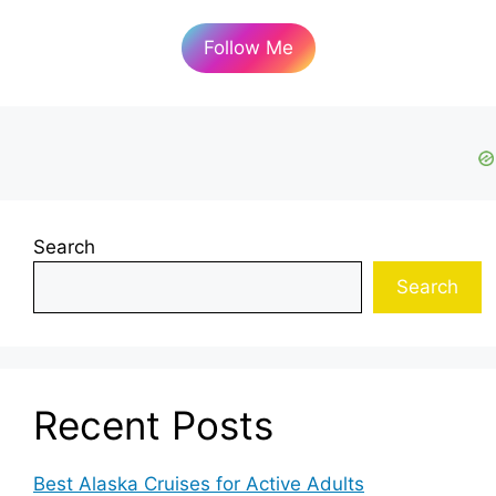
Follow Me
Search
Search
Recent Posts
Best Alaska Cruises for Active Adults