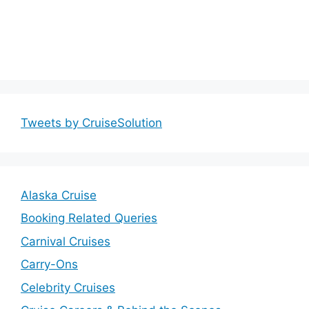
Tweets by CruiseSolution
Alaska Cruise
Booking Related Queries
Carnival Cruises
Carry-Ons
Celebrity Cruises