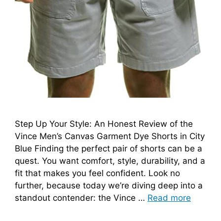
Step Up Your Style: An Honest Review of the
Vince Men’s Canvas Garment Dye Shorts in City
Blue Finding the perfect pair of shorts can be a
quest. You want comfort, style, durability, and a
fit that makes you feel confident. Look no
further, because today we’re diving deep into a
standout contender: the Vince …
Read more