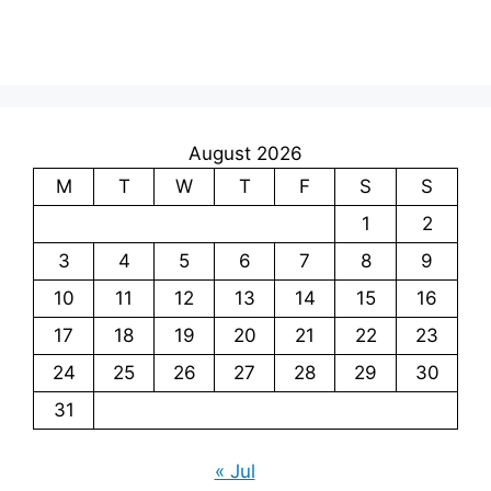
August 2026
M
T
W
T
F
S
S
1
2
3
4
5
6
7
8
9
10
11
12
13
14
15
16
17
18
19
20
21
22
23
24
25
26
27
28
29
30
31
« Jul