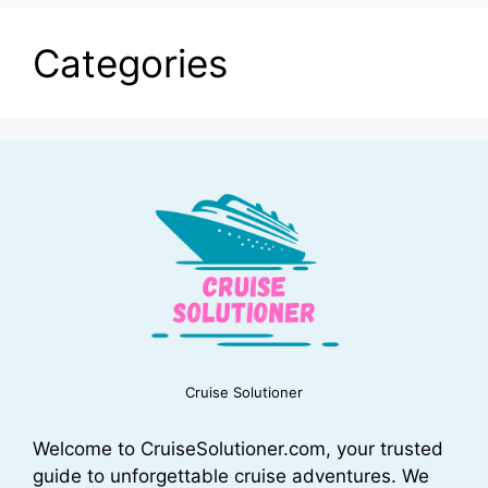
Categories
Cruise Solutioner
Welcome to CruiseSolutioner.com, your trusted
guide to unforgettable cruise adventures. We