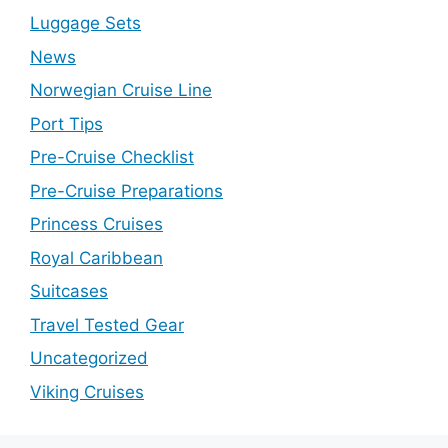
Luggage Sets
News
Norwegian Cruise Line
Port Tips
Pre-Cruise Checklist
Pre-Cruise Preparations
Princess Cruises
Royal Caribbean
Suitcases
Travel Tested Gear
Uncategorized
Viking Cruises