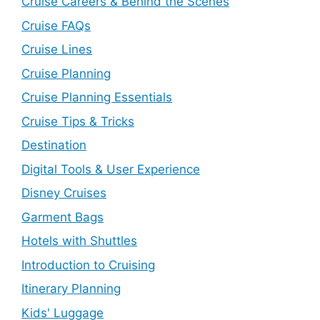
Cruise Careers & Behind the Scenes
Cruise FAQs
Cruise Lines
Cruise Planning
Cruise Planning Essentials
Cruise Tips & Tricks
Destination
Digital Tools & User Experience
Disney Cruises
Garment Bags
Hotels with Shuttles
Introduction to Cruising
Itinerary Planning
Kids' Luggage