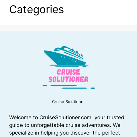
Categories
Cruise Solutioner
Welcome to CruiseSolutioner.com, your trusted
guide to unforgettable cruise adventures. We
specialize in helping you discover the perfect