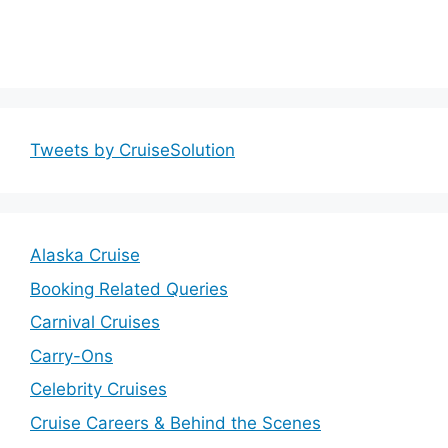
Tweets by CruiseSolution
Alaska Cruise
Booking Related Queries
Carnival Cruises
Carry-Ons
Celebrity Cruises
Cruise Careers & Behind the Scenes