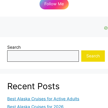
Follow Me
Search
Search
Recent Posts
Best Alaska Cruises for Active Adults
Best Alaska Cruises for 2026