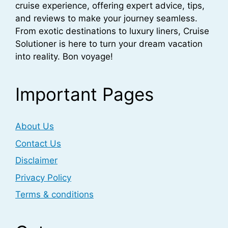
cruise experience, offering expert advice, tips,
and reviews to make your journey seamless.
From exotic destinations to luxury liners, Cruise
Solutioner is here to turn your dream vacation
into reality. Bon voyage!
Important Pages
About Us
Contact Us
Disclaimer
Privacy Policy
Terms & conditions