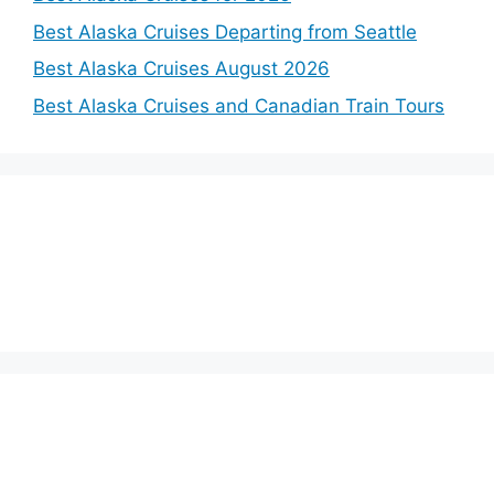
Best Alaska Cruises Departing from Seattle
Best Alaska Cruises August 2026
Best Alaska Cruises and Canadian Train Tours