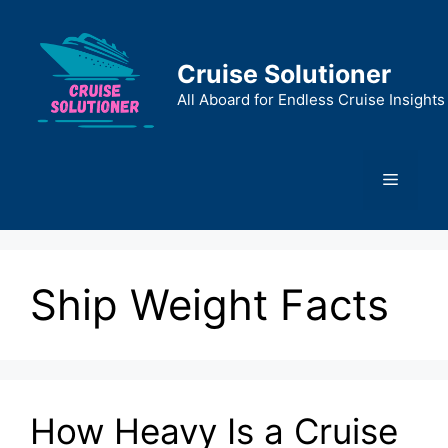
Skip
to
content
Cruise Solutioner
All Aboard for Endless Cruise Insights
Menu
Ship Weight Facts
How Heavy Is a Cruise