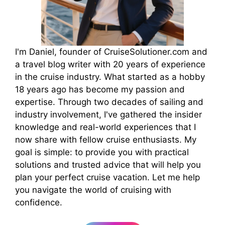
I'm Daniel, founder of CruiseSolutioner.com and
a travel blog writer with 20 years of experience
in the cruise industry. What started as a hobby
18 years ago has become my passion and
expertise. Through two decades of sailing and
industry involvement, I've gathered the insider
knowledge and real-world experiences that I
now share with fellow cruise enthusiasts. My
goal is simple: to provide you with practical
solutions and trusted advice that will help you
plan your perfect cruise vacation. Let me help
you navigate the world of cruising with
confidence.