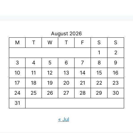
August 2026
M
T
W
T
F
S
S
1
2
3
4
5
6
7
8
9
10
11
12
13
14
15
16
17
18
19
20
21
22
23
24
25
26
27
28
29
30
31
« Jul