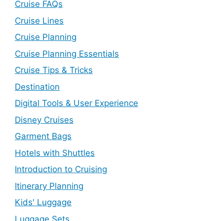
Cruise FAQs
Cruise Lines
Cruise Planning
Cruise Planning Essentials
Cruise Tips & Tricks
Destination
Digital Tools & User Experience
Disney Cruises
Garment Bags
Hotels with Shuttles
Introduction to Cruising
Itinerary Planning
Kids' Luggage
Luggage Sets