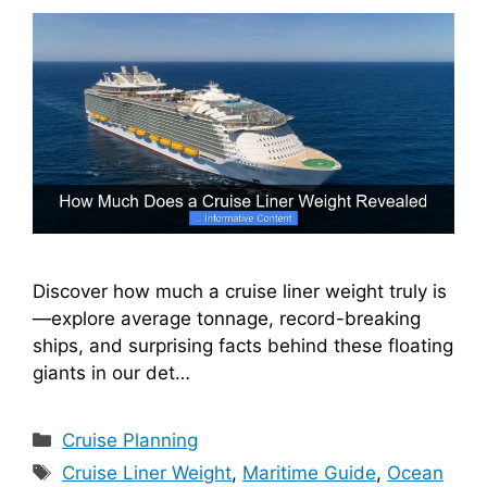
Discover how much a cruise liner weight truly is
—explore average tonnage, record-breaking
ships, and surprising facts behind these floating
giants in our det…
Categories
Cruise Planning
Tags
Cruise Liner Weight
,
Maritime Guide
,
Ocean