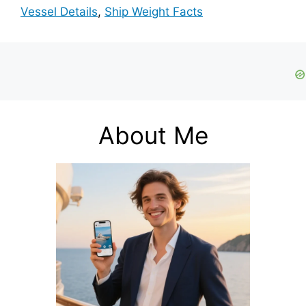
Vessel Details
,
Ship Weight Facts
About Me