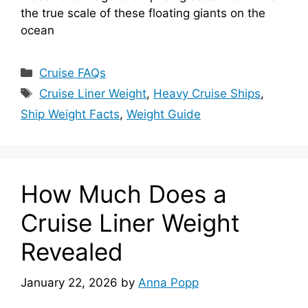
the true scale of these floating giants on the
ocean
Categories
Cruise FAQs
Tags
Cruise Liner Weight
,
Heavy Cruise Ships
,
Ship Weight Facts
,
Weight Guide
How Much Does a
Cruise Liner Weight
Revealed
January 22, 2026
by
Anna Popp