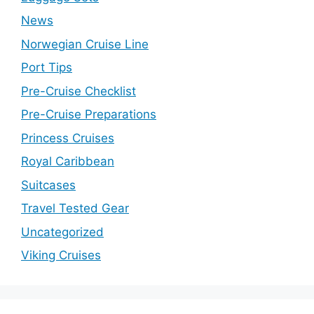
News
Norwegian Cruise Line
Port Tips
Pre-Cruise Checklist
Pre-Cruise Preparations
Princess Cruises
Royal Caribbean
Suitcases
Travel Tested Gear
Uncategorized
Viking Cruises