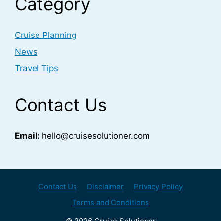
Category
Cruise Planning
News
Travel Tips
Contact Us
Email:
hello@cruisesolutioner.com
Contact Us
Disclaimer
Privacy Policy
Terms and Conditions
© 2026 Cruise Solutioner