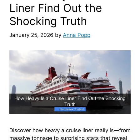
Liner Find Out the
Shocking Truth
January 25, 2026
by
Anna Popp
Discover how heavy a cruise liner really is—from
massive tonnage to surprising stats that reveal