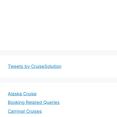
Tweets by CruiseSolution
Alaska Cruise
Booking Related Queries
Carnival Cruises