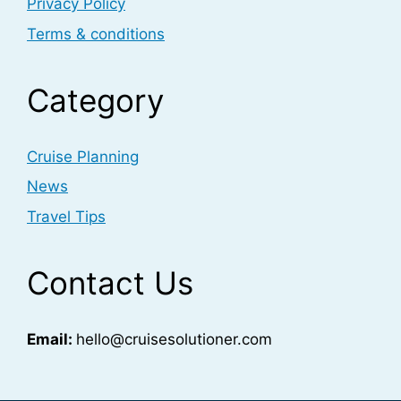
Privacy Policy
Terms & conditions
Category
Cruise Planning
News
Travel Tips
Contact Us
Email:
hello@cruisesolutioner.com