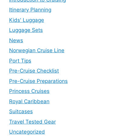
Itinerary Planning
Kids' Luggage
Luggage Sets
News
Norwegian Cruise Line
Port Tips
Pre-Cruise Checklist
Pre-Cruise Preparations
Princess Cruises
Royal Caribbean
Suitcases
Travel Tested Gear
Uncategorized