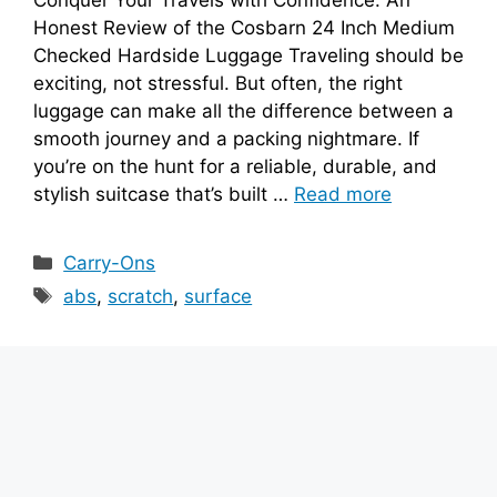
Honest Review of the Cosbarn 24 Inch Medium
Checked Hardside Luggage Traveling should be
exciting, not stressful. But often, the right
luggage can make all the difference between a
smooth journey and a packing nightmare. If
you’re on the hunt for a reliable, durable, and
stylish suitcase that’s built …
Read more
Categories
Carry-Ons
Tags
abs
,
scratch
,
surface