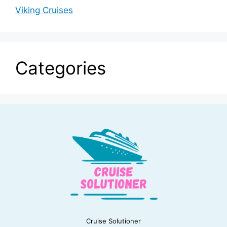
Viking Cruises
Categories
Cruise Solutioner