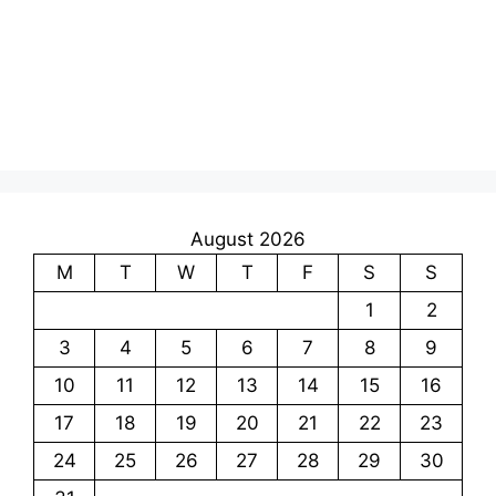
August 2026
M
T
W
T
F
S
S
1
2
3
4
5
6
7
8
9
10
11
12
13
14
15
16
17
18
19
20
21
22
23
24
25
26
27
28
29
30