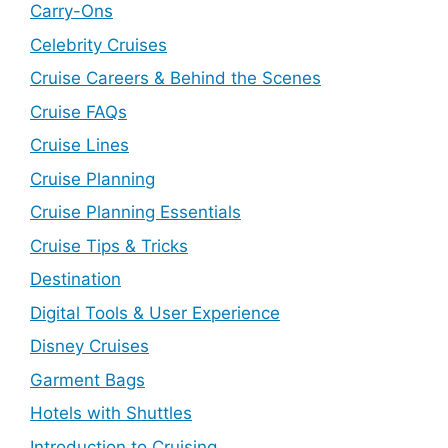
Carry-Ons
Celebrity Cruises
Cruise Careers & Behind the Scenes
Cruise FAQs
Cruise Lines
Cruise Planning
Cruise Planning Essentials
Cruise Tips & Tricks
Destination
Digital Tools & User Experience
Disney Cruises
Garment Bags
Hotels with Shuttles
Introduction to Cruising