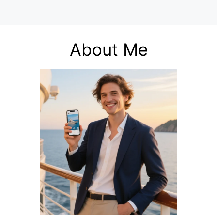
About Me