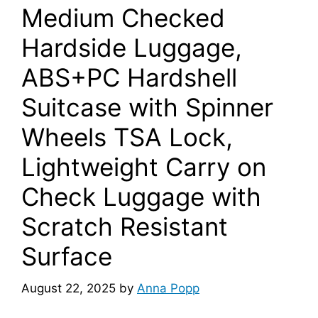
Medium Checked
Hardside Luggage,
ABS+PC Hardshell
Suitcase with Spinner
Wheels TSA Lock,
Lightweight Carry on
Check Luggage with
Scratch Resistant
Surface
August 22, 2025
by
Anna Popp