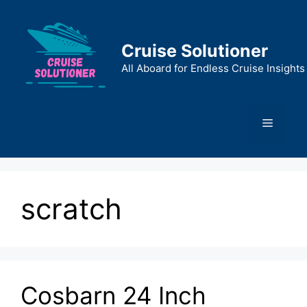
Skip
to
content
Cruise Solutioner
All Aboard for Endless Cruise Insights
Menu
scratch
Cosbarn 24 Inch