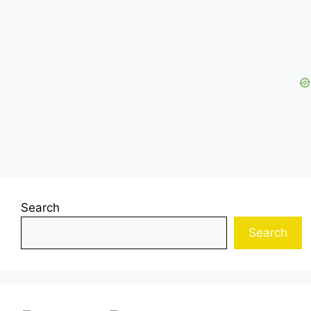
Search
Search