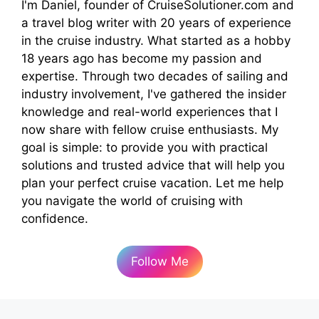
I'm Daniel, founder of CruiseSolutioner.com and
a travel blog writer with 20 years of experience
in the cruise industry. What started as a hobby
18 years ago has become my passion and
expertise. Through two decades of sailing and
industry involvement, I've gathered the insider
knowledge and real-world experiences that I
now share with fellow cruise enthusiasts. My
goal is simple: to provide you with practical
solutions and trusted advice that will help you
plan your perfect cruise vacation. Let me help
you navigate the world of cruising with
confidence.
Follow Me