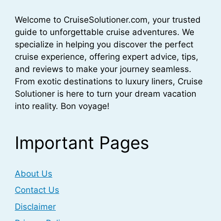
Welcome to CruiseSolutioner.com, your trusted
guide to unforgettable cruise adventures. We
specialize in helping you discover the perfect
cruise experience, offering expert advice, tips,
and reviews to make your journey seamless.
From exotic destinations to luxury liners, Cruise
Solutioner is here to turn your dream vacation
into reality. Bon voyage!
Important Pages
About Us
Contact Us
Disclaimer