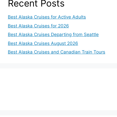
Recent Posts
Best Alaska Cruises for Active Adults
Best Alaska Cruises for 2026
Best Alaska Cruises Departing from Seattle
Best Alaska Cruises August 2026
Best Alaska Cruises and Canadian Train Tours