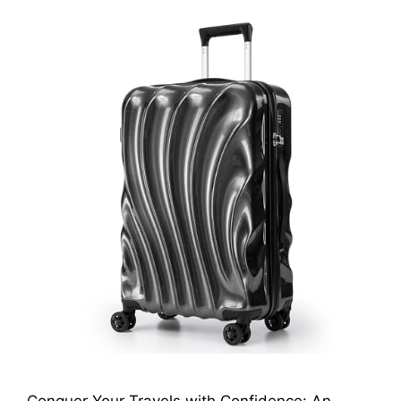
Conquer Your Travels with Confidence: An