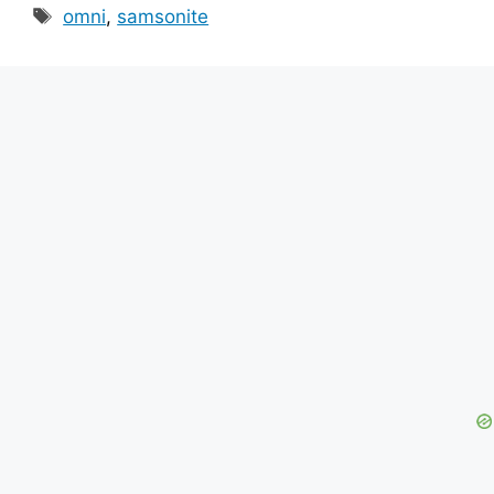
Tags
omni
,
samsonite