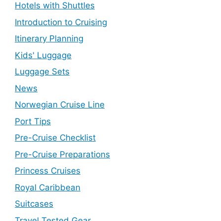
Hotels with Shuttles
Introduction to Cruising
Itinerary Planning
Kids' Luggage
Luggage Sets
News
Norwegian Cruise Line
Port Tips
Pre-Cruise Checklist
Pre-Cruise Preparations
Princess Cruises
Royal Caribbean
Suitcases
Travel Tested Gear