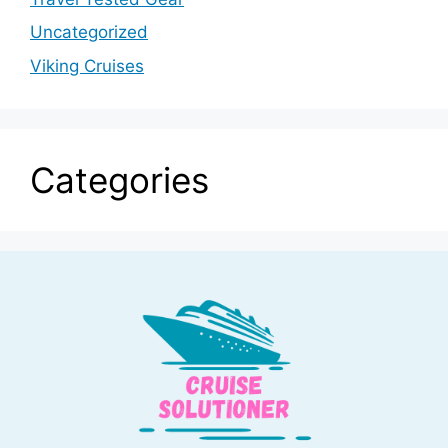
Uncategorized
Viking Cruises
Categories