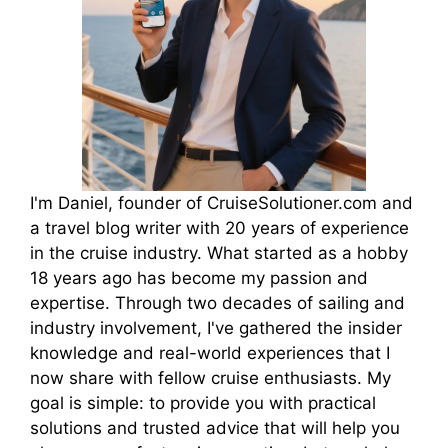
I'm Daniel, founder of CruiseSolutioner.com and
a travel blog writer with 20 years of experience
in the cruise industry. What started as a hobby
18 years ago has become my passion and
expertise. Through two decades of sailing and
industry involvement, I've gathered the insider
knowledge and real-world experiences that I
now share with fellow cruise enthusiasts. My
goal is simple: to provide you with practical
solutions and trusted advice that will help you