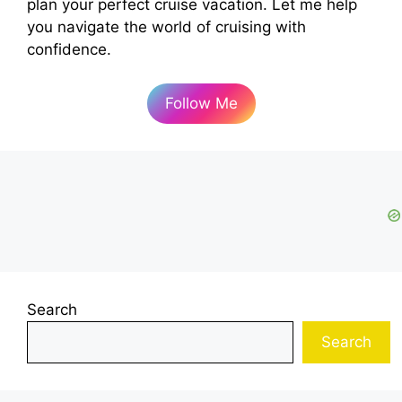
plan your perfect cruise vacation. Let me help
you navigate the world of cruising with
confidence.
Follow Me
Search
Search