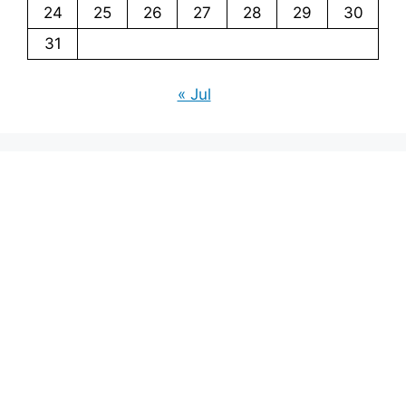
24
25
26
27
28
29
30
31
« Jul