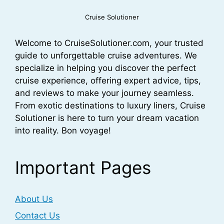
Cruise Solutioner
Welcome to CruiseSolutioner.com, your trusted
guide to unforgettable cruise adventures. We
specialize in helping you discover the perfect
cruise experience, offering expert advice, tips,
and reviews to make your journey seamless.
From exotic destinations to luxury liners, Cruise
Solutioner is here to turn your dream vacation
into reality. Bon voyage!
Important Pages
About Us
Contact Us