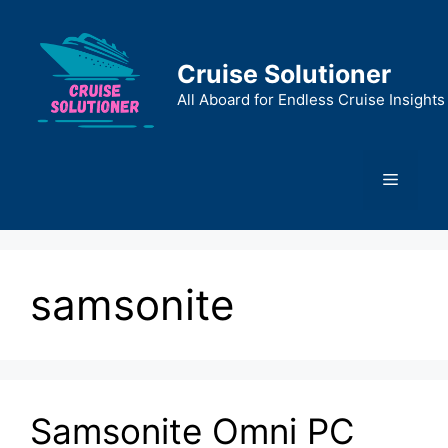
Skip
to
content
Cruise Solutioner
All Aboard for Endless Cruise Insights
Menu
samsonite
Samsonite Omni PC