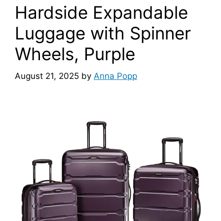
Hardside Expandable
Luggage with Spinner
Wheels, Purple
August 21, 2025
by
Anna Popp