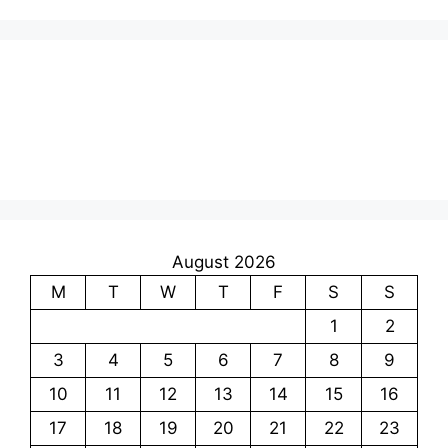
August 2026
M
T
W
T
F
S
S
1
2
3
4
5
6
7
8
9
10
11
12
13
14
15
16
17
18
19
20
21
22
23