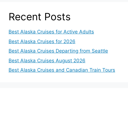
Recent Posts
Best Alaska Cruises for Active Adults
Best Alaska Cruises for 2026
Best Alaska Cruises Departing from Seattle
Best Alaska Cruises August 2026
Best Alaska Cruises and Canadian Train Tours