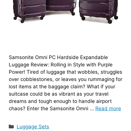
Samsonite Omni PC Hardside Expandable
Luggage Review: Rolling in Style with Purple
Power! Tired of luggage that wobbles, struggles
over cobblestones, or leaves you rummaging for
lost items at the baggage claim? What if your
suitcase could be as vibrant as your travel
dreams and tough enough to handle airport
chaos? Enter the Samsonite Omni …
Read more
Categories
Luggage Sets