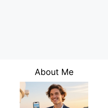
About Me