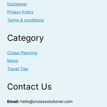
Disclaimer
Privacy Policy
Terms & conditions
Category
Cruise Planning
News
Travel Tips
Contact Us
Email:
hello@cruisesolutioner.com