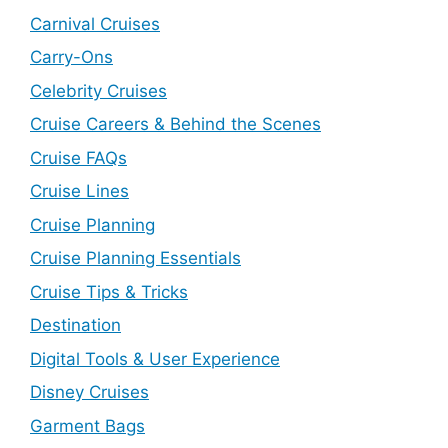
Carnival Cruises
Carry-Ons
Celebrity Cruises
Cruise Careers & Behind the Scenes
Cruise FAQs
Cruise Lines
Cruise Planning
Cruise Planning Essentials
Cruise Tips & Tricks
Destination
Digital Tools & User Experience
Disney Cruises
Garment Bags