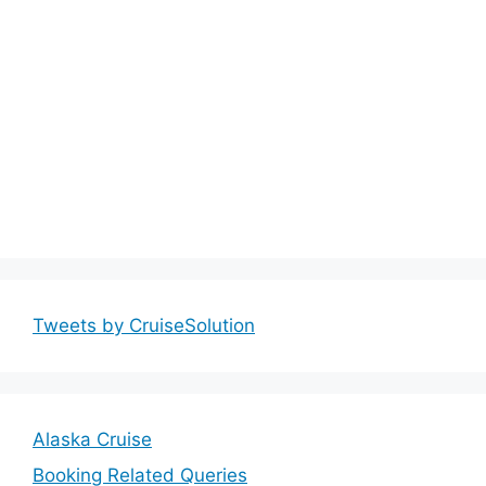
Tweets by CruiseSolution
Alaska Cruise
Booking Related Queries