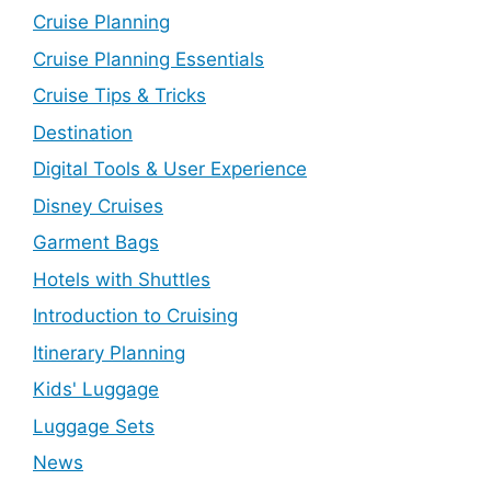
Cruise Planning
Cruise Planning Essentials
Cruise Tips & Tricks
Destination
Digital Tools & User Experience
Disney Cruises
Garment Bags
Hotels with Shuttles
Introduction to Cruising
Itinerary Planning
Kids' Luggage
Luggage Sets
News