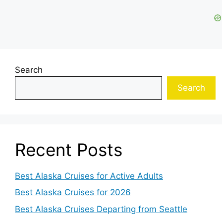
Search
Search
Recent Posts
Best Alaska Cruises for Active Adults
Best Alaska Cruises for 2026
Best Alaska Cruises Departing from Seattle