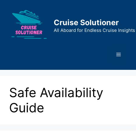
Skip
to
content
Cruise Solutioner
All Aboard for Endless Cruise Insights
Menu
Safe Availability
Guide