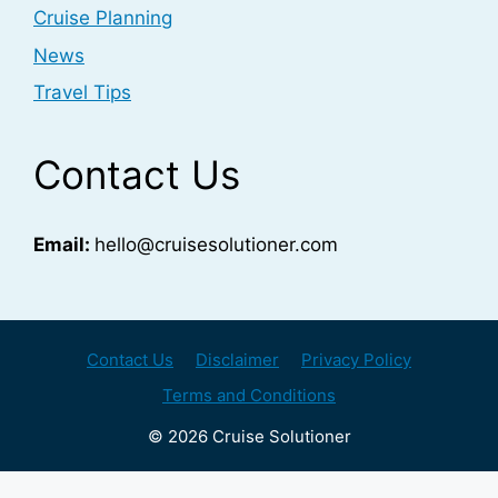
Cruise Planning
News
Travel Tips
Contact Us
Email:
hello@cruisesolutioner.com
Contact Us
Disclaimer
Privacy Policy
Terms and Conditions
© 2026 Cruise Solutioner