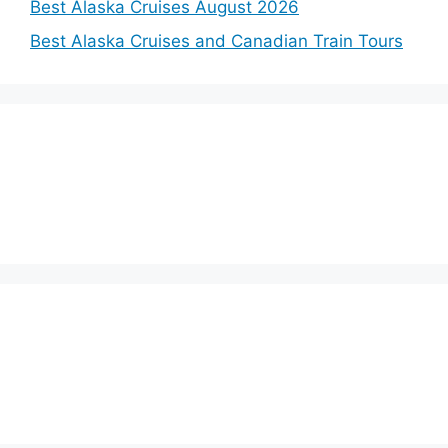
Best Alaska Cruises August 2026
Best Alaska Cruises and Canadian Train Tours