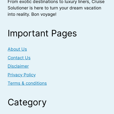
From exotic destinations to luxury liners, Cruise
Solutioner is here to turn your dream vacation
into reality. Bon voyage!
Important Pages
About Us
Contact Us
Disclaimer
Privacy Policy
Terms & conditions
Category