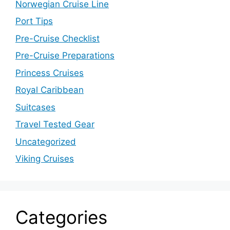
Norwegian Cruise Line
Port Tips
Pre-Cruise Checklist
Pre-Cruise Preparations
Princess Cruises
Royal Caribbean
Suitcases
Travel Tested Gear
Uncategorized
Viking Cruises
Categories