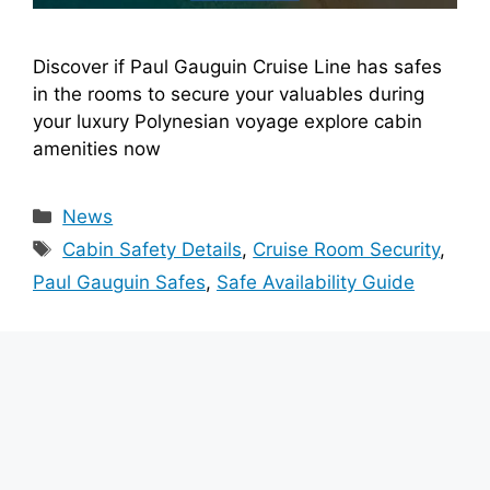
Discover if Paul Gauguin Cruise Line has safes
in the rooms to secure your valuables during
your luxury Polynesian voyage explore cabin
amenities now
Categories
News
Tags
Cabin Safety Details
,
Cruise Room Security
,
Paul Gauguin Safes
,
Safe Availability Guide