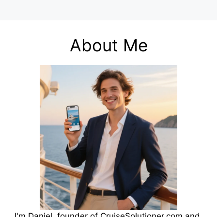
About Me
I'm Daniel, founder of CruiseSolutioner.com and