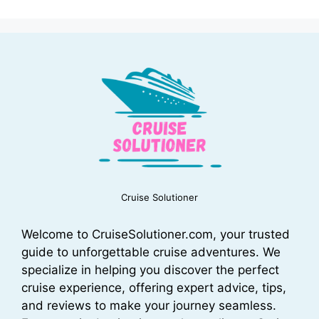
Cruise Solutioner
Welcome to CruiseSolutioner.com, your trusted
guide to unforgettable cruise adventures. We
specialize in helping you discover the perfect
cruise experience, offering expert advice, tips,
and reviews to make your journey seamless.