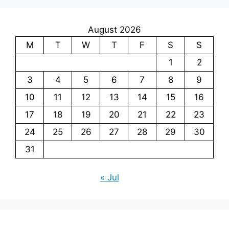
August 2026
M
T
W
T
F
S
S
1
2
3
4
5
6
7
8
9
10
11
12
13
14
15
16
17
18
19
20
21
22
23
24
25
26
27
28
29
30
31
« Jul