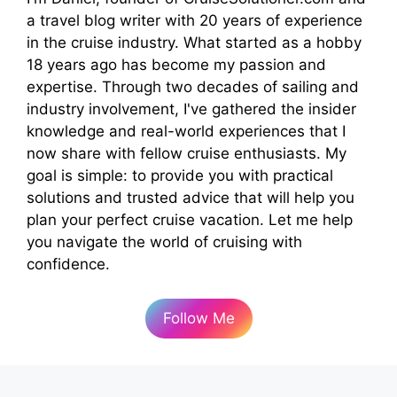
a travel blog writer with 20 years of experience
in the cruise industry. What started as a hobby
18 years ago has become my passion and
expertise. Through two decades of sailing and
industry involvement, I've gathered the insider
knowledge and real-world experiences that I
now share with fellow cruise enthusiasts. My
goal is simple: to provide you with practical
solutions and trusted advice that will help you
plan your perfect cruise vacation. Let me help
you navigate the world of cruising with
confidence.
Follow Me