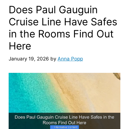
Does Paul Gauguin
Cruise Line Have Safes
in the Rooms Find Out
Here
January 19, 2026
by
Anna Popp