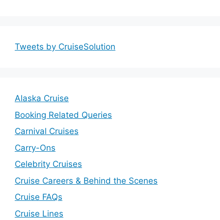
Tweets by CruiseSolution
Alaska Cruise
Booking Related Queries
Carnival Cruises
Carry-Ons
Celebrity Cruises
Cruise Careers & Behind the Scenes
Cruise FAQs
Cruise Lines