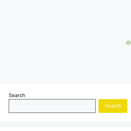
Search
Search