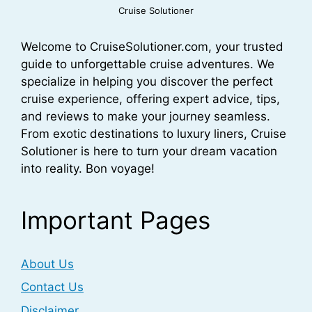
Cruise Solutioner
Welcome to CruiseSolutioner.com, your trusted
guide to unforgettable cruise adventures. We
specialize in helping you discover the perfect
cruise experience, offering expert advice, tips,
and reviews to make your journey seamless.
From exotic destinations to luxury liners, Cruise
Solutioner is here to turn your dream vacation
into reality. Bon voyage!
Important Pages
About Us
Contact Us
Disclaimer