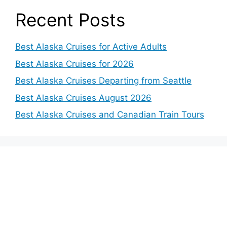
Recent Posts
Best Alaska Cruises for Active Adults
Best Alaska Cruises for 2026
Best Alaska Cruises Departing from Seattle
Best Alaska Cruises August 2026
Best Alaska Cruises and Canadian Train Tours