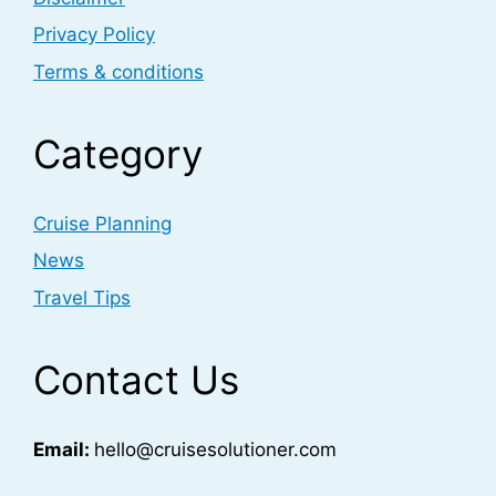
Privacy Policy
Terms & conditions
Category
Cruise Planning
News
Travel Tips
Contact Us
Email:
hello@cruisesolutioner.com