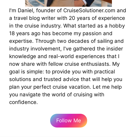
I'm Daniel, founder of CruiseSolutioner.com and
a travel blog writer with 20 years of experience
in the cruise industry. What started as a hobby
18 years ago has become my passion and
expertise. Through two decades of sailing and
industry involvement, I've gathered the insider
knowledge and real-world experiences that I
now share with fellow cruise enthusiasts. My
goal is simple: to provide you with practical
solutions and trusted advice that will help you
plan your perfect cruise vacation. Let me help
you navigate the world of cruising with
confidence.
Follow Me