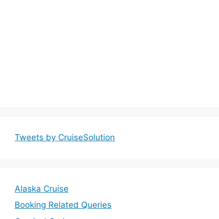
Tweets by CruiseSolution
Alaska Cruise
Booking Related Queries