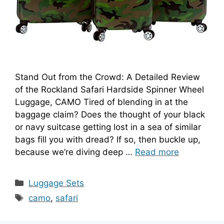
Stand Out from the Crowd: A Detailed Review
of the Rockland Safari Hardside Spinner Wheel
Luggage, CAMO Tired of blending in at the
baggage claim? Does the thought of your black
or navy suitcase getting lost in a sea of similar
bags fill you with dread? If so, then buckle up,
because we’re diving deep …
Read more
Categories
Luggage Sets
Tags
camo
,
safari