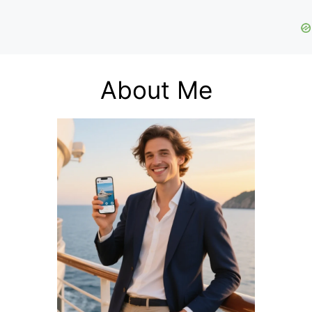
About Me