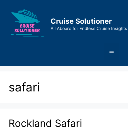
Skip
to
content
Cruise Solutioner
All Aboard for Endless Cruise Insights
Menu
safari
Rockland Safari