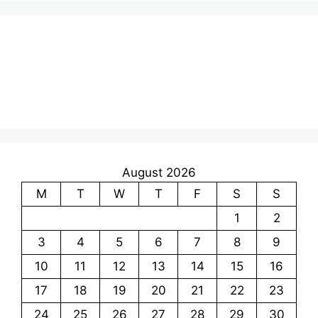
August 2026
M
T
W
T
F
S
S
1
2
3
4
5
6
7
8
9
10
11
12
13
14
15
16
17
18
19
20
21
22
23
24
25
26
27
28
29
30