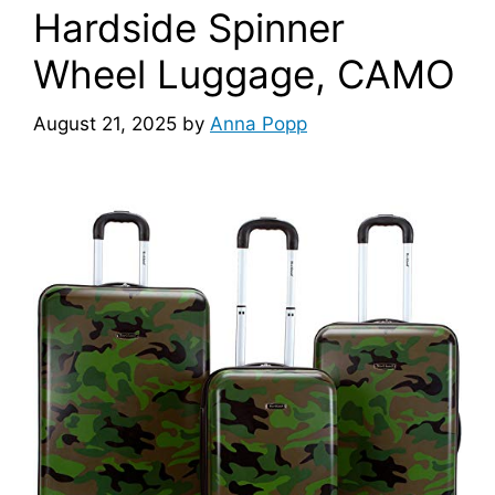
Hardside Spinner
Wheel Luggage, CAMO
August 21, 2025
by
Anna Popp