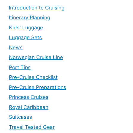
Introduction to Cruising
Itinerary Planning
Kids' Luggage
Luggage Sets
News
Norwegian Cruise Line
Port Tips
Pre-Cruise Checklist
Pre-Cruise Preparations
Princess Cruises
Royal Caribbean
Suitcases
Travel Tested Gear