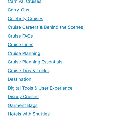
Carnival Cruises
Carry-Ons
Celebrity Cruises
Cruise Careers & Behind the Scenes
Cruise FAQs
Cruise Lines
Cruise Planning
Cruise Planning Essentials
Cruise Tips & Tricks
Destination
Digital Tools & User Experience
Disney Cruises
Garment Bags
Hotels with Shuttles