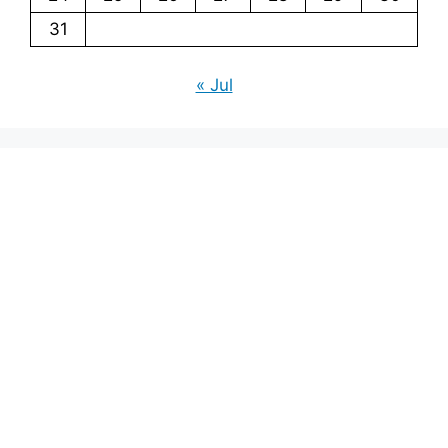
31
« Jul