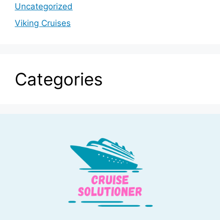
Uncategorized
Viking Cruises
Categories