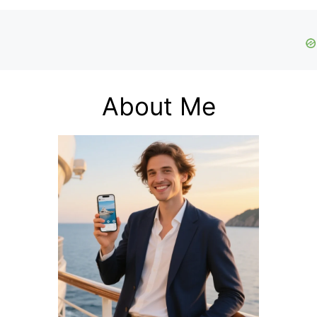
About Me