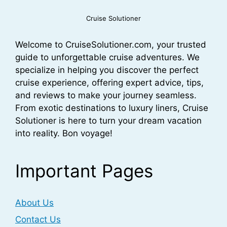
Cruise Solutioner
Welcome to CruiseSolutioner.com, your trusted
guide to unforgettable cruise adventures. We
specialize in helping you discover the perfect
cruise experience, offering expert advice, tips,
and reviews to make your journey seamless.
From exotic destinations to luxury liners, Cruise
Solutioner is here to turn your dream vacation
into reality. Bon voyage!
Important Pages
About Us
Contact Us