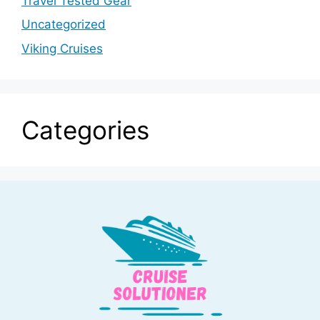
Travel Tested Gear
Uncategorized
Viking Cruises
Categories