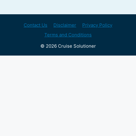
Contact Us
Disclaimer
Privacy Policy
Terms and Conditions
© 2026 Cruise Solutioner