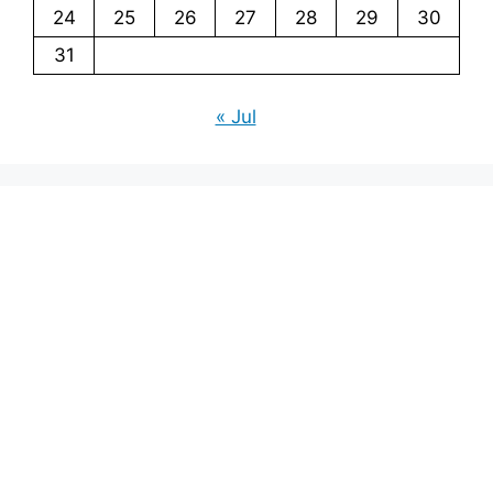
24
25
26
27
28
29
30
31
« Jul