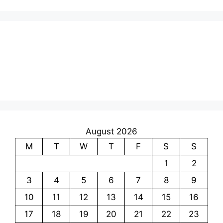
August 2026
M
T
W
T
F
S
S
1
2
3
4
5
6
7
8
9
10
11
12
13
14
15
16
17
18
19
20
21
22
23