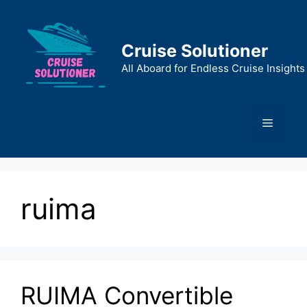
Skip
to
content
Cruise Solutioner
All Aboard for Endless Cruise Insights
Menu
ruima
RUIMA Convertible