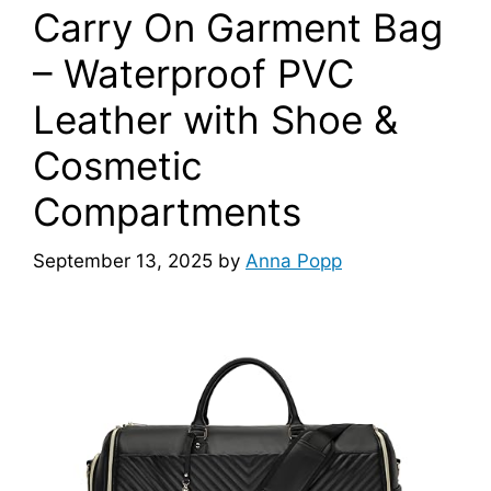
Carry On Garment Bag
– Waterproof PVC
Leather with Shoe &
Cosmetic
Compartments
September 13, 2025
by
Anna Popp