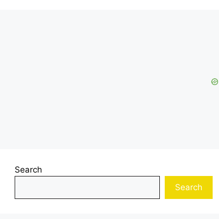
Search
Search