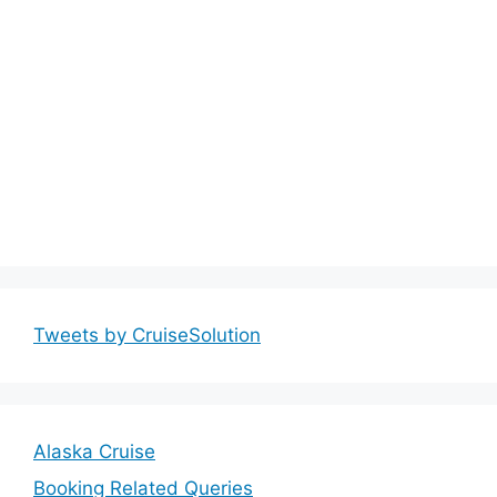
Tweets by CruiseSolution
Alaska Cruise
Booking Related Queries