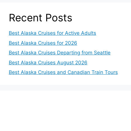
Recent Posts
Best Alaska Cruises for Active Adults
Best Alaska Cruises for 2026
Best Alaska Cruises Departing from Seattle
Best Alaska Cruises August 2026
Best Alaska Cruises and Canadian Train Tours