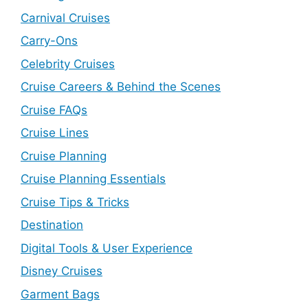
Carnival Cruises
Carry-Ons
Celebrity Cruises
Cruise Careers & Behind the Scenes
Cruise FAQs
Cruise Lines
Cruise Planning
Cruise Planning Essentials
Cruise Tips & Tricks
Destination
Digital Tools & User Experience
Disney Cruises
Garment Bags