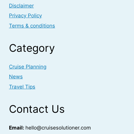
Disclaimer
Privacy Policy
Terms & conditions
Category
Cruise Planning
News
Travel Tips
Contact Us
Email:
hello@cruisesolutioner.com