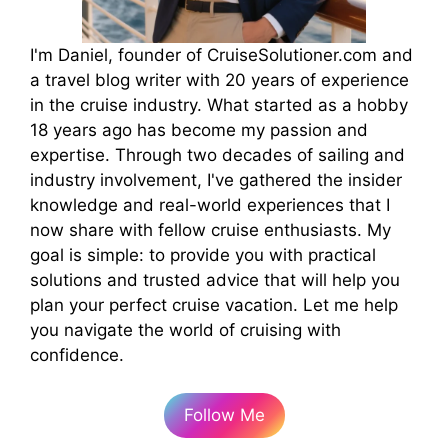
I'm Daniel, founder of CruiseSolutioner.com and
a travel blog writer with 20 years of experience
in the cruise industry. What started as a hobby
18 years ago has become my passion and
expertise. Through two decades of sailing and
industry involvement, I've gathered the insider
knowledge and real-world experiences that I
now share with fellow cruise enthusiasts. My
goal is simple: to provide you with practical
solutions and trusted advice that will help you
plan your perfect cruise vacation. Let me help
you navigate the world of cruising with
confidence.
Follow Me