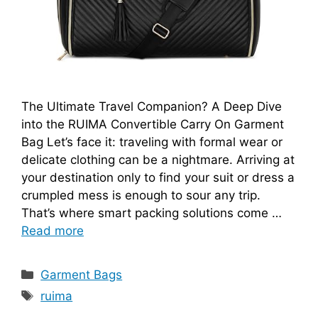
The Ultimate Travel Companion? A Deep Dive
into the RUIMA Convertible Carry On Garment
Bag Let’s face it: traveling with formal wear or
delicate clothing can be a nightmare. Arriving at
your destination only to find your suit or dress a
crumpled mess is enough to sour any trip.
That’s where smart packing solutions come …
Read more
Categories
Garment Bags
Tags
ruima