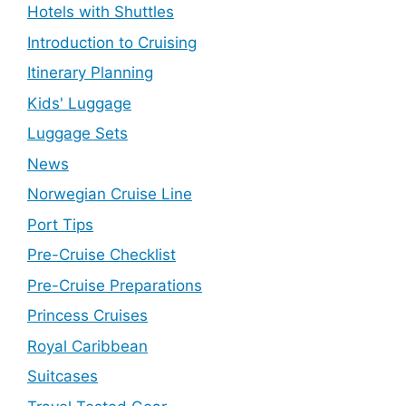
Hotels with Shuttles
Introduction to Cruising
Itinerary Planning
Kids' Luggage
Luggage Sets
News
Norwegian Cruise Line
Port Tips
Pre-Cruise Checklist
Pre-Cruise Preparations
Princess Cruises
Royal Caribbean
Suitcases