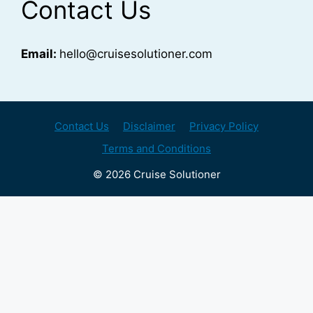
Contact Us
Email:
hello@cruisesolutioner.com
Contact Us
Disclaimer
Privacy Policy
Terms and Conditions
© 2026 Cruise Solutioner