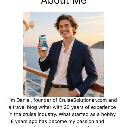
I'm Daniel, founder of CruiseSolutioner.com and
a travel blog writer with 20 years of experience
in the cruise industry. What started as a hobby
18 years ago has become my passion and