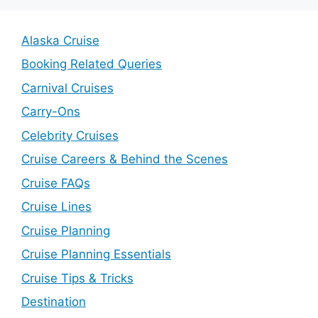
Alaska Cruise
Booking Related Queries
Carnival Cruises
Carry-Ons
Celebrity Cruises
Cruise Careers & Behind the Scenes
Cruise FAQs
Cruise Lines
Cruise Planning
Cruise Planning Essentials
Cruise Tips & Tricks
Destination