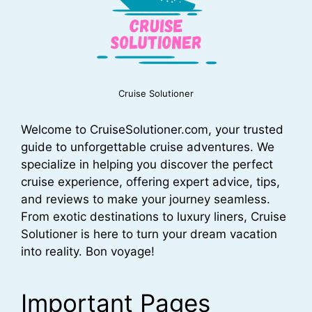
Cruise Solutioner
Welcome to CruiseSolutioner.com, your trusted
guide to unforgettable cruise adventures. We
specialize in helping you discover the perfect
cruise experience, offering expert advice, tips,
and reviews to make your journey seamless.
From exotic destinations to luxury liners, Cruise
Solutioner is here to turn your dream vacation
into reality. Bon voyage!
Important Pages