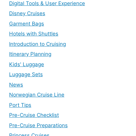
Digital Tools & User Experience
Disney Cruises
Garment Bags
Hotels with Shuttles
Introduction to Cruising
Itinerary Planning
Kids' Luggage
Luggage Sets
News
Norwegian Cruise Line
Port Tips
Pre-Cruise Checklist
Pre-Cruise Preparations
Princess Cruises