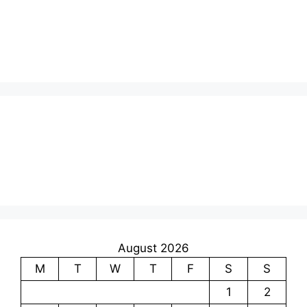
August 2026
M
T
W
T
F
S
S
1
2