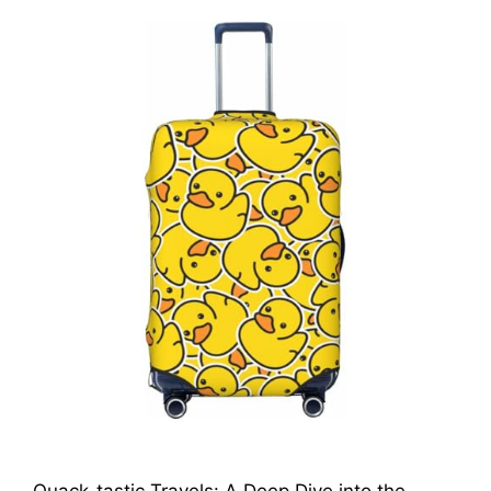
Quack-tastic Travels: A Deep Dive into the