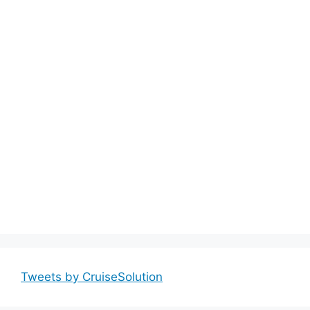
Tweets by CruiseSolution