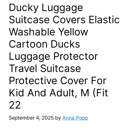
Ducky Luggage
Suitcase Covers Elastic
Washable Yellow
Cartoon Ducks
Luggage Protector
Travel Suitcase
Protective Cover For
Kid And Adult, M (Fit
22
September 4, 2025
by
Anna Popp