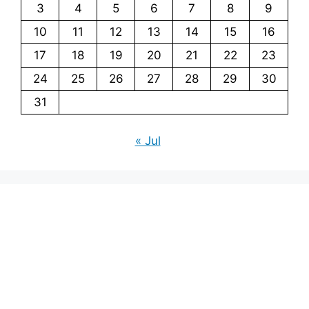
3
4
5
6
7
8
9
10
11
12
13
14
15
16
17
18
19
20
21
22
23
24
25
26
27
28
29
30
31
« Jul