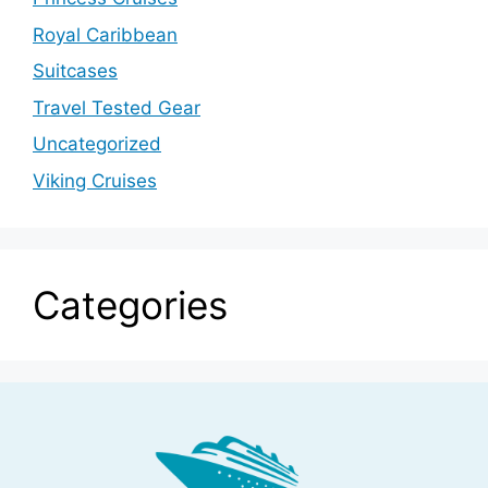
Royal Caribbean
Suitcases
Travel Tested Gear
Uncategorized
Viking Cruises
Categories