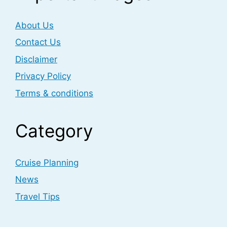
About Us
Contact Us
Disclaimer
Privacy Policy
Terms & conditions
Category
Cruise Planning
News
Travel Tips