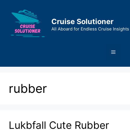
Skip
to
content
Cruise Solutioner
All Aboard for Endless Cruise Insights
Menu
rubber
Lukbfall Cute Rubber