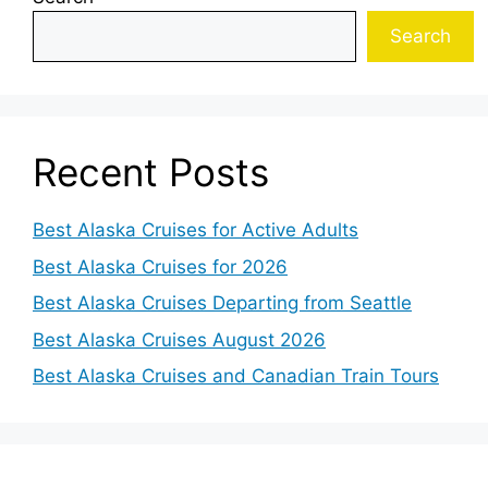
Search
Recent Posts
Best Alaska Cruises for Active Adults
Best Alaska Cruises for 2026
Best Alaska Cruises Departing from Seattle
Best Alaska Cruises August 2026
Best Alaska Cruises and Canadian Train Tours