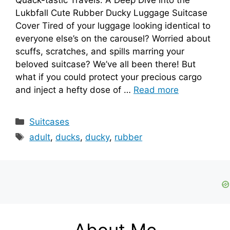
Lukbfall Cute Rubber Ducky Luggage Suitcase
Cover Tired of your luggage looking identical to
everyone else’s on the carousel? Worried about
scuffs, scratches, and spills marring your
beloved suitcase? We’ve all been there! But
what if you could protect your precious cargo
and inject a hefty dose of …
Read more
Categories
Suitcases
Tags
adult
,
ducks
,
ducky
,
rubber
About Me