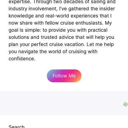
expertise. Through two decades of sailing and
industry involvement, I've gathered the insider
knowledge and real-world experiences that I
now share with fellow cruise enthusiasts. My
goal is simple: to provide you with practical
solutions and trusted advice that will help you
plan your perfect cruise vacation. Let me help
you navigate the world of cruising with
confidence.
Follow Me
Search