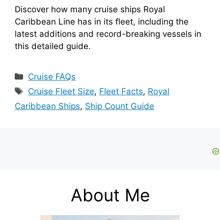
Discover how many cruise ships Royal
Caribbean Line has in its fleet, including the
latest additions and record-breaking vessels in
this detailed guide.
Categories
Cruise FAQs
Tags
Cruise Fleet Size
,
Fleet Facts
,
Royal
Caribbean Ships
,
Ship Count Guide
About Me