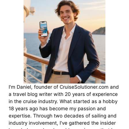
I'm Daniel, founder of CruiseSolutioner.com and
a travel blog writer with 20 years of experience
in the cruise industry. What started as a hobby
18 years ago has become my passion and
expertise. Through two decades of sailing and
industry involvement, I've gathered the insider