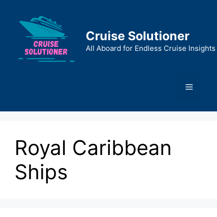
Skip
to
content
Cruise Solutioner
All Aboard for Endless Cruise Insights
Menu
Royal Caribbean
Ships