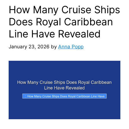
How Many Cruise Ships
Does Royal Caribbean
Line Have Revealed
January 23, 2026
by
Anna Popp