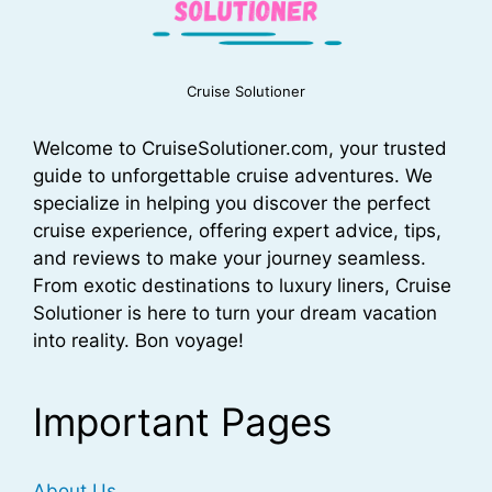
Cruise Solutioner
Welcome to CruiseSolutioner.com, your trusted
guide to unforgettable cruise adventures. We
specialize in helping you discover the perfect
cruise experience, offering expert advice, tips,
and reviews to make your journey seamless.
From exotic destinations to luxury liners, Cruise
Solutioner is here to turn your dream vacation
into reality. Bon voyage!
Important Pages
About Us