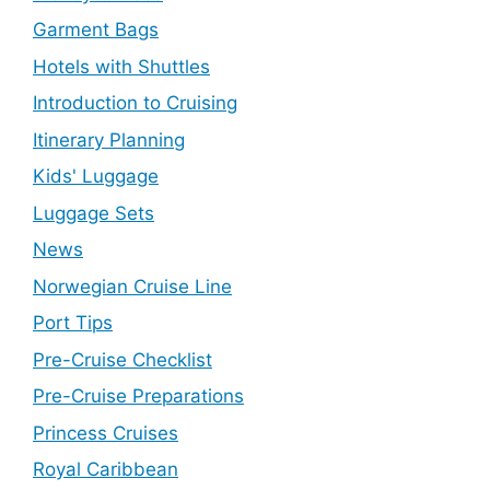
Garment Bags
Hotels with Shuttles
Introduction to Cruising
Itinerary Planning
Kids' Luggage
Luggage Sets
News
Norwegian Cruise Line
Port Tips
Pre-Cruise Checklist
Pre-Cruise Preparations
Princess Cruises
Royal Caribbean