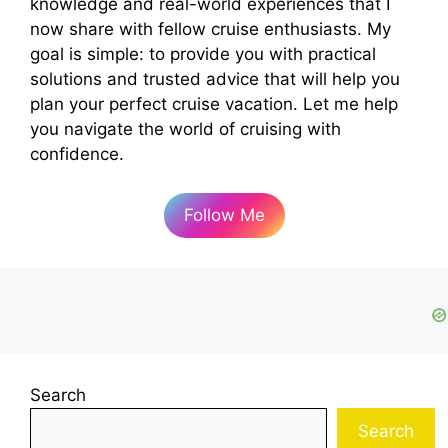
knowledge and real-world experiences that I
now share with fellow cruise enthusiasts. My
goal is simple: to provide you with practical
solutions and trusted advice that will help you
plan your perfect cruise vacation. Let me help
you navigate the world of cruising with
confidence.
Follow Me
Search
Search