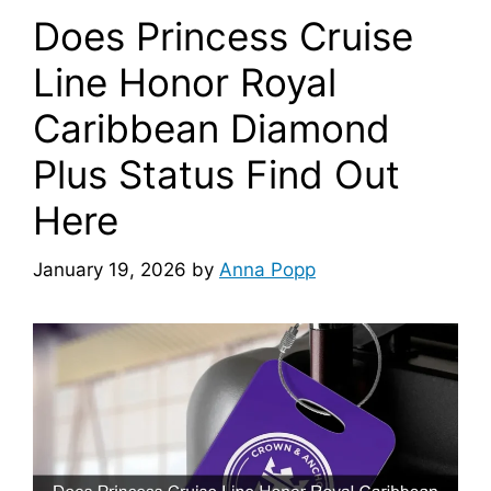
Does Princess Cruise
Line Honor Royal
Caribbean Diamond
Plus Status Find Out
Here
January 19, 2026
by
Anna Popp