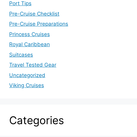
Port Tips
Pre-Cruise Checklist
Pre-Cruise Preparations
Princess Cruises
Royal Caribbean
Suitcases
Travel Tested Gear
Uncategorized
Viking Cruises
Categories