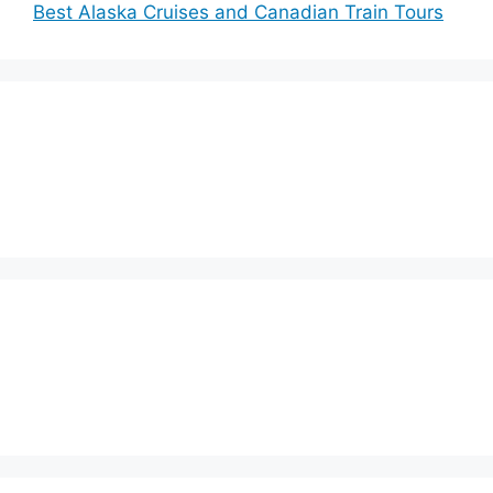
Best Alaska Cruises and Canadian Train Tours