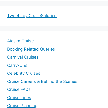
Tweets by CruiseSolution
Alaska Cruise
Booking Related Queries
Carnival Cruises
Carry-Ons
Celebrity Cruises
Cruise Careers & Behind the Scenes
Cruise FAQs
Cruise Lines
Cruise Planning