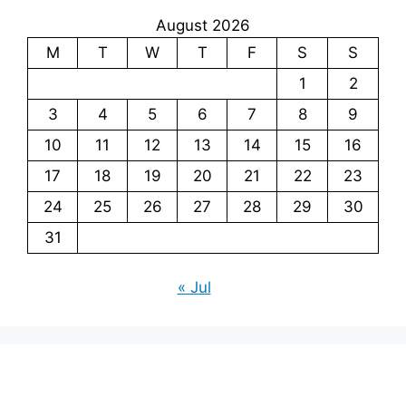
August 2026
M
T
W
T
F
S
S
1
2
3
4
5
6
7
8
9
10
11
12
13
14
15
16
17
18
19
20
21
22
23
24
25
26
27
28
29
30
31
« Jul