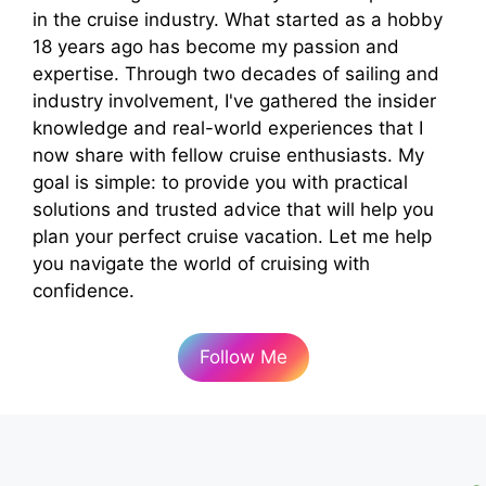
in the cruise industry. What started as a hobby
18 years ago has become my passion and
expertise. Through two decades of sailing and
industry involvement, I've gathered the insider
knowledge and real-world experiences that I
now share with fellow cruise enthusiasts. My
goal is simple: to provide you with practical
solutions and trusted advice that will help you
plan your perfect cruise vacation. Let me help
you navigate the world of cruising with
confidence.
Follow Me