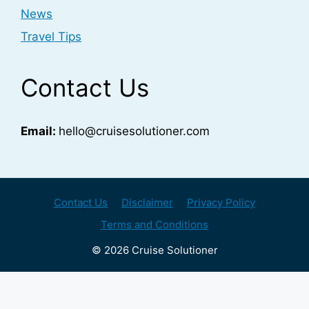
News
Travel Tips
Contact Us
Email:
hello@cruisesolutioner.com
Contact Us
Disclaimer
Privacy Policy
Terms and Conditions
© 2026 Cruise Solutioner