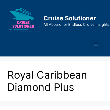
Skip
to
content
Cruise Solutioner
All Aboard for Endless Cruise Insights
Menu
Royal Caribbean
Diamond Plus