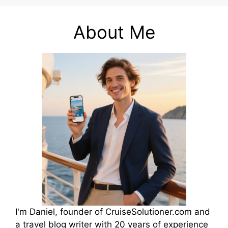
About Me
I'm Daniel, founder of CruiseSolutioner.com and
a travel blog writer with 20 years of experience