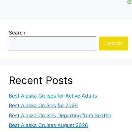
Search
Search
Recent Posts
Best Alaska Cruises for Active Adults
Best Alaska Cruises for 2026
Best Alaska Cruises Departing from Seattle
Best Alaska Cruises August 2026