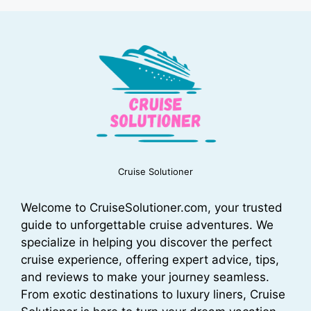
Cruise Solutioner
Welcome to CruiseSolutioner.com, your trusted
guide to unforgettable cruise adventures. We
specialize in helping you discover the perfect
cruise experience, offering expert advice, tips,
and reviews to make your journey seamless.
From exotic destinations to luxury liners, Cruise