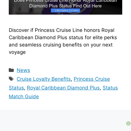
Discover if Princess Cruise Line honors Royal
Caribbean Diamond Plus status for elite perks
and seamless cruising benefits on your next
voyage
Categories
News
Tags
Cruise Loyalty Benefits
,
Princess Cruise
Status
,
Royal Caribbean Diamond Plus
,
Status
Match Guide