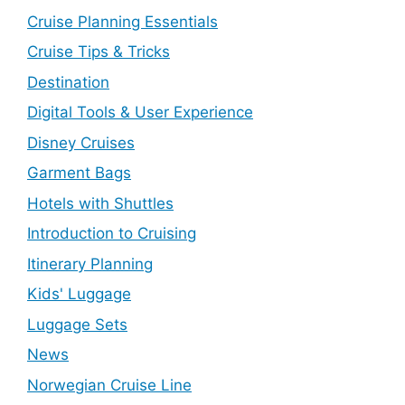
Cruise Planning Essentials
Cruise Tips & Tricks
Destination
Digital Tools & User Experience
Disney Cruises
Garment Bags
Hotels with Shuttles
Introduction to Cruising
Itinerary Planning
Kids' Luggage
Luggage Sets
News
Norwegian Cruise Line