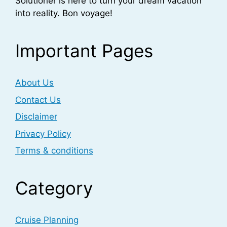
Solutioner is here to turn your dream vacation
into reality. Bon voyage!
Important Pages
About Us
Contact Us
Disclaimer
Privacy Policy
Terms & conditions
Category
Cruise Planning