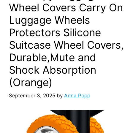
Wheel Covers Carry On
Luggage Wheels
Protectors Silicone
Suitcase Wheel Covers,
Durable,Mute and
Shock Absorption
(Orange)
September 3, 2025
by
Anna Popp