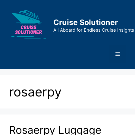
Skip
to
content
Cruise Solutioner
All Aboard for Endless Cruise Insights
Menu
rosaerpy
Rosaerpy Luggage