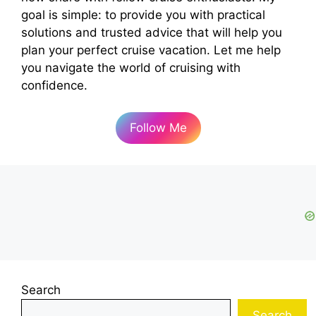
goal is simple: to provide you with practical
solutions and trusted advice that will help you
plan your perfect cruise vacation. Let me help
you navigate the world of cruising with
confidence.
Follow Me
Search
Search