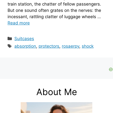
train station, the chatter of fellow passengers.
But one sound often grates on the nerves: the
incessant, rattling clatter of luggage wheels …
Read more
Categories
Suitcases
Tags
absorption
,
protectors
,
rosaerpy
,
shock
About Me