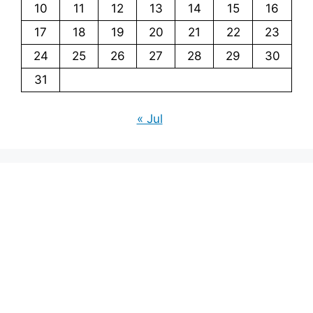
10
11
12
13
14
15
16
17
18
19
20
21
22
23
24
25
26
27
28
29
30
31
« Jul