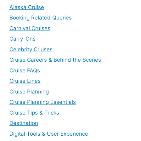
Alaska Cruise
Booking Related Queries
Carnival Cruises
Carry-Ons
Celebrity Cruises
Cruise Careers & Behind the Scenes
Cruise FAQs
Cruise Lines
Cruise Planning
Cruise Planning Essentials
Cruise Tips & Tricks
Destination
Digital Tools & User Experience