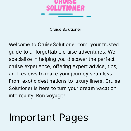
Cruise Solutioner
Welcome to CruiseSolutioner.com, your trusted
guide to unforgettable cruise adventures. We
specialize in helping you discover the perfect
cruise experience, offering expert advice, tips,
and reviews to make your journey seamless.
From exotic destinations to luxury liners, Cruise
Solutioner is here to turn your dream vacation
into reality. Bon voyage!
Important Pages