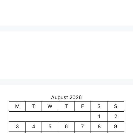
August 2026
M
T
W
T
F
S
S
1
2
3
4
5
6
7
8
9