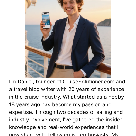
I'm Daniel, founder of CruiseSolutioner.com and
a travel blog writer with 20 years of experience
in the cruise industry. What started as a hobby
18 years ago has become my passion and
expertise. Through two decades of sailing and
industry involvement, I've gathered the insider
knowledge and real-world experiences that I
now share with fellow cruise enthusiasts. My