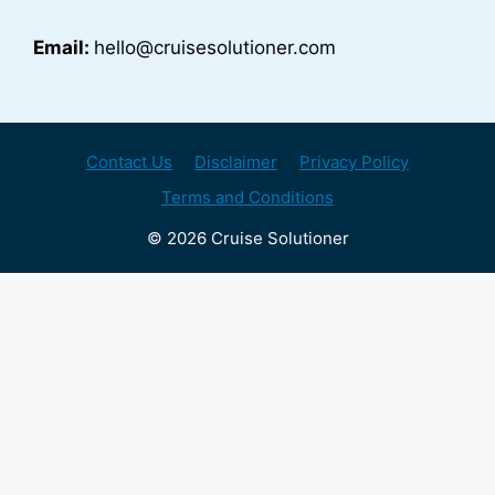
Email:
hello@cruisesolutioner.com
Contact Us
Disclaimer
Privacy Policy
Terms and Conditions
© 2026 Cruise Solutioner