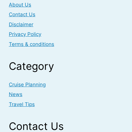
About Us
Contact Us
Disclaimer
Privacy Policy
Terms & conditions
Category
Cruise Planning
News
Travel Tips
Contact Us