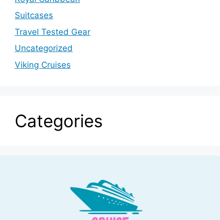
Suitcases
Travel Tested Gear
Uncategorized
Viking Cruises
Categories