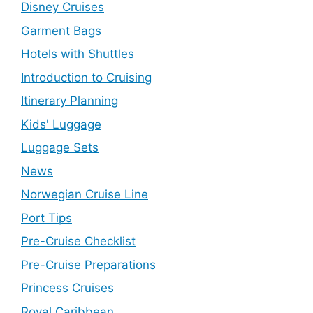
Disney Cruises
Garment Bags
Hotels with Shuttles
Introduction to Cruising
Itinerary Planning
Kids' Luggage
Luggage Sets
News
Norwegian Cruise Line
Port Tips
Pre-Cruise Checklist
Pre-Cruise Preparations
Princess Cruises
Royal Caribbean