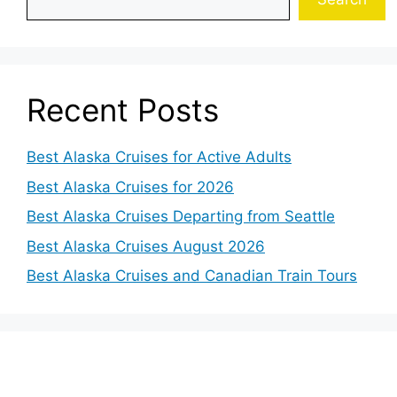
Recent Posts
Best Alaska Cruises for Active Adults
Best Alaska Cruises for 2026
Best Alaska Cruises Departing from Seattle
Best Alaska Cruises August 2026
Best Alaska Cruises and Canadian Train Tours