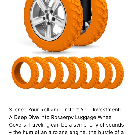
Silence Your Roll and Protect Your Investment:
A Deep Dive into Rosaerpy Luggage Wheel
Covers Traveling can be a symphony of sounds
– the hum of an airplane engine, the bustle of a