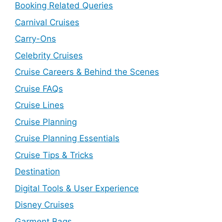
Booking Related Queries
Carnival Cruises
Carry-Ons
Celebrity Cruises
Cruise Careers & Behind the Scenes
Cruise FAQs
Cruise Lines
Cruise Planning
Cruise Planning Essentials
Cruise Tips & Tricks
Destination
Digital Tools & User Experience
Disney Cruises
Garment Bags