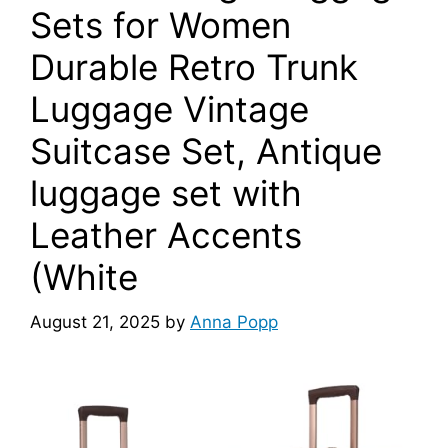
Sets for Women
Durable Retro Trunk
Luggage Vintage
Suitcase Set, Antique
luggage set with
Leather Accents
(White
August 21, 2025
by
Anna Popp