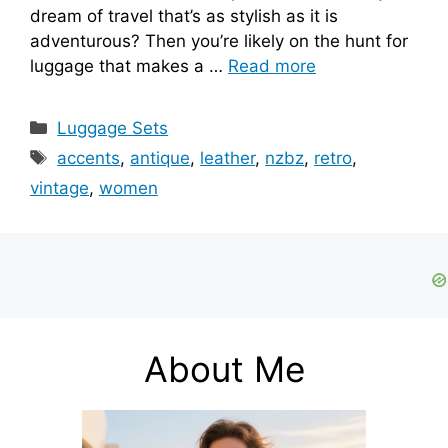
dream of travel that’s as stylish as it is
adventurous? Then you’re likely on the hunt for
luggage that makes a …
Read more
Categories
Luggage Sets
Tags
accents
,
antique
,
leather
,
nzbz
,
retro
,
vintage
,
women
About Me