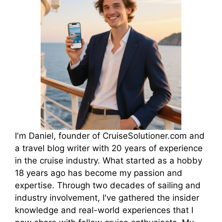
I'm Daniel, founder of CruiseSolutioner.com and
a travel blog writer with 20 years of experience
in the cruise industry. What started as a hobby
18 years ago has become my passion and
expertise. Through two decades of sailing and
industry involvement, I've gathered the insider
knowledge and real-world experiences that I