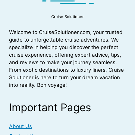
Cruise Solutioner
Welcome to CruiseSolutioner.com, your trusted
guide to unforgettable cruise adventures. We
specialize in helping you discover the perfect
cruise experience, offering expert advice, tips,
and reviews to make your journey seamless.
From exotic destinations to luxury liners, Cruise
Solutioner is here to turn your dream vacation
into reality. Bon voyage!
Important Pages
About Us