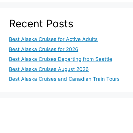
Recent Posts
Best Alaska Cruises for Active Adults
Best Alaska Cruises for 2026
Best Alaska Cruises Departing from Seattle
Best Alaska Cruises August 2026
Best Alaska Cruises and Canadian Train Tours