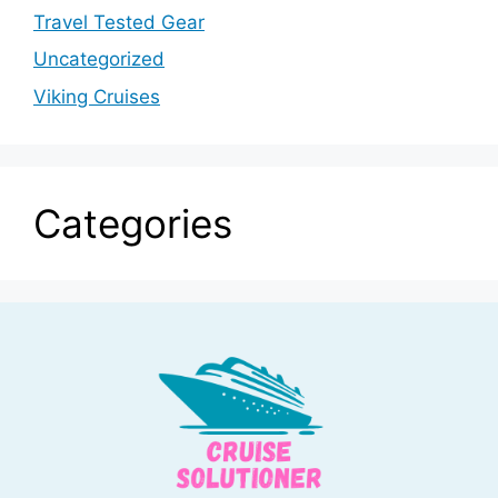
Travel Tested Gear
Uncategorized
Viking Cruises
Categories