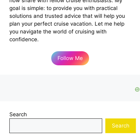
now share with fellow cruise enthusiasts. My
goal is simple: to provide you with practical
solutions and trusted advice that will help you
plan your perfect cruise vacation. Let me help
you navigate the world of cruising with
confidence.
Follow Me
Search
Search