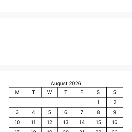
August 2026
M
T
W
T
F
S
S
1
2
3
4
5
6
7
8
9
10
11
12
13
14
15
16