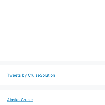
Tweets by CruiseSolution
Alaska Cruise