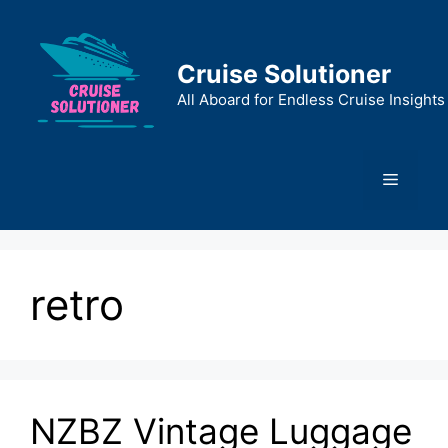
Skip
to
content
Cruise Solutioner
All Aboard for Endless Cruise Insights
Menu
retro
NZBZ Vintage Luggage