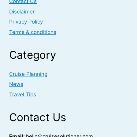
Contact Us
Disclaimer
Privacy Policy
Terms & conditions
Category
Cruise Planning
News
Travel Tips
Contact Us
Email:
hello@cruisesolutioner.com