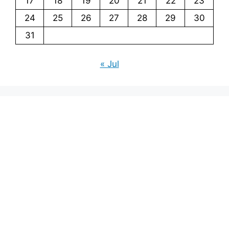
17
18
19
20
21
22
23
24
25
26
27
28
29
30
31
« Jul