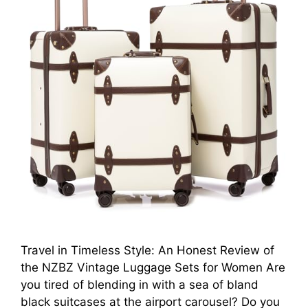
Travel in Timeless Style: An Honest Review of
the NZBZ Vintage Luggage Sets for Women Are
you tired of blending in with a sea of bland
black suitcases at the airport carousel? Do you