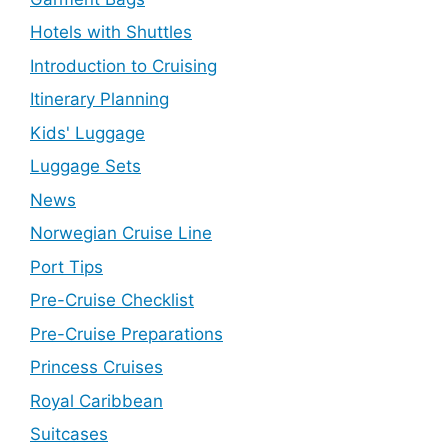
Hotels with Shuttles
Introduction to Cruising
Itinerary Planning
Kids' Luggage
Luggage Sets
News
Norwegian Cruise Line
Port Tips
Pre-Cruise Checklist
Pre-Cruise Preparations
Princess Cruises
Royal Caribbean
Suitcases