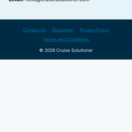
Contact Us
Disclaimer
Privacy Policy
Terms and Conditions
© 2026 Cruise Solutioner