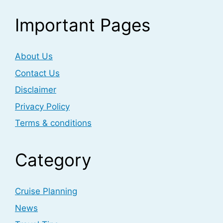
Important Pages
About Us
Contact Us
Disclaimer
Privacy Policy
Terms & conditions
Category
Cruise Planning
News