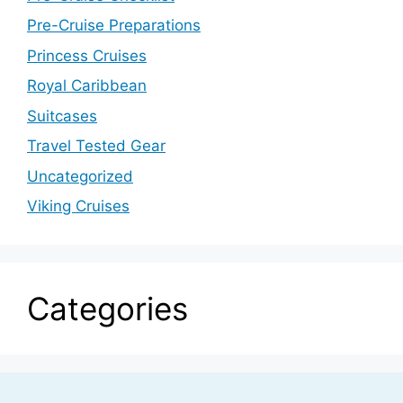
Pre-Cruise Preparations
Princess Cruises
Royal Caribbean
Suitcases
Travel Tested Gear
Uncategorized
Viking Cruises
Categories