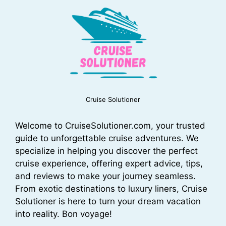
Cruise Solutioner
Welcome to CruiseSolutioner.com, your trusted
guide to unforgettable cruise adventures. We
specialize in helping you discover the perfect
cruise experience, offering expert advice, tips,
and reviews to make your journey seamless.
From exotic destinations to luxury liners, Cruise
Solutioner is here to turn your dream vacation
into reality. Bon voyage!