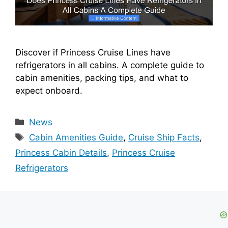
Discover if Princess Cruise Lines have
refrigerators in all cabins. A complete guide to
cabin amenities, packing tips, and what to
expect onboard.
Categories
News
Tags
Cabin Amenities Guide
,
Cruise Ship Facts
,
Princess Cabin Details
,
Princess Cruise
Refrigerators