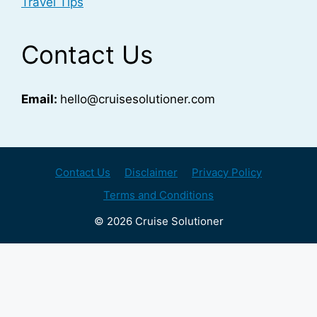
Travel Tips
Contact Us
Email:
hello@cruisesolutioner.com
Contact Us
Disclaimer
Privacy Policy
Terms and Conditions
© 2026 Cruise Solutioner