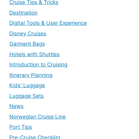
Cruise Tips & Tricks
Destination
Digital Tools & User Experience
Disney Cruises
Garment Bags
Hotels with Shuttles
Introduction to Cruising
Itinerary Planning
Kids' Luggage
Luggage Sets
News
Norwegian Cruise Line
Port Tips
Pre-Cruise Checklist