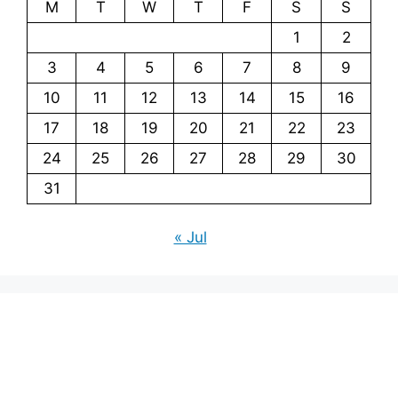
M
T
W
T
F
S
S
1
2
3
4
5
6
7
8
9
10
11
12
13
14
15
16
17
18
19
20
21
22
23
24
25
26
27
28
29
30
31
« Jul