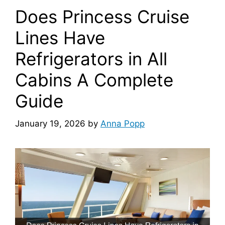
Does Princess Cruise
Lines Have
Refrigerators in All
Cabins A Complete
Guide
January 19, 2026
by
Anna Popp