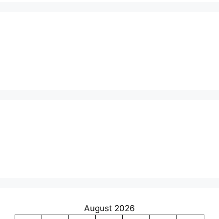
August 2026