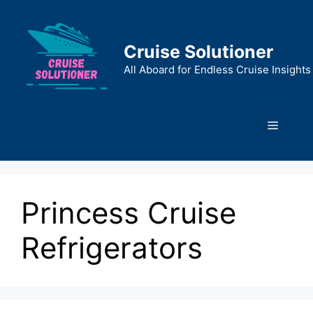
Skip
to
content
Cruise Solutioner
All Aboard for Endless Cruise Insights
Menu
Princess Cruise
Refrigerators