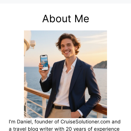
About Me
I'm Daniel, founder of CruiseSolutioner.com and
a travel blog writer with 20 years of experience