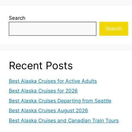
Search
Search
Recent Posts
Best Alaska Cruises for Active Adults
Best Alaska Cruises for 2026
Best Alaska Cruises Departing from Seattle
Best Alaska Cruises August 2026
Best Alaska Cruises and Canadian Train Tours