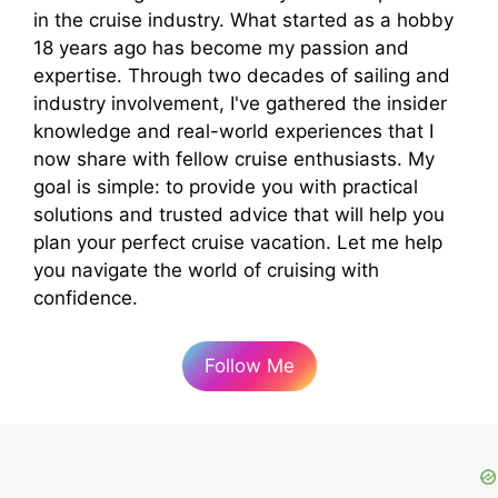
in the cruise industry. What started as a hobby
18 years ago has become my passion and
expertise. Through two decades of sailing and
industry involvement, I've gathered the insider
knowledge and real-world experiences that I
now share with fellow cruise enthusiasts. My
goal is simple: to provide you with practical
solutions and trusted advice that will help you
plan your perfect cruise vacation. Let me help
you navigate the world of cruising with
confidence.
Follow Me