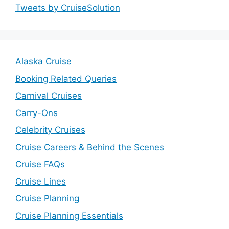
Tweets by CruiseSolution
Alaska Cruise
Booking Related Queries
Carnival Cruises
Carry-Ons
Celebrity Cruises
Cruise Careers & Behind the Scenes
Cruise FAQs
Cruise Lines
Cruise Planning
Cruise Planning Essentials