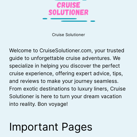
Cruise Solutioner
Welcome to CruiseSolutioner.com, your trusted
guide to unforgettable cruise adventures. We
specialize in helping you discover the perfect
cruise experience, offering expert advice, tips,
and reviews to make your journey seamless.
From exotic destinations to luxury liners, Cruise
Solutioner is here to turn your dream vacation
into reality. Bon voyage!
Important Pages