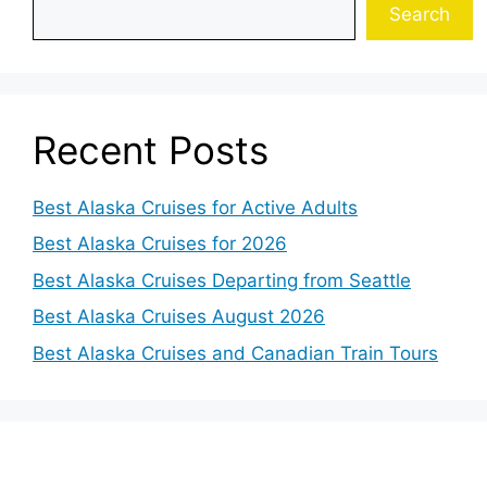
Search
Recent Posts
Best Alaska Cruises for Active Adults
Best Alaska Cruises for 2026
Best Alaska Cruises Departing from Seattle
Best Alaska Cruises August 2026
Best Alaska Cruises and Canadian Train Tours