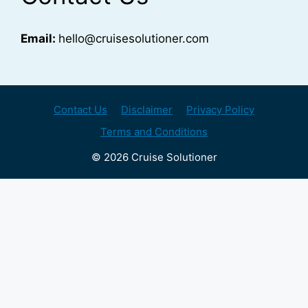
Email:
hello@cruisesolutioner.com
Contact Us
Disclaimer
Privacy Policy
Terms and Conditions
© 2026 Cruise Solutioner