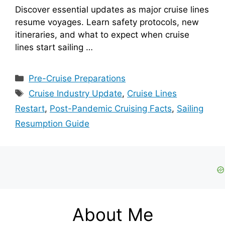
Discover essential updates as major cruise lines
resume voyages. Learn safety protocols, new
itineraries, and what to expect when cruise
lines start sailing …
Categories
Pre-Cruise Preparations
Tags
Cruise Industry Update
,
Cruise Lines
Restart
,
Post-Pandemic Cruising Facts
,
Sailing
Resumption Guide
About Me