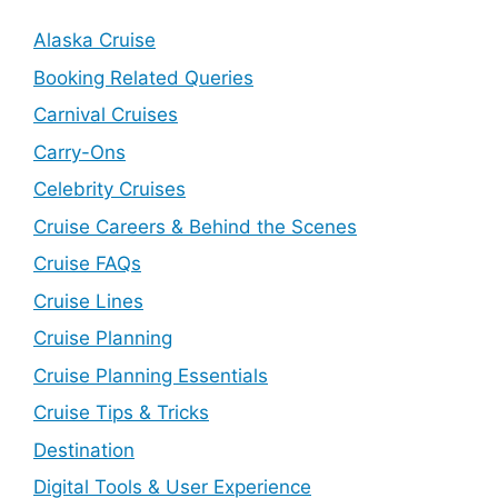
Alaska Cruise
Booking Related Queries
Carnival Cruises
Carry-Ons
Celebrity Cruises
Cruise Careers & Behind the Scenes
Cruise FAQs
Cruise Lines
Cruise Planning
Cruise Planning Essentials
Cruise Tips & Tricks
Destination
Digital Tools & User Experience