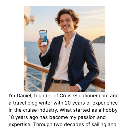
I'm Daniel, founder of CruiseSolutioner.com and
a travel blog writer with 20 years of experience
in the cruise industry. What started as a hobby
18 years ago has become my passion and
expertise. Through two decades of sailing and