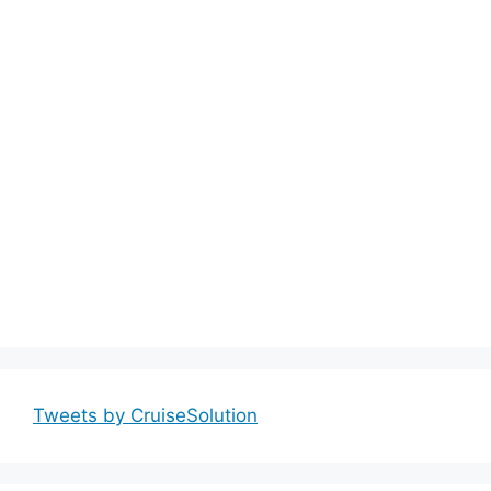
Tweets by CruiseSolution