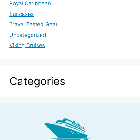
Royal Caribbean
Suitcases
Travel Tested Gear
Uncategorized
Viking Cruises
Categories