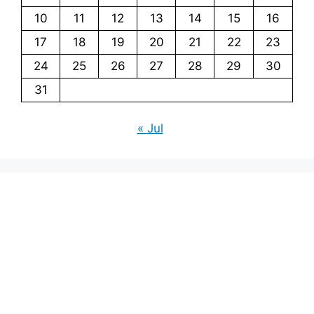
10
11
12
13
14
15
16
17
18
19
20
21
22
23
24
25
26
27
28
29
30
31
« Jul