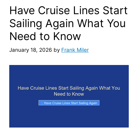
Have Cruise Lines Start
Sailing Again What You
Need to Know
January 18, 2026
by
Frank Miler