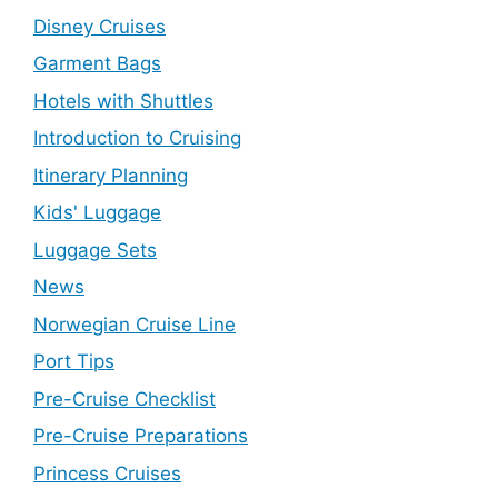
Disney Cruises
Garment Bags
Hotels with Shuttles
Introduction to Cruising
Itinerary Planning
Kids' Luggage
Luggage Sets
News
Norwegian Cruise Line
Port Tips
Pre-Cruise Checklist
Pre-Cruise Preparations
Princess Cruises