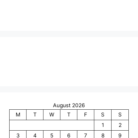
August 2026
M
T
W
T
F
S
S
1
2
3
4
5
6
7
8
9