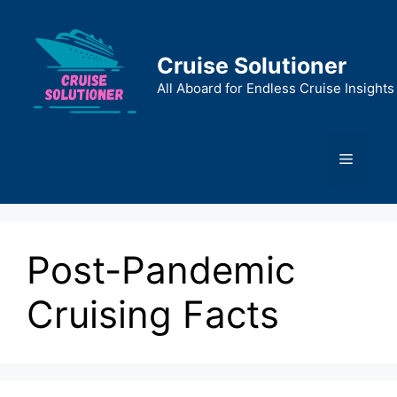
Skip
to
content
Cruise Solutioner
All Aboard for Endless Cruise Insights
Menu
Post-Pandemic
Cruising Facts