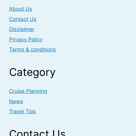
About Us
Contact Us
Disclaimer
Privacy Policy
Terms & conditions
Category
Cruise Planning
News
Travel Tips
Contact Us