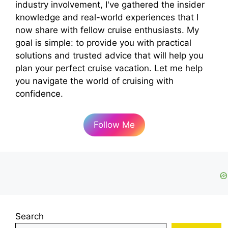
industry involvement, I've gathered the insider
knowledge and real-world experiences that I
now share with fellow cruise enthusiasts. My
goal is simple: to provide you with practical
solutions and trusted advice that will help you
plan your perfect cruise vacation. Let me help
you navigate the world of cruising with
confidence.
Follow Me
Search