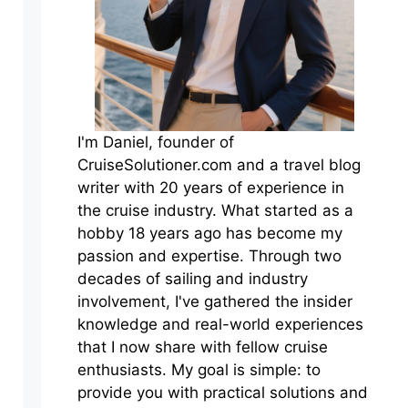
I'm Daniel, founder of
CruiseSolutioner.com and a travel blog
writer with 20 years of experience in
the cruise industry. What started as a
hobby 18 years ago has become my
passion and expertise. Through two
decades of sailing and industry
involvement, I've gathered the insider
knowledge and real-world experiences
that I now share with fellow cruise
enthusiasts. My goal is simple: to
provide you with practical solutions and