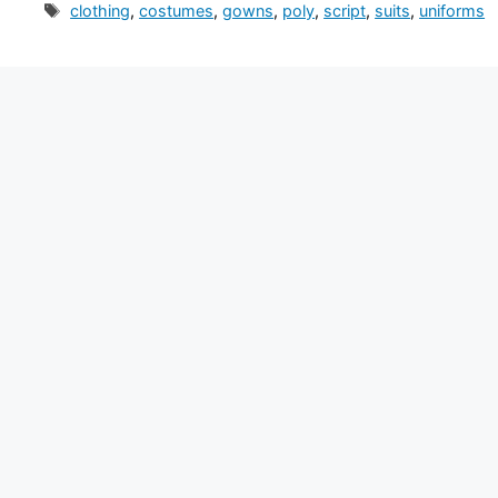
Tags
clothing
,
costumes
,
gowns
,
poly
,
script
,
suits
,
uniforms