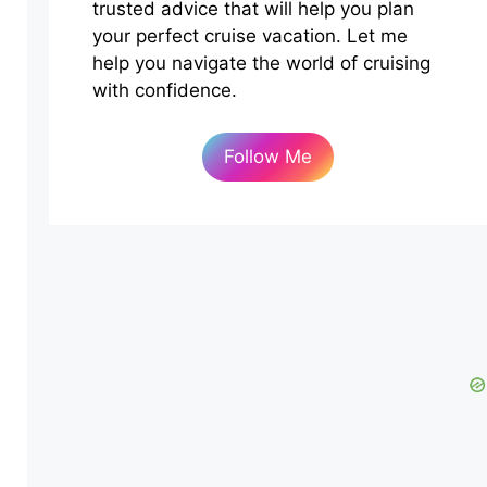
trusted advice that will help you plan
your perfect cruise vacation. Let me
help you navigate the world of cruising
with confidence.
Follow Me