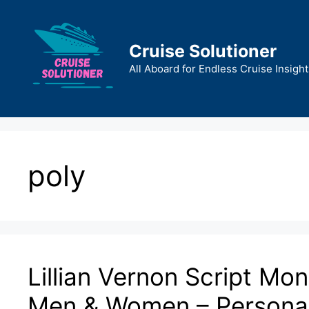
Skip
to
content
Cruise Solutioner
All Aboard for Endless Cruise Insight
poly
Lillian Vernon Script M
Men & Women – Personal