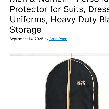
Protector for Suits, Dre
Uniforms, Heavy Duty Bla
Storage
September 14, 2025
by
Anna Popp