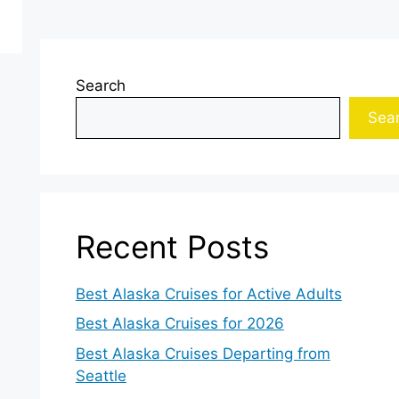
Search
Sea
Recent Posts
Best Alaska Cruises for Active Adults
Best Alaska Cruises for 2026
Best Alaska Cruises Departing from
Seattle