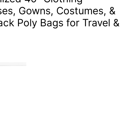
sses, Gowns, Costumes, &
ck Poly Bags for Travel &