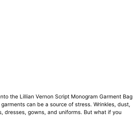
into the Lillian Vernon Script Monogram Garment Bag
d garments can be a source of stress. Wrinkles, dust,
s, dresses, gowns, and uniforms. But what if you