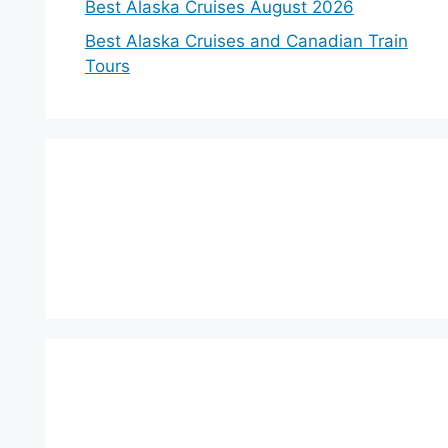
Best Alaska Cruises August 2026
Best Alaska Cruises and Canadian Train
Tours