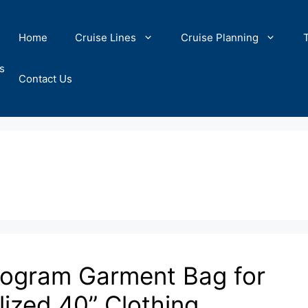
Home
Cruise Lines
Cruise Planning
s
Contact Us
onogram Garment Bag for
ized 40” Clothing