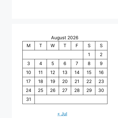
August 2026
M
T
W
T
F
S
S
1
2
3
4
5
6
7
8
9
10
11
12
13
14
15
16
17
18
19
20
21
22
23
24
25
26
27
28
29
30
31
« Jul