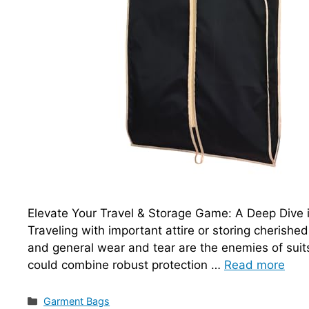
Elevate Your Travel & Storage Game: A Deep Dive 
Traveling with important attire or storing cherishe
and general wear and tear are the enemies of suit
could combine robust protection …
Read more
Categories
Garment Bags