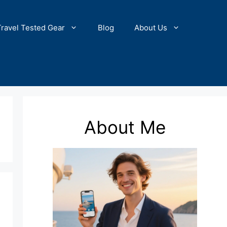
Travel Tested Gear
Blog
About Us
About Me