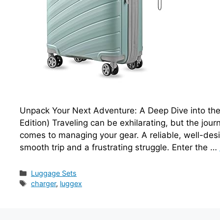
Unpack Your Next Adventure: A Deep Dive into th
Edition) Traveling can be exhilarating, but the jour
comes to managing your gear. A reliable, well-des
smooth trip and a frustrating struggle. Enter the …
Categories
Luggage Sets
Tags
charger
,
luggex