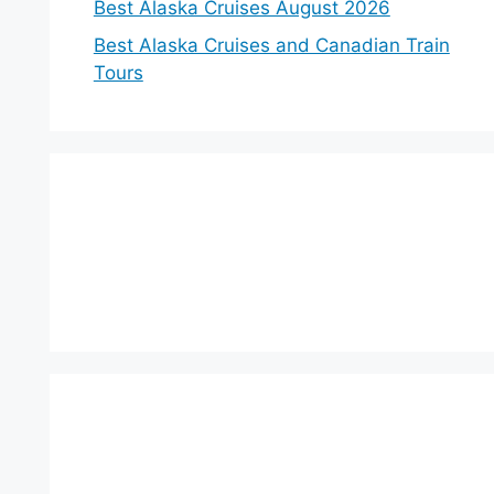
Best Alaska Cruises August 2026
Best Alaska Cruises and Canadian Train
Tours