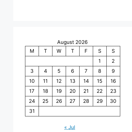
August 2026
M
T
W
T
F
S
S
1
2
3
4
5
6
7
8
9
10
11
12
13
14
15
16
17
18
19
20
21
22
23
24
25
26
27
28
29
30
31
« Jul