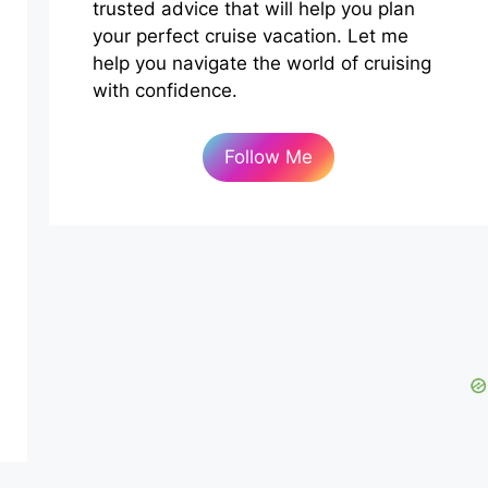
trusted advice that will help you plan
your perfect cruise vacation. Let me
help you navigate the world of cruising
with confidence.
Follow Me