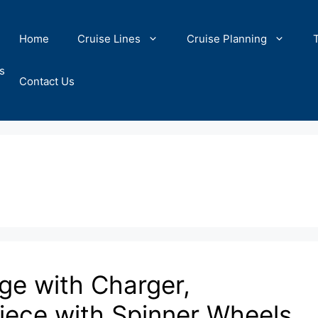
Home
Cruise Lines
Cruise Planning
s
Contact Us
e with Charger,
Piece with Spinner Wheels