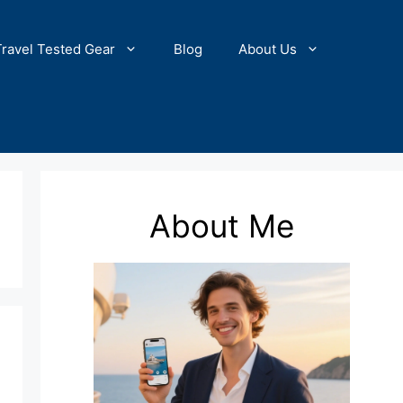
Travel Tested Gear
Blog
About Us
About Me