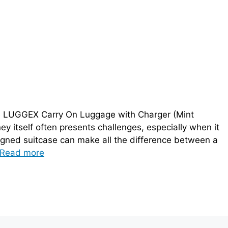
e LUGGEX Carry On Luggage with Charger (Mint
ney itself often presents challenges, especially when it
igned suitcase can make all the difference between a
Read more