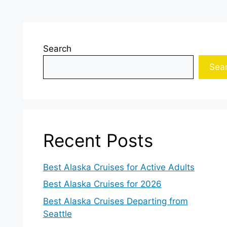
Search
Sea
Recent Posts
Best Alaska Cruises for Active Adults
Best Alaska Cruises for 2026
Best Alaska Cruises Departing from
Seattle