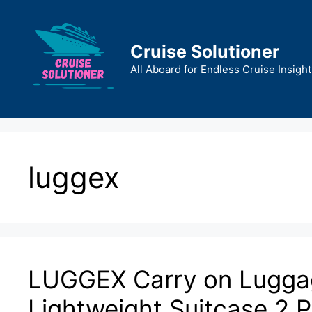
Skip
to
content
Cruise Solutioner
All Aboard for Endless Cruise Insight
luggex
LUGGEX Carry on Luggag
Lightweight Suitcase 2 