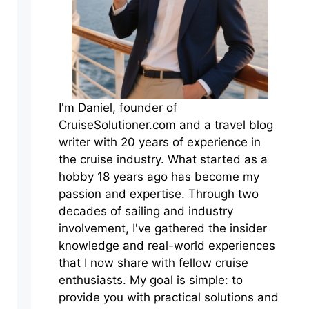
I'm Daniel, founder of
CruiseSolutioner.com and a travel blog
writer with 20 years of experience in
the cruise industry. What started as a
hobby 18 years ago has become my
passion and expertise. Through two
decades of sailing and industry
involvement, I've gathered the insider
knowledge and real-world experiences
that I now share with fellow cruise
enthusiasts. My goal is simple: to
provide you with practical solutions and