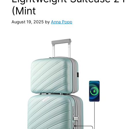
(Mint
August 19, 2025
by
Anna Popp