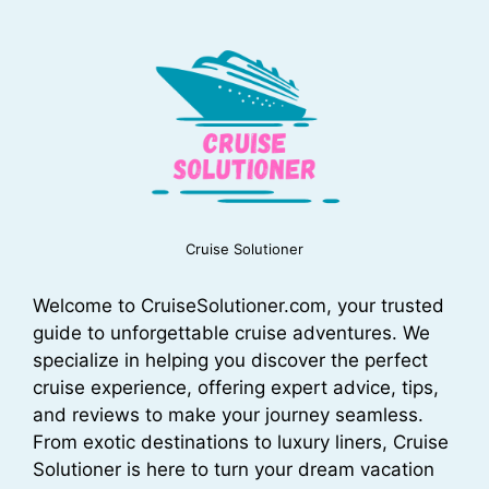
Cruise Solutioner
Welcome to CruiseSolutioner.com, your trusted
guide to unforgettable cruise adventures. We
specialize in helping you discover the perfect
cruise experience, offering expert advice, tips,
and reviews to make your journey seamless.
From exotic destinations to luxury liners, Cruise
Solutioner is here to turn your dream vacation