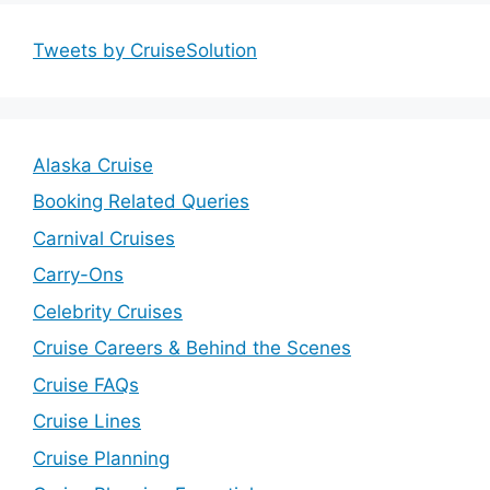
Tweets by CruiseSolution
Alaska Cruise
Booking Related Queries
Carnival Cruises
Carry-Ons
Celebrity Cruises
Cruise Careers & Behind the Scenes
Cruise FAQs
Cruise Lines
Cruise Planning