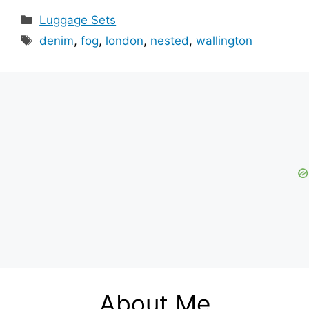
Categories
Luggage Sets
Tags
denim
,
fog
,
london
,
nested
,
wallington
About Me