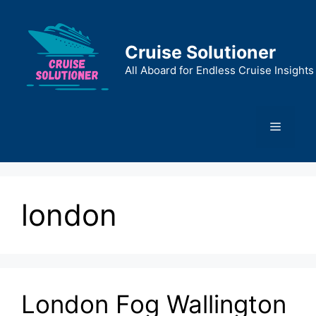
Skip
to
content
Cruise Solutioner
All Aboard for Endless Cruise Insights
Menu
london
London Fog Wallington