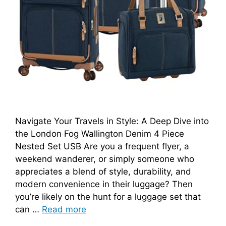
Navigate Your Travels in Style: A Deep Dive into
the London Fog Wallington Denim 4 Piece
Nested Set USB Are you a frequent flyer, a
weekend wanderer, or simply someone who
appreciates a blend of style, durability, and
modern convenience in their luggage? Then
you’re likely on the hunt for a luggage set that
can …
Read more