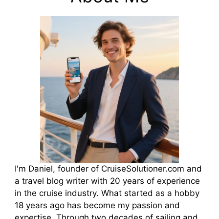
I'm Daniel, founder of CruiseSolutioner.com and
a travel blog writer with 20 years of experience
in the cruise industry. What started as a hobby
18 years ago has become my passion and
expertise. Through two decades of sailing and