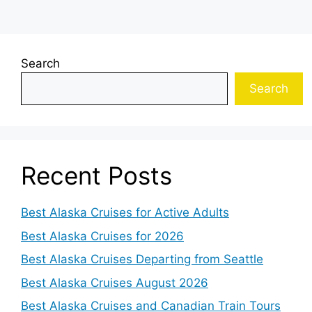
Search
Search
Recent Posts
Best Alaska Cruises for Active Adults
Best Alaska Cruises for 2026
Best Alaska Cruises Departing from Seattle
Best Alaska Cruises August 2026
Best Alaska Cruises and Canadian Train Tours