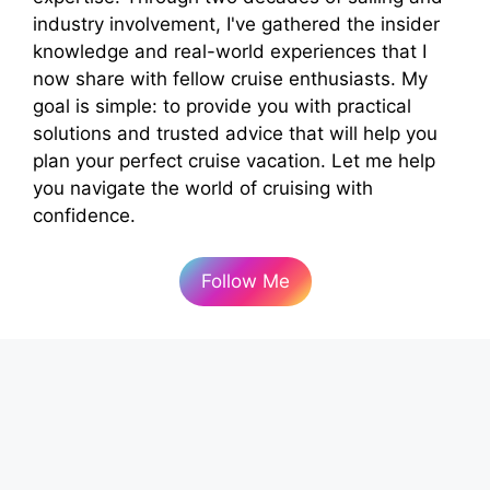
industry involvement, I've gathered the insider
knowledge and real-world experiences that I
now share with fellow cruise enthusiasts. My
goal is simple: to provide you with practical
solutions and trusted advice that will help you
plan your perfect cruise vacation. Let me help
you navigate the world of cruising with
confidence.
Follow Me