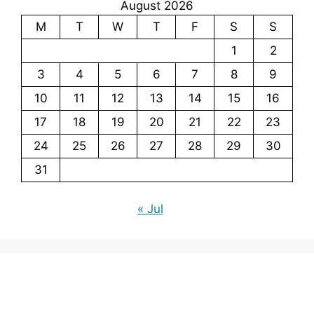
August 2026
M
T
W
T
F
S
S
1
2
3
4
5
6
7
8
9
10
11
12
13
14
15
16
17
18
19
20
21
22
23
24
25
26
27
28
29
30
31
« Jul