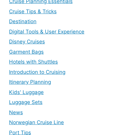
Cruise Planning Essentials
Cruise Tips & Tricks
Destination
Digital Tools & User Experience
Disney Cruises
Garment Bags
Hotels with Shuttles
Introduction to Cruising
Itinerary Planning
Kids' Luggage
Luggage Sets
News
Norwegian Cruise Line
Port Tips