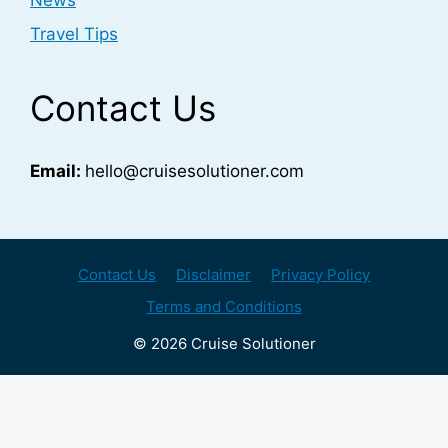
News
Travel Tips
Contact Us
Email:
hello@cruisesolutioner.com
Contact Us
Disclaimer
Privacy Policy
Terms and Conditions
© 2026 Cruise Solutioner