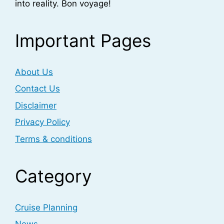
into reality. Bon voyage!
Important Pages
About Us
Contact Us
Disclaimer
Privacy Policy
Terms & conditions
Category
Cruise Planning