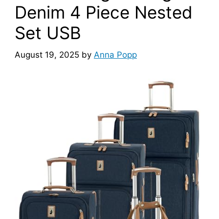
Denim 4 Piece Nested
Set USB
August 19, 2025
by
Anna Popp