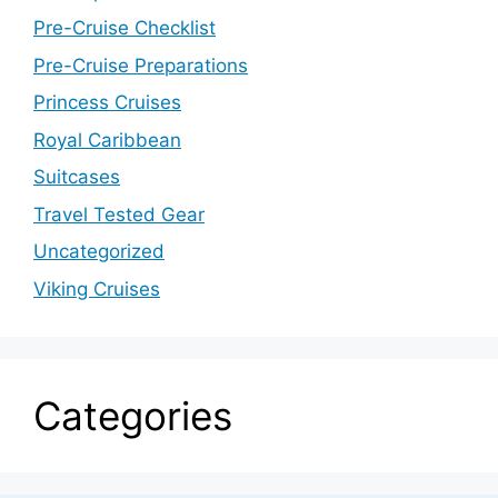
Pre-Cruise Checklist
Pre-Cruise Preparations
Princess Cruises
Royal Caribbean
Suitcases
Travel Tested Gear
Uncategorized
Viking Cruises
Categories