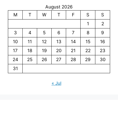
August 2026
M
T
W
T
F
S
S
1
2
3
4
5
6
7
8
9
10
11
12
13
14
15
16
17
18
19
20
21
22
23
24
25
26
27
28
29
30
31
« Jul