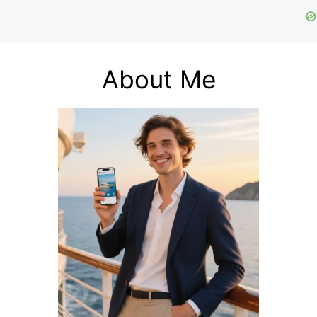
About Me