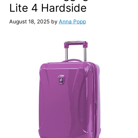
Lite 4 Hardside
August 18, 2025
by
Anna Popp