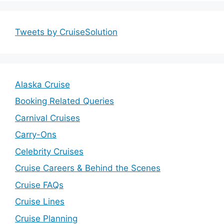
Tweets by CruiseSolution
Alaska Cruise
Booking Related Queries
Carnival Cruises
Carry-Ons
Celebrity Cruises
Cruise Careers & Behind the Scenes
Cruise FAQs
Cruise Lines
Cruise Planning