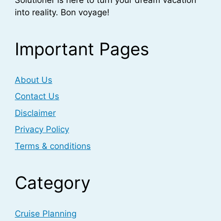
into reality. Bon voyage!
Important Pages
About Us
Contact Us
Disclaimer
Privacy Policy
Terms & conditions
Category
Cruise Planning