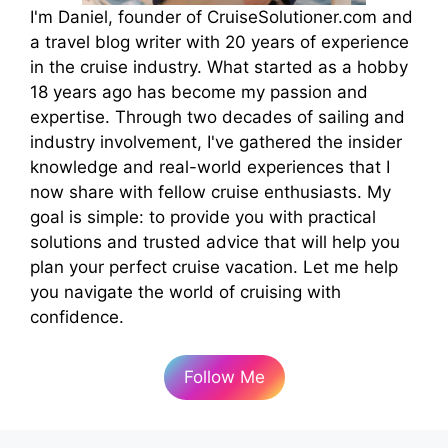
I'm Daniel, founder of CruiseSolutioner.com and
a travel blog writer with 20 years of experience
in the cruise industry. What started as a hobby
18 years ago has become my passion and
expertise. Through two decades of sailing and
industry involvement, I've gathered the insider
knowledge and real-world experiences that I
now share with fellow cruise enthusiasts. My
goal is simple: to provide you with practical
solutions and trusted advice that will help you
plan your perfect cruise vacation. Let me help
you navigate the world of cruising with
confidence.
Follow Me