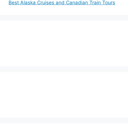
Best Alaska Cruises and Canadian Train Tours