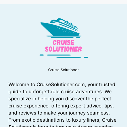
Cruise Solutioner
Welcome to CruiseSolutioner.com, your trusted
guide to unforgettable cruise adventures. We
specialize in helping you discover the perfect
cruise experience, offering expert advice, tips,
and reviews to make your journey seamless.
From exotic destinations to luxury liners, Cruise
Solutioner is here to turn your dream vacation