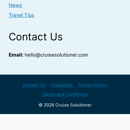
News
Travel Tips
Contact Us
Email:
hello@cruisesolutioner.com
Contact Us
Disclaimer
Privacy Policy
Terms and Conditions
© 2026 Cruise Solutioner