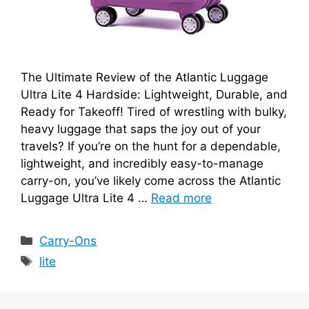
The Ultimate Review of the Atlantic Luggage
Ultra Lite 4 Hardside: Lightweight, Durable, and
Ready for Takeoff! Tired of wrestling with bulky,
heavy luggage that saps the joy out of your
travels? If you’re on the hunt for a dependable,
lightweight, and incredibly easy-to-manage
carry-on, you’ve likely come across the Atlantic
Luggage Ultra Lite 4 …
Read more
Categories
Carry-Ons
Tags
lite