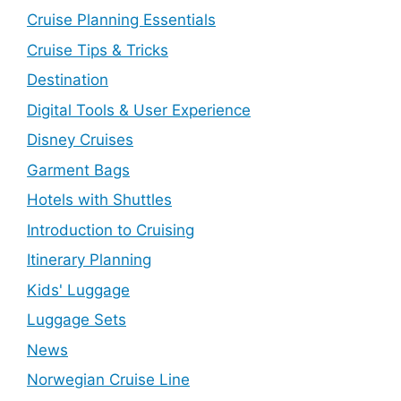
Cruise Planning Essentials
Cruise Tips & Tricks
Destination
Digital Tools & User Experience
Disney Cruises
Garment Bags
Hotels with Shuttles
Introduction to Cruising
Itinerary Planning
Kids' Luggage
Luggage Sets
News
Norwegian Cruise Line