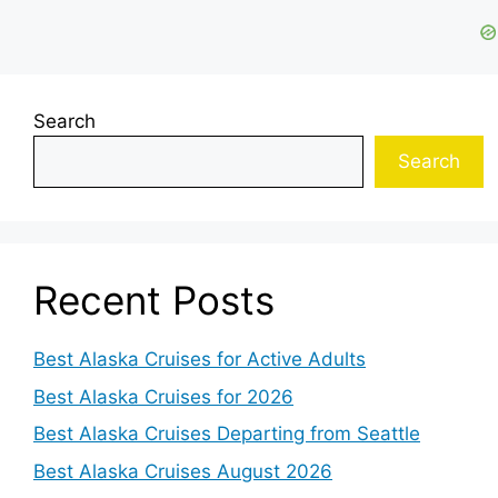
Search
Search
Recent Posts
Best Alaska Cruises for Active Adults
Best Alaska Cruises for 2026
Best Alaska Cruises Departing from Seattle
Best Alaska Cruises August 2026