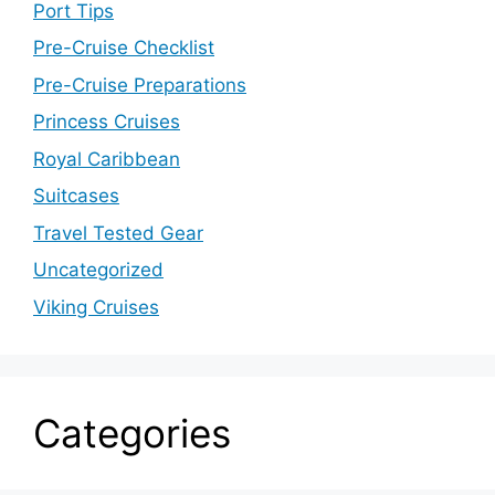
Port Tips
Pre-Cruise Checklist
Pre-Cruise Preparations
Princess Cruises
Royal Caribbean
Suitcases
Travel Tested Gear
Uncategorized
Viking Cruises
Categories