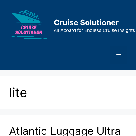
Skip
to
content
Cruise Solutioner
All Aboard for Endless Cruise Insights
Menu
lite
Atlantic Luggage Ultra