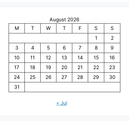
August 2026
M
T
W
T
F
S
S
1
2
3
4
5
6
7
8
9
10
11
12
13
14
15
16
17
18
19
20
21
22
23
24
25
26
27
28
29
30
31
« Jul