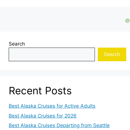
Search
Search
Recent Posts
Best Alaska Cruises for Active Adults
Best Alaska Cruises for 2026
Best Alaska Cruises Departing from Seattle