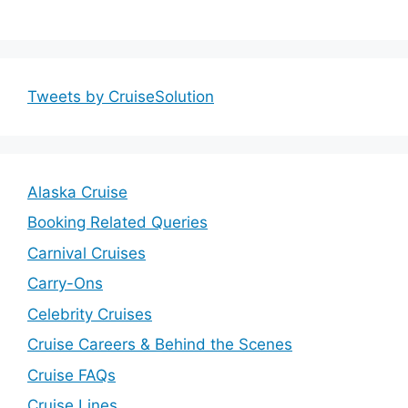
Tweets by CruiseSolution
Alaska Cruise
Booking Related Queries
Carnival Cruises
Carry-Ons
Celebrity Cruises
Cruise Careers & Behind the Scenes
Cruise FAQs
Cruise Lines