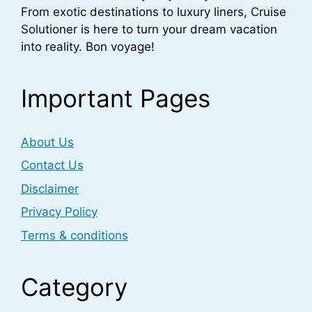
From exotic destinations to luxury liners, Cruise
Solutioner is here to turn your dream vacation
into reality. Bon voyage!
Important Pages
About Us
Contact Us
Disclaimer
Privacy Policy
Terms & conditions
Category