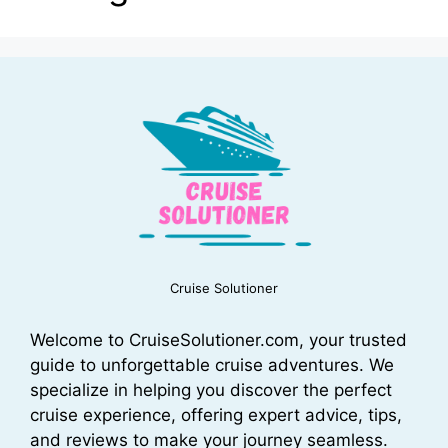
Cruise Solutioner
Welcome to CruiseSolutioner.com, your trusted
guide to unforgettable cruise adventures. We
specialize in helping you discover the perfect
cruise experience, offering expert advice, tips,
and reviews to make your journey seamless.