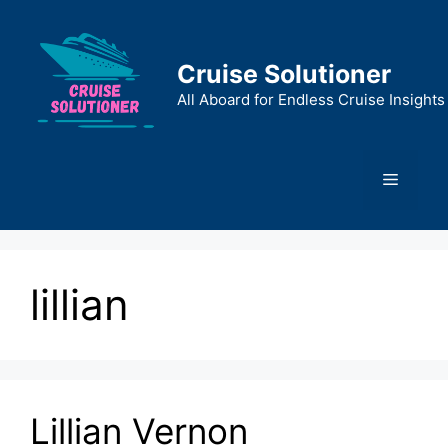
Skip
to
content
Cruise Solutioner
All Aboard for Endless Cruise Insights
Menu
lillian
Lillian Vernon