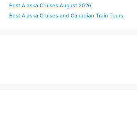
Best Alaska Cruises August 2026
Best Alaska Cruises and Canadian Train Tours