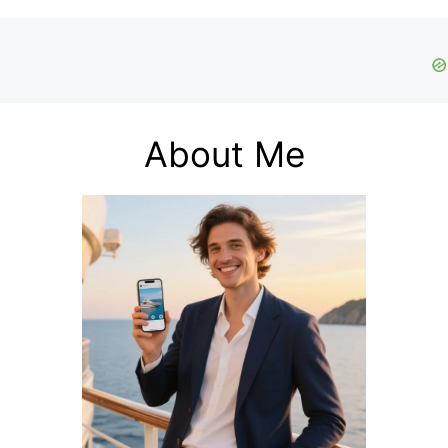
About Me