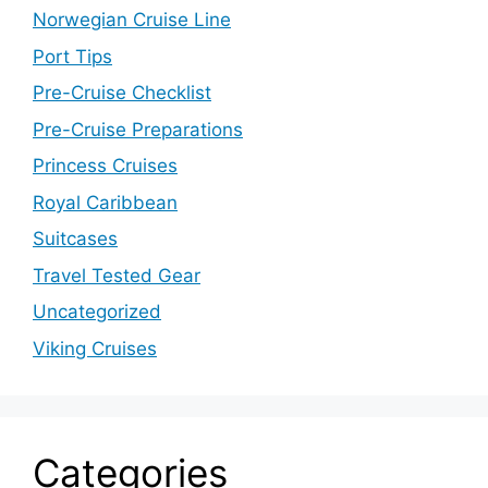
Norwegian Cruise Line
Port Tips
Pre-Cruise Checklist
Pre-Cruise Preparations
Princess Cruises
Royal Caribbean
Suitcases
Travel Tested Gear
Uncategorized
Viking Cruises
Categories