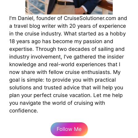
I'm Daniel, founder of CruiseSolutioner.com and
a travel blog writer with 20 years of experience
in the cruise industry. What started as a hobby
18 years ago has become my passion and
expertise. Through two decades of sailing and
industry involvement, I've gathered the insider
knowledge and real-world experiences that I
now share with fellow cruise enthusiasts. My
goal is simple: to provide you with practical
solutions and trusted advice that will help you
plan your perfect cruise vacation. Let me help
you navigate the world of cruising with
confidence.
Follow Me