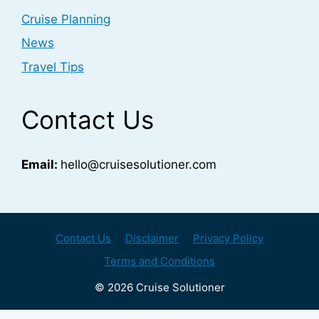
Cruise Planning
News
Travel Tips
Contact Us
Email:
hello@cruisesolutioner.com
Contact Us
Disclaimer
Privacy Policy
Terms and Conditions
© 2026 Cruise Solutioner