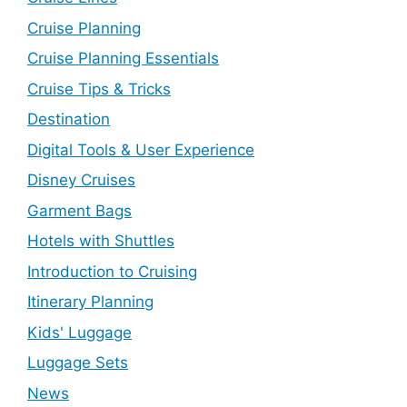
Cruise Planning
Cruise Planning Essentials
Cruise Tips & Tricks
Destination
Digital Tools & User Experience
Disney Cruises
Garment Bags
Hotels with Shuttles
Introduction to Cruising
Itinerary Planning
Kids' Luggage
Luggage Sets
News