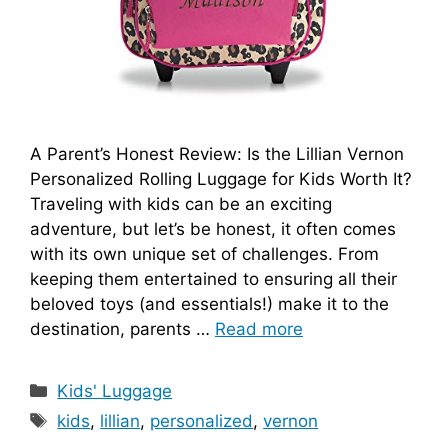
A Parent’s Honest Review: Is the Lillian Vernon
Personalized Rolling Luggage for Kids Worth It?
Traveling with kids can be an exciting
adventure, but let’s be honest, it often comes
with its own unique set of challenges. From
keeping them entertained to ensuring all their
beloved toys (and essentials!) make it to the
destination, parents …
Read more
Categories
Kids' Luggage
Tags
kids
,
lillian
,
personalized
,
vernon