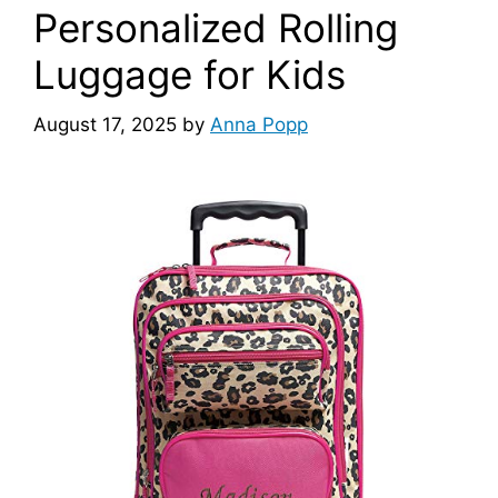
Personalized Rolling
Luggage for Kids
August 17, 2025
by
Anna Popp