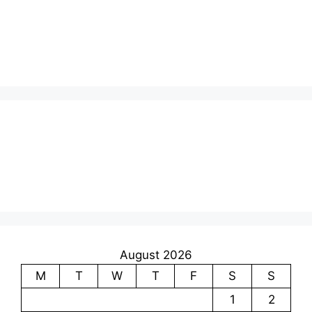
August 2026
M
T
W
T
F
S
S
1
2