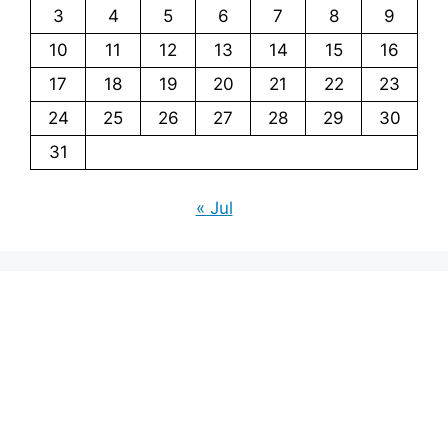
3
4
5
6
7
8
9
10
11
12
13
14
15
16
17
18
19
20
21
22
23
24
25
26
27
28
29
30
31
« Jul