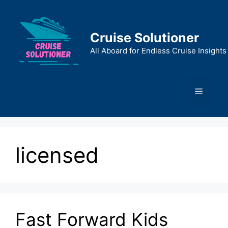
Skip
to
content
Cruise Solutioner
All Aboard for Endless Cruise Insights
Menu
licensed
Fast Forward Kids