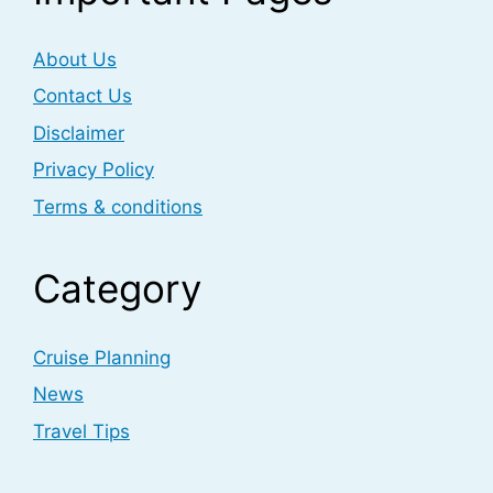
About Us
Contact Us
Disclaimer
Privacy Policy
Terms & conditions
Category
Cruise Planning
News
Travel Tips