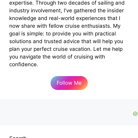
expertise. Through two decades of sailing and
industry involvement, I've gathered the insider
knowledge and real-world experiences that I
now share with fellow cruise enthusiasts. My
goal is simple: to provide you with practical
solutions and trusted advice that will help you
plan your perfect cruise vacation. Let me help
you navigate the world of cruising with
confidence.
Follow Me