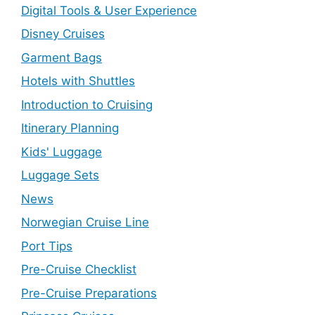
Digital Tools & User Experience
Disney Cruises
Garment Bags
Hotels with Shuttles
Introduction to Cruising
Itinerary Planning
Kids' Luggage
Luggage Sets
News
Norwegian Cruise Line
Port Tips
Pre-Cruise Checklist
Pre-Cruise Preparations