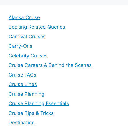
Alaska Cruise
Booking Related Queries
Carnival Cruises
Carry-Ons
Celebrity Cruises
Cruise Careers & Behind the Scenes
Cruise FAQs
Cruise Lines
Cruise Planning
Cruise Planning Essentials
Cruise Tips & Tricks
Destination