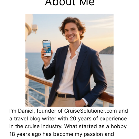
About Me
I'm Daniel, founder of CruiseSolutioner.com and
a travel blog writer with 20 years of experience
in the cruise industry. What started as a hobby
18 years ago has become my passion and