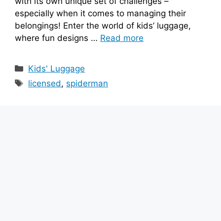
with its own unique set of challenges –
especially when it comes to managing their
belongings! Enter the world of kids’ luggage,
where fun designs …
Read more
Categories
Kids' Luggage
Tags
licensed
,
spiderman