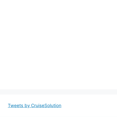
Tweets by CruiseSolution