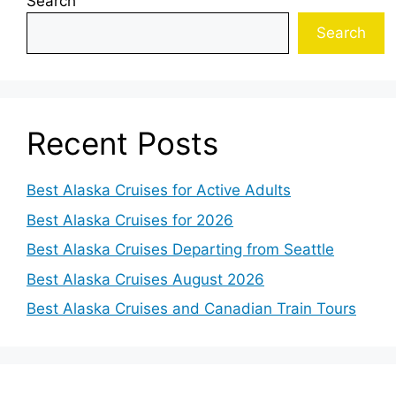
Search
Search
Recent Posts
Best Alaska Cruises for Active Adults
Best Alaska Cruises for 2026
Best Alaska Cruises Departing from Seattle
Best Alaska Cruises August 2026
Best Alaska Cruises and Canadian Train Tours