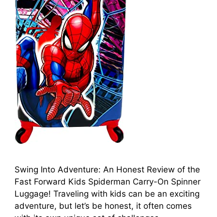
Swing Into Adventure: An Honest Review of the
Fast Forward Kids Spiderman Carry-On Spinner
Luggage! Traveling with kids can be an exciting
adventure, but let’s be honest, it often comes