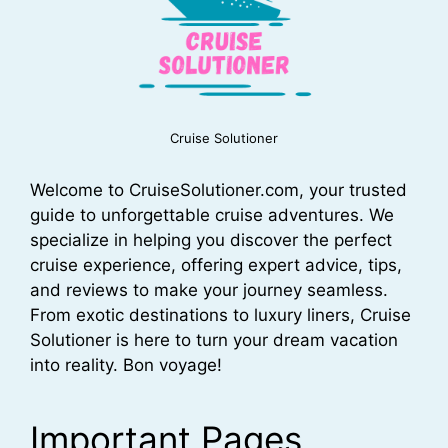
Cruise Solutioner
Welcome to CruiseSolutioner.com, your trusted
guide to unforgettable cruise adventures. We
specialize in helping you discover the perfect
cruise experience, offering expert advice, tips,
and reviews to make your journey seamless.
From exotic destinations to luxury liners, Cruise
Solutioner is here to turn your dream vacation
into reality. Bon voyage!
Important Pages