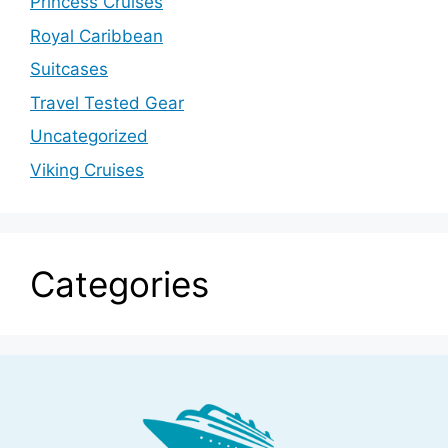
Princess Cruises
Royal Caribbean
Suitcases
Travel Tested Gear
Uncategorized
Viking Cruises
Categories