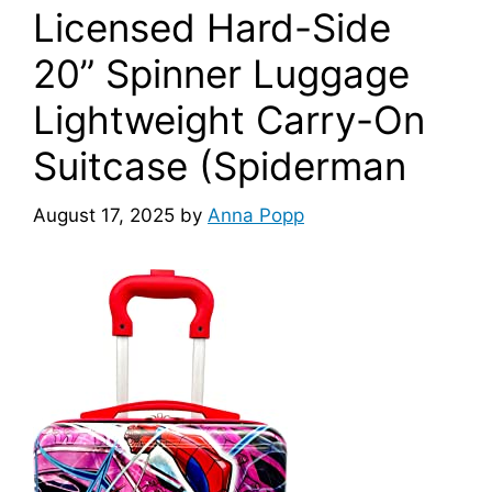
Licensed Hard-Side
20” Spinner Luggage
Lightweight Carry-On
Suitcase (Spiderman
August 17, 2025
by
Anna Popp