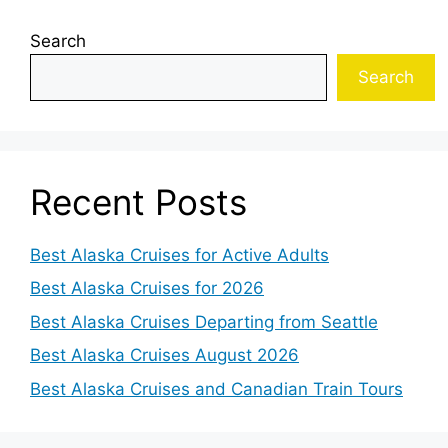
Search
Search
Recent Posts
Best Alaska Cruises for Active Adults
Best Alaska Cruises for 2026
Best Alaska Cruises Departing from Seattle
Best Alaska Cruises August 2026
Best Alaska Cruises and Canadian Train Tours