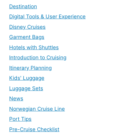
Destination
Digital Tools & User Experience
Disney Cruises
Garment Bags
Hotels with Shuttles
Introduction to Cruising
Itinerary Planning
Kids' Luggage
Luggage Sets
News
Norwegian Cruise Line
Port Tips
Pre-Cruise Checklist