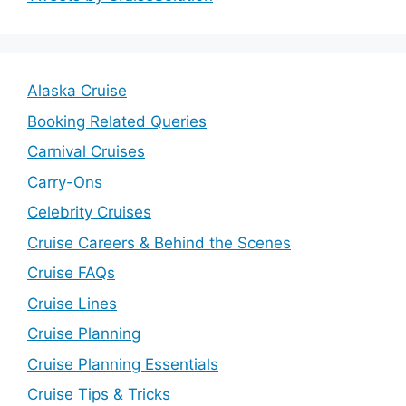
Alaska Cruise
Booking Related Queries
Carnival Cruises
Carry-Ons
Celebrity Cruises
Cruise Careers & Behind the Scenes
Cruise FAQs
Cruise Lines
Cruise Planning
Cruise Planning Essentials
Cruise Tips & Tricks