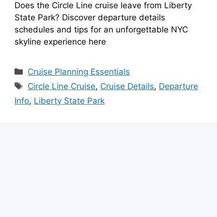
Does the Circle Line cruise leave from Liberty
State Park? Discover departure details
schedules and tips for an unforgettable NYC
skyline experience here
Categories
Cruise Planning Essentials
Tags
Circle Line Cruise
,
Cruise Details
,
Departure
Info
,
Liberty State Park