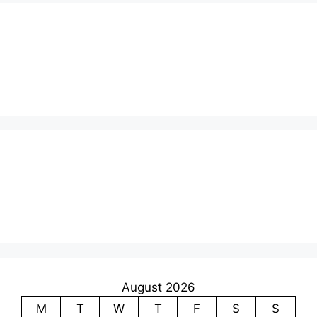
August 2026
M
T
W
T
F
S
S