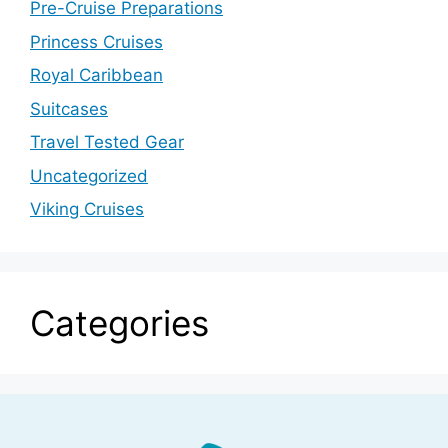
Pre-Cruise Preparations
Princess Cruises
Royal Caribbean
Suitcases
Travel Tested Gear
Uncategorized
Viking Cruises
Categories