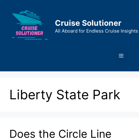
Skip
to
content
Cruise Solutioner
All Aboard for Endless Cruise Insights
Menu
Liberty State Park
Does the Circle Line