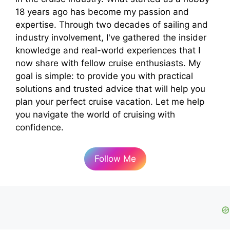
18 years ago has become my passion and
expertise. Through two decades of sailing and
industry involvement, I've gathered the insider
knowledge and real-world experiences that I
now share with fellow cruise enthusiasts. My
goal is simple: to provide you with practical
solutions and trusted advice that will help you
plan your perfect cruise vacation. Let me help
you navigate the world of cruising with
confidence.
Follow Me