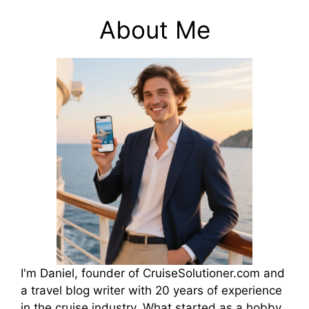
About Me
I'm Daniel, founder of CruiseSolutioner.com and
a travel blog writer with 20 years of experience
in the cruise industry. What started as a hobby