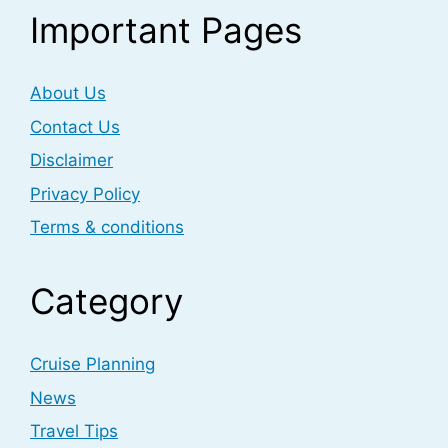
Important Pages
About Us
Contact Us
Disclaimer
Privacy Policy
Terms & conditions
Category
Cruise Planning
News
Travel Tips