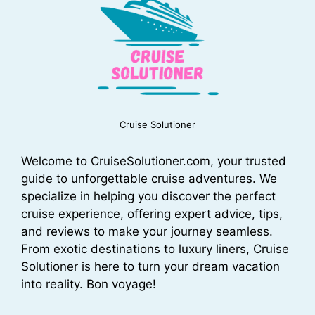
Cruise Solutioner
Welcome to CruiseSolutioner.com, your trusted
guide to unforgettable cruise adventures. We
specialize in helping you discover the perfect
cruise experience, offering expert advice, tips,
and reviews to make your journey seamless.
From exotic destinations to luxury liners, Cruise
Solutioner is here to turn your dream vacation
into reality. Bon voyage!