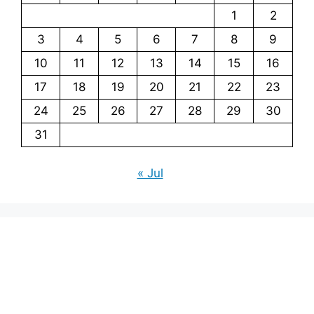
1
2
3
4
5
6
7
8
9
10
11
12
13
14
15
16
17
18
19
20
21
22
23
24
25
26
27
28
29
30
31
« Jul