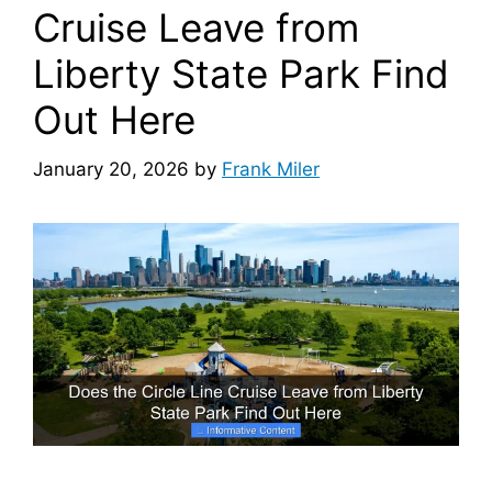
Cruise Leave from
Liberty State Park Find
Out Here
January 20, 2026
by
Frank Miler