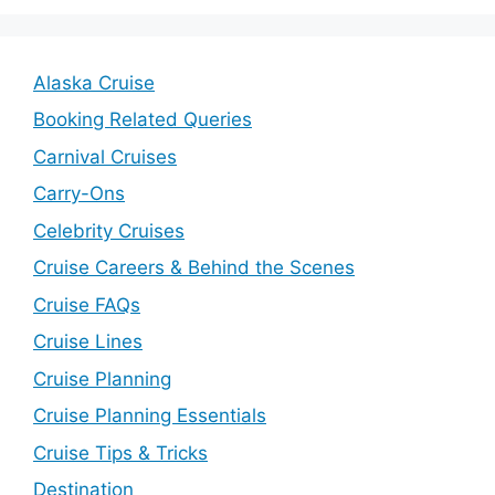
Alaska Cruise
Booking Related Queries
Carnival Cruises
Carry-Ons
Celebrity Cruises
Cruise Careers & Behind the Scenes
Cruise FAQs
Cruise Lines
Cruise Planning
Cruise Planning Essentials
Cruise Tips & Tricks
Destination