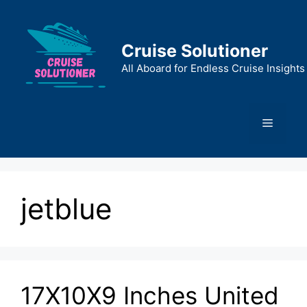
Skip
to
content
Cruise Solutioner
All Aboard for Endless Cruise Insights
Menu
jetblue
17X10X9 Inches United