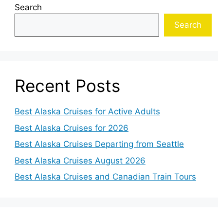
Search
Search
Recent Posts
Best Alaska Cruises for Active Adults
Best Alaska Cruises for 2026
Best Alaska Cruises Departing from Seattle
Best Alaska Cruises August 2026
Best Alaska Cruises and Canadian Train Tours