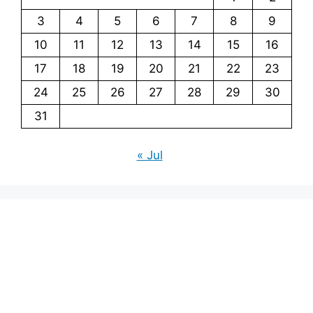
3
4
5
6
7
8
9
10
11
12
13
14
15
16
17
18
19
20
21
22
23
24
25
26
27
28
29
30
31
« Jul