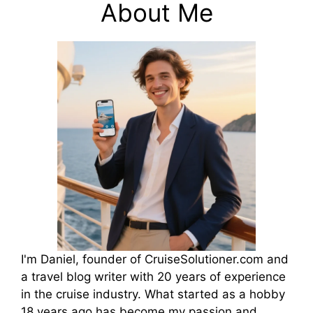
About Me
I'm Daniel, founder of CruiseSolutioner.com and
a travel blog writer with 20 years of experience
in the cruise industry. What started as a hobby
18 years ago has become my passion and