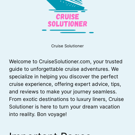
Cruise Solutioner
Welcome to CruiseSolutioner.com, your trusted
guide to unforgettable cruise adventures. We
specialize in helping you discover the perfect
cruise experience, offering expert advice, tips,
and reviews to make your journey seamless.
From exotic destinations to luxury liners, Cruise
Solutioner is here to turn your dream vacation
into reality. Bon voyage!