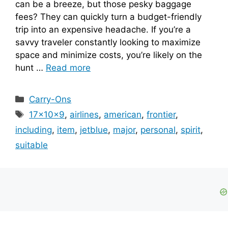
can be a breeze, but those pesky baggage
fees? They can quickly turn a budget-friendly
trip into an expensive headache. If you’re a
savvy traveler constantly looking to maximize
space and minimize costs, you’re likely on the
hunt …
Read more
Categories
Carry-Ons
Tags
17x10x9
,
airlines
,
american
,
frontier
,
including
,
item
,
jetblue
,
major
,
personal
,
spirit
,
suitable