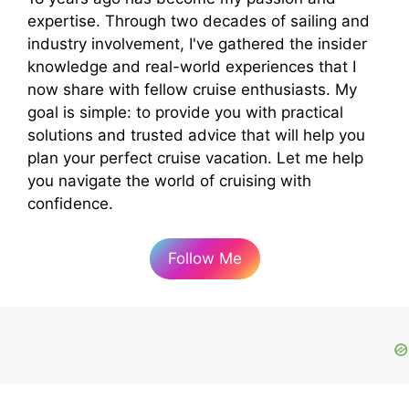
expertise. Through two decades of sailing and
industry involvement, I've gathered the insider
knowledge and real-world experiences that I
now share with fellow cruise enthusiasts. My
goal is simple: to provide you with practical
solutions and trusted advice that will help you
plan your perfect cruise vacation. Let me help
you navigate the world of cruising with
confidence.
Follow Me