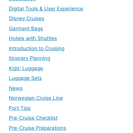
Digital Tools & User Experience
Disney Cruises
Garment Bags
Hotels with Shuttles
Introduction to Cruising
Itinerary Planning
Kids' Luggage
Luggage Sets
News
Norwegian Cruise Line
Port Tips
Pre-Cruise Checklist
Pre-Cruise Preparations