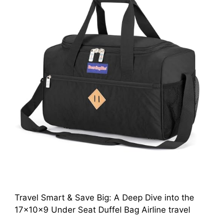
Travel Smart & Save Big: A Deep Dive into the
17x10x9 Under Seat Duffel Bag Airline travel