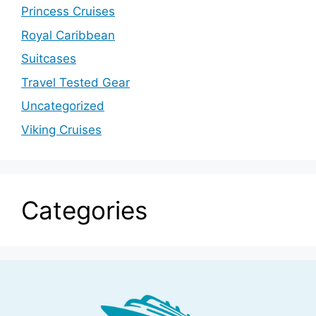
Princess Cruises
Royal Caribbean
Suitcases
Travel Tested Gear
Uncategorized
Viking Cruises
Categories