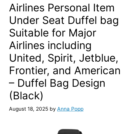
Airlines Personal Item
Under Seat Duffel bag
Suitable for Major
Airlines including
United, Spirit, Jetblue,
Frontier, and American
– Duffel Bag Design
(Black)
August 18, 2025
by
Anna Popp