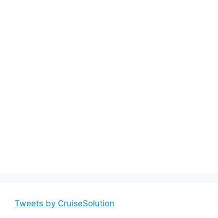
Tweets by CruiseSolution