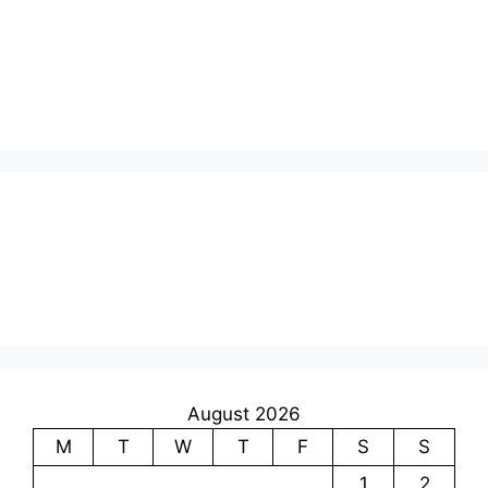
August 2026
M
T
W
T
F
S
S
1
2