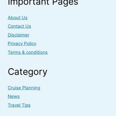
Important Pages
About Us
Contact Us
Disclaimer
Privacy Policy
Terms & conditions
Category
Cruise Planning
News
Travel Tips