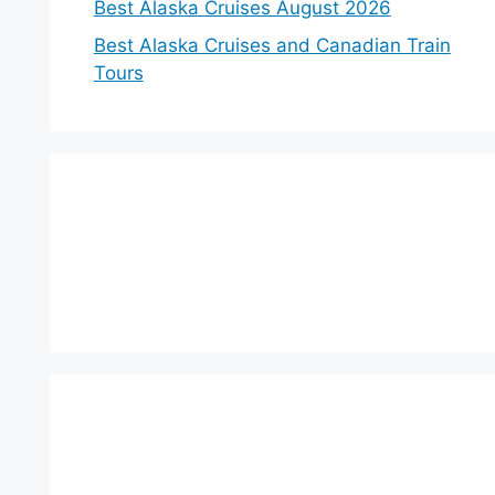
Best Alaska Cruises August 2026
Best Alaska Cruises and Canadian Train
Tours