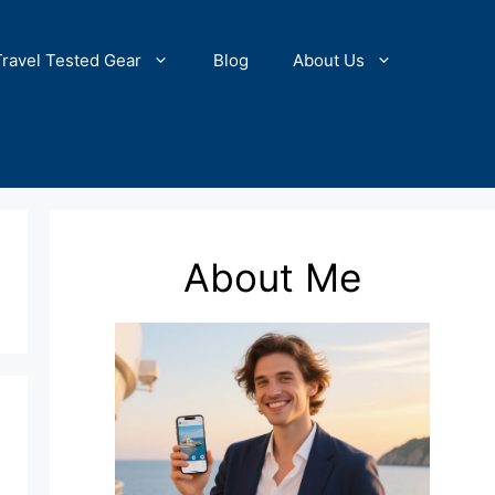
Travel Tested Gear
Blog
About Us
About Me