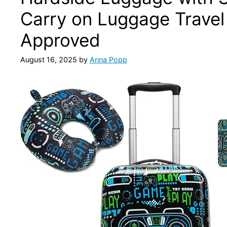
Carry on Luggage Travel 
Approved
August 16, 2025
by
Anna Popp