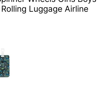
Rolling Luggage Airline