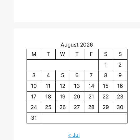
August 2026
M
T
W
T
F
S
S
1
2
3
4
5
6
7
8
9
10
11
12
13
14
15
16
17
18
19
20
21
22
23
24
25
26
27
28
29
30
31
« Jul