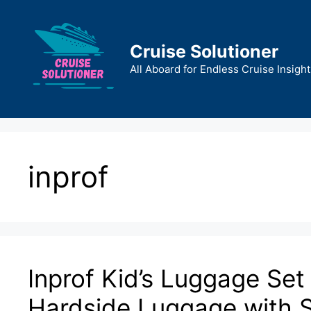
Skip
to
content
Cruise Solutioner
All Aboard for Endless Cruise Insight
inprof
Inprof Kid’s Luggage Set 
Hardside Luggage with S