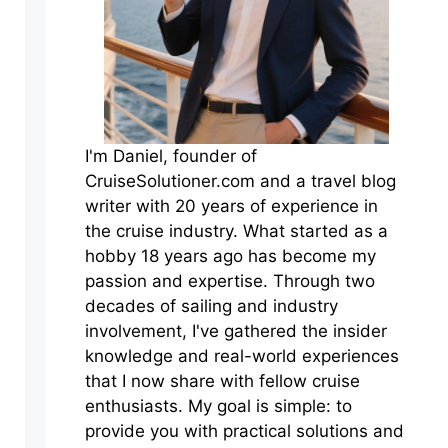
I'm Daniel, founder of
CruiseSolutioner.com and a travel blog
writer with 20 years of experience in
the cruise industry. What started as a
hobby 18 years ago has become my
passion and expertise. Through two
decades of sailing and industry
involvement, I've gathered the insider
knowledge and real-world experiences
that I now share with fellow cruise
enthusiasts. My goal is simple: to
provide you with practical solutions and