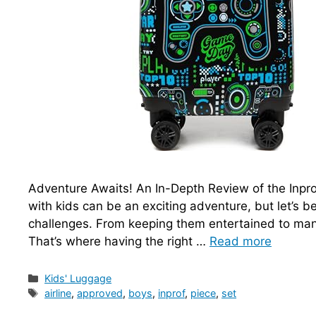
Adventure Awaits! An In-Depth Review of the Inpro
with kids can be an exciting adventure, but let’s b
challenges. From keeping them entertained to manag
That’s where having the right …
Read more
Categories
Kids' Luggage
Tags
airline
,
approved
,
boys
,
inprof
,
piece
,
set