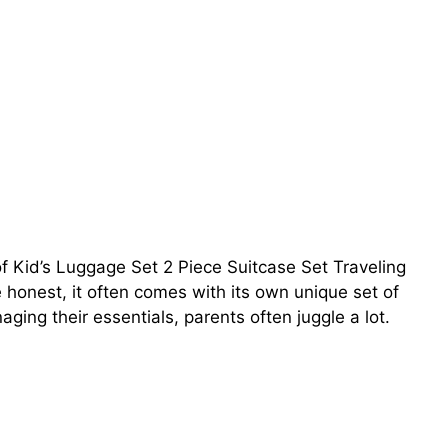
f Kid’s Luggage Set 2 Piece Suitcase Set Traveling
e honest, it often comes with its own unique set of
ing their essentials, parents often juggle a lot.