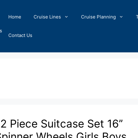
Home
Cruise Lines
Cruise Planning
s
Contact Us
2 Piece Suitcase Set 16’’
pinner Wheels Girls Boys