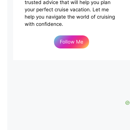
trusted advice that will help you plan
your perfect cruise vacation. Let me
help you navigate the world of cruising
with confidence.
Follow Me