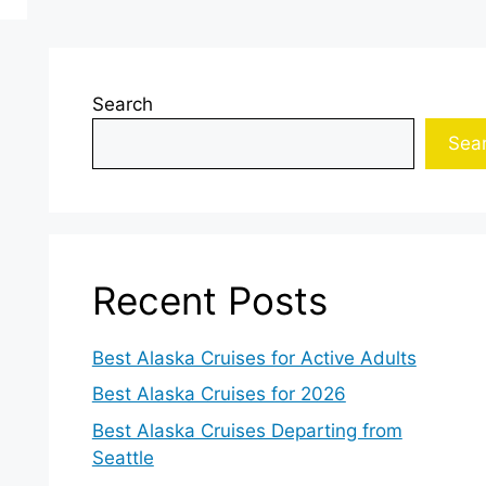
Search
Sea
Recent Posts
Best Alaska Cruises for Active Adults
Best Alaska Cruises for 2026
Best Alaska Cruises Departing from
Seattle