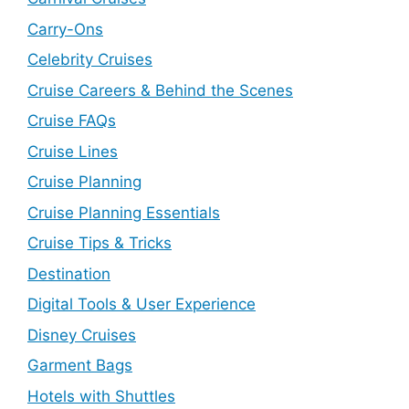
Carry-Ons
Celebrity Cruises
Cruise Careers & Behind the Scenes
Cruise FAQs
Cruise Lines
Cruise Planning
Cruise Planning Essentials
Cruise Tips & Tricks
Destination
Digital Tools & User Experience
Disney Cruises
Garment Bags
Hotels with Shuttles