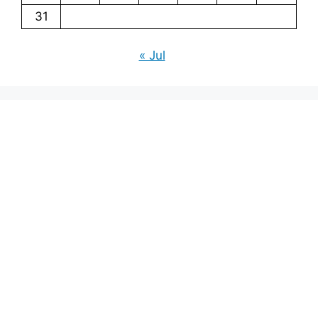
31
« Jul