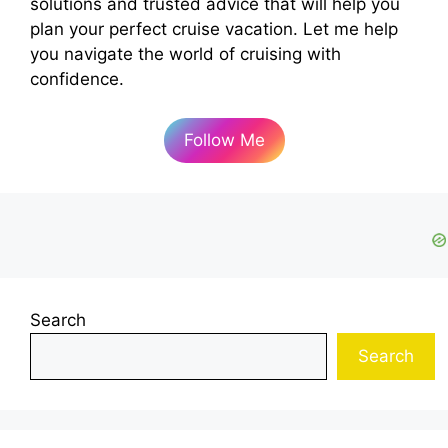
solutions and trusted advice that will help you
plan your perfect cruise vacation. Let me help
you navigate the world of cruising with
confidence.
Follow Me
Search
Search