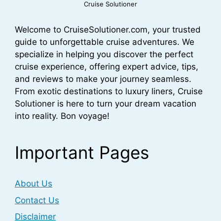
Cruise Solutioner
Welcome to CruiseSolutioner.com, your trusted
guide to unforgettable cruise adventures. We
specialize in helping you discover the perfect
cruise experience, offering expert advice, tips,
and reviews to make your journey seamless.
From exotic destinations to luxury liners, Cruise
Solutioner is here to turn your dream vacation
into reality. Bon voyage!
Important Pages
About Us
Contact Us
Disclaimer