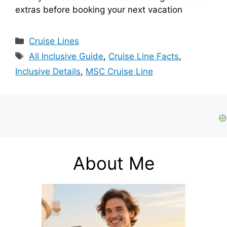
extras before booking your next vacation
Categories
Cruise Lines
Tags
All Inclusive Guide
,
Cruise Line Facts
,
Inclusive Details
,
MSC Cruise Line
About Me