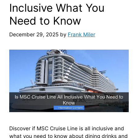
Inclusive What You
Need to Know
December 29, 2025
by
Frank Miler
Discover if MSC Cruise Line is all inclusive and
what you need to know about dining drinks and