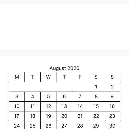
August 2026
M
T
W
T
F
S
S
1
2
3
4
5
6
7
8
9
10
11
12
13
14
15
16
17
18
19
20
21
22
23
24
25
26
27
28
29
30