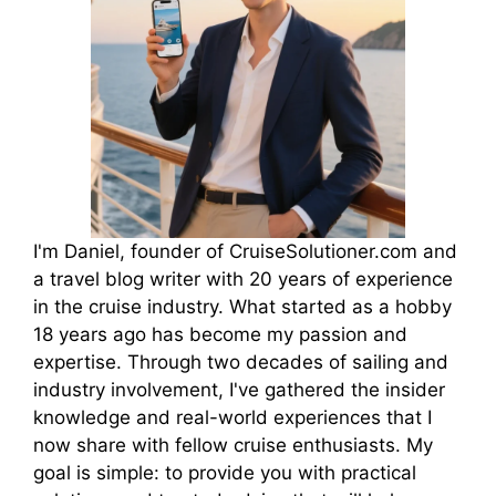
I'm Daniel, founder of CruiseSolutioner.com and
a travel blog writer with 20 years of experience
in the cruise industry. What started as a hobby
18 years ago has become my passion and
expertise. Through two decades of sailing and
industry involvement, I've gathered the insider
knowledge and real-world experiences that I
now share with fellow cruise enthusiasts. My
goal is simple: to provide you with practical