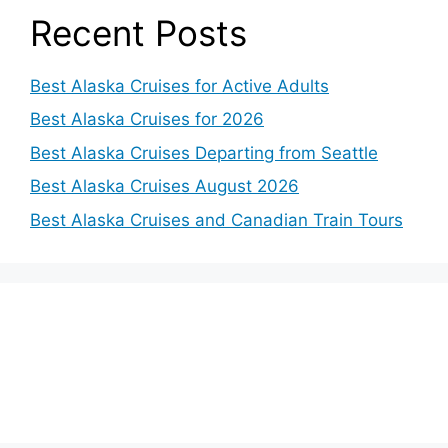
Recent Posts
Best Alaska Cruises for Active Adults
Best Alaska Cruises for 2026
Best Alaska Cruises Departing from Seattle
Best Alaska Cruises August 2026
Best Alaska Cruises and Canadian Train Tours