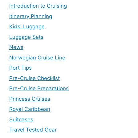
Introduction to Cruising
Itinerary Planning
Kids' Luggage
Luggage Sets
News
Norwegian Cruise Line
Port Tips
Pre-Cruise Checklist
Pre-Cruise Preparations
Princess Cruises
Royal Caribbean
Suitcases
Travel Tested Gear