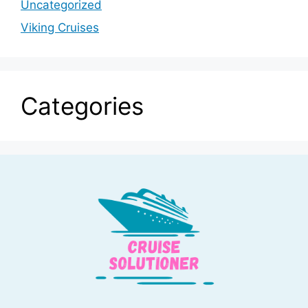
Uncategorized
Viking Cruises
Categories