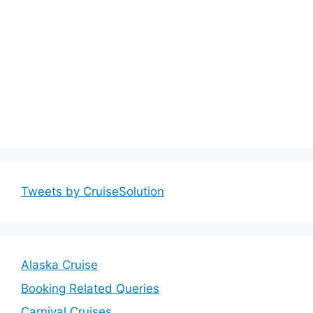
Tweets by CruiseSolution
Alaska Cruise
Booking Related Queries
Carnival Cruises