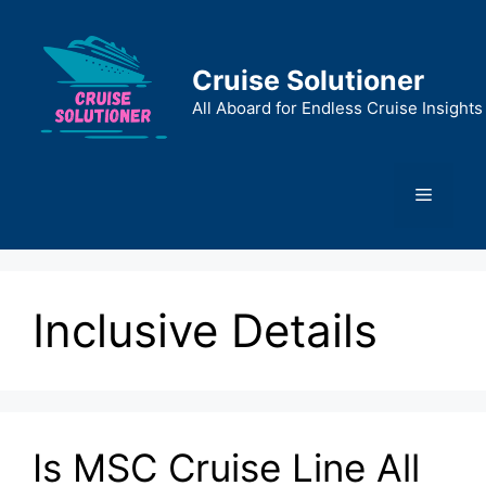
Skip
to
content
Cruise Solutioner
All Aboard for Endless Cruise Insights
Menu
Inclusive Details
Is MSC Cruise Line All