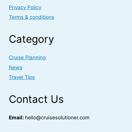
Privacy Policy
Terms & conditions
Category
Cruise Planning
News
Travel Tips
Contact Us
Email:
hello@cruisesolutioner.com