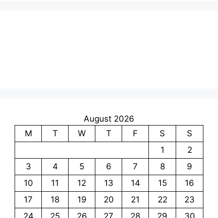
August 2026
M
T
W
T
F
S
S
1
2
3
4
5
6
7
8
9
10
11
12
13
14
15
16
17
18
19
20
21
22
23
24
25
26
27
28
29
30