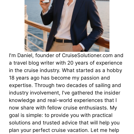
I'm Daniel, founder of CruiseSolutioner.com and
a travel blog writer with 20 years of experience
in the cruise industry. What started as a hobby
18 years ago has become my passion and
expertise. Through two decades of sailing and
industry involvement, I've gathered the insider
knowledge and real-world experiences that I
now share with fellow cruise enthusiasts. My
goal is simple: to provide you with practical
solutions and trusted advice that will help you
plan your perfect cruise vacation. Let me help