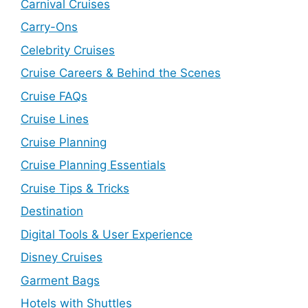
Carnival Cruises
Carry-Ons
Celebrity Cruises
Cruise Careers & Behind the Scenes
Cruise FAQs
Cruise Lines
Cruise Planning
Cruise Planning Essentials
Cruise Tips & Tricks
Destination
Digital Tools & User Experience
Disney Cruises
Garment Bags
Hotels with Shuttles