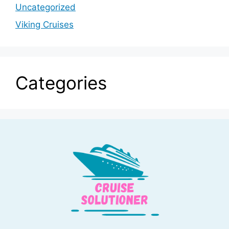
Uncategorized
Viking Cruises
Categories