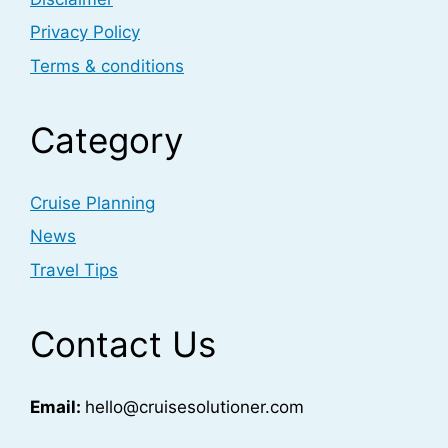
Privacy Policy
Terms & conditions
Category
Cruise Planning
News
Travel Tips
Contact Us
Email:
hello@cruisesolutioner.com