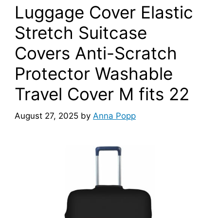
Luggage Cover Elastic
Stretch Suitcase
Covers Anti-Scratch
Protector Washable
Travel Cover M fits 22
August 27, 2025
by
Anna Popp