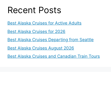
Recent Posts
Best Alaska Cruises for Active Adults
Best Alaska Cruises for 2026
Best Alaska Cruises Departing from Seattle
Best Alaska Cruises August 2026
Best Alaska Cruises and Canadian Train Tours