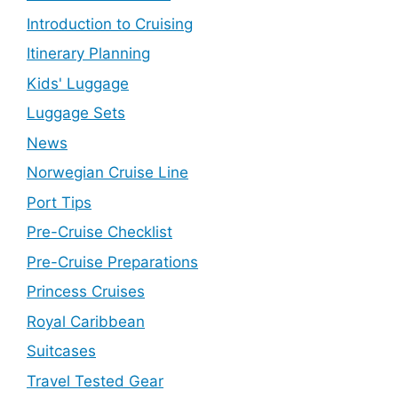
Introduction to Cruising
Itinerary Planning
Kids' Luggage
Luggage Sets
News
Norwegian Cruise Line
Port Tips
Pre-Cruise Checklist
Pre-Cruise Preparations
Princess Cruises
Royal Caribbean
Suitcases
Travel Tested Gear