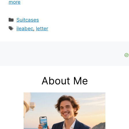
more
Categories
Suitcases
Tags
ileabec
,
letter
About Me