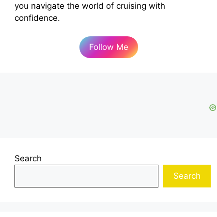
you navigate the world of cruising with
confidence.
Follow Me
Search
Search