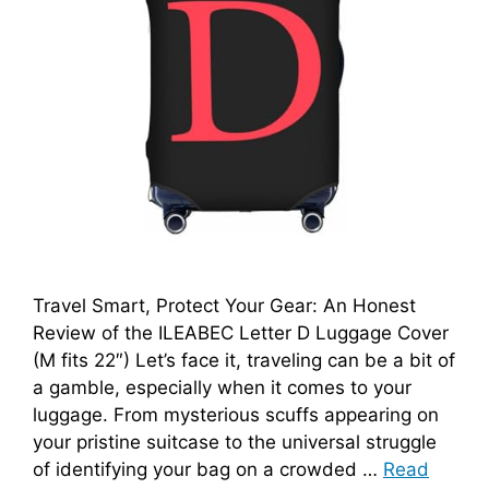
Travel Smart, Protect Your Gear: An Honest
Review of the ILEABEC Letter D Luggage Cover
(M fits 22″) Let’s face it, traveling can be a bit of
a gamble, especially when it comes to your
luggage. From mysterious scuffs appearing on
your pristine suitcase to the universal struggle
of identifying your bag on a crowded …
Read