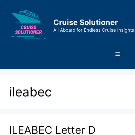
Skip
to
content
Cruise Solutioner
All Aboard for Endless Cruise Insights
Menu
ileabec
ILEABEC Letter D