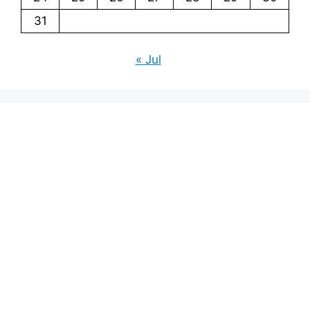
31
« Jul