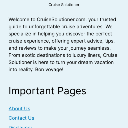
Cruise Solutioner
Welcome to CruiseSolutioner.com, your trusted
guide to unforgettable cruise adventures. We
specialize in helping you discover the perfect
cruise experience, offering expert advice, tips,
and reviews to make your journey seamless.
From exotic destinations to luxury liners, Cruise
Solutioner is here to turn your dream vacation
into reality. Bon voyage!
Important Pages
About Us
Contact Us
Disclaimer