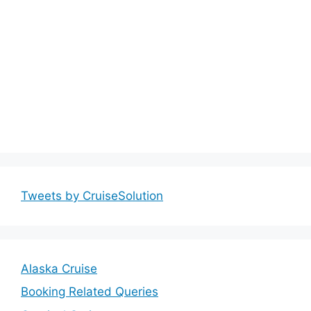
Tweets by CruiseSolution
Alaska Cruise
Booking Related Queries