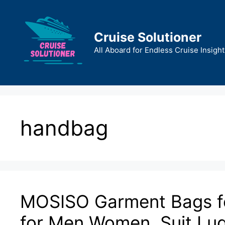
Skip
to
content
Cruise Solutioner
All Aboard for Endless Cruise Insight
handbag
MOSISO Garment Bags for
for Men Women, Suit Lug