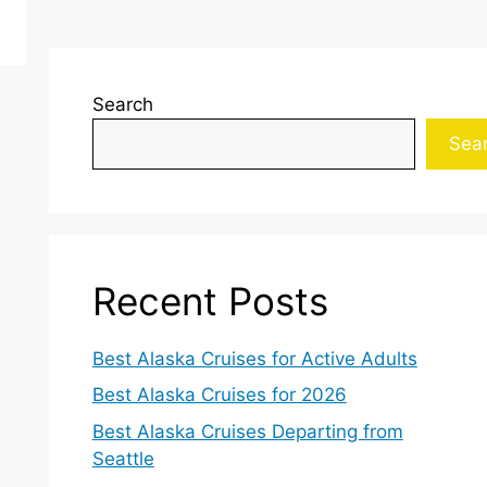
Search
Sea
Recent Posts
Best Alaska Cruises for Active Adults
Best Alaska Cruises for 2026
Best Alaska Cruises Departing from
Seattle