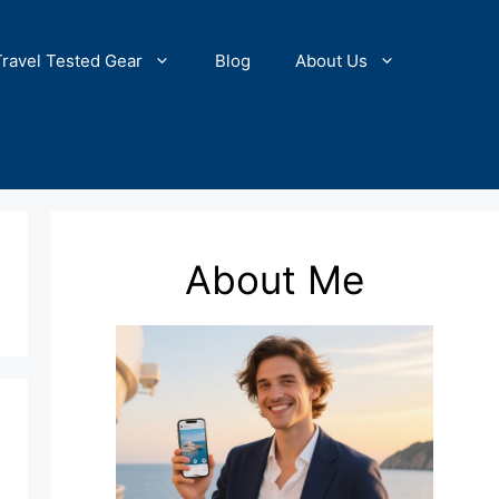
Travel Tested Gear
Blog
About Us
About Me