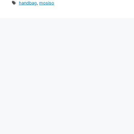
Tags
handbag
,
mosiso