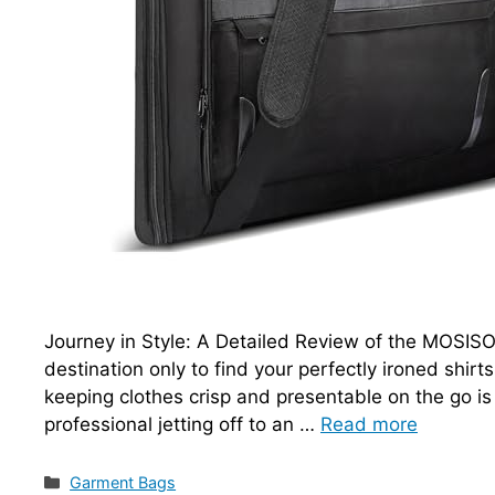
Journey in Style: A Detailed Review of the MOSISO 
destination only to find your perfectly ironed shir
keeping clothes crisp and presentable on the go is
professional jetting off to an …
Read more
Categories
Garment Bags