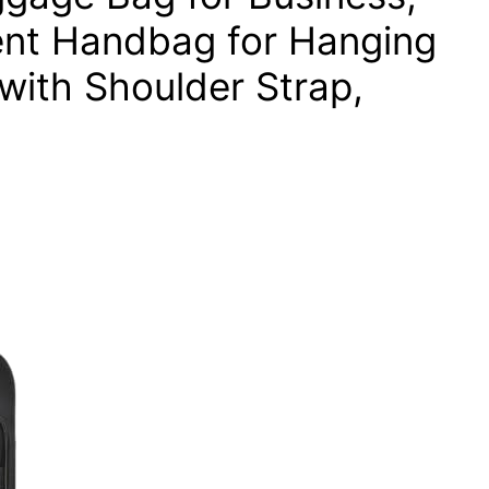
ent Handbag for Hanging
 with Shoulder Strap,