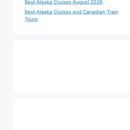
Best Alaska Cruises August 2026
Best Alaska Cruises and Canadian Train
Tours