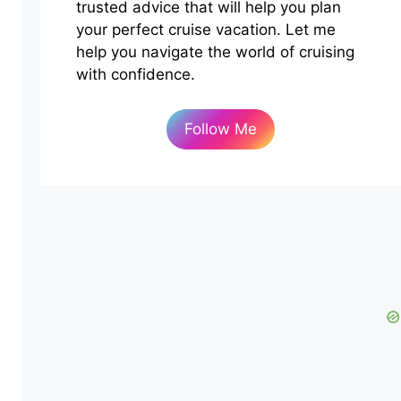
trusted advice that will help you plan
your perfect cruise vacation. Let me
help you navigate the world of cruising
with confidence.
Follow Me