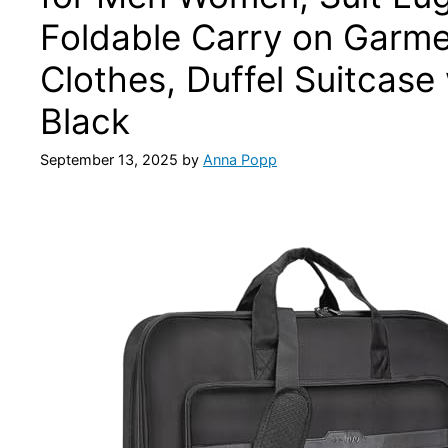
Foldable Carry on Garm
Clothes, Duffel Suitcase
Black
September 13, 2025
by
Anna Popp