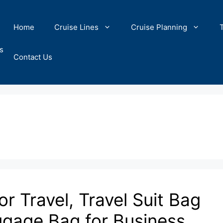
Home
Cruise Lines
Cruise Planning
s
Contact Us
 Travel, Travel Suit Bag
gage Bag for Business,