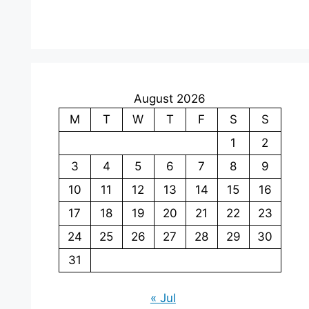
August 2026
M
T
W
T
F
S
S
1
2
3
4
5
6
7
8
9
10
11
12
13
14
15
16
17
18
19
20
21
22
23
24
25
26
27
28
29
30
31
« Jul