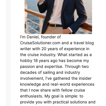
I'm Daniel, founder of
CruiseSolutioner.com and a travel blog
writer with 20 years of experience in
the cruise industry. What started as a
hobby 18 years ago has become my
passion and expertise. Through two
decades of sailing and industry
involvement, I've gathered the insider
knowledge and real-world experiences
that I now share with fellow cruise
enthusiasts. My goal is simple: to
provide you with practical solutions and