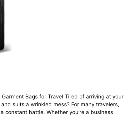
Garment Bags for Travel Tired of arriving at your
ts and suits a wrinkled mess? For many travelers,
 a constant battle. Whether you’re a business