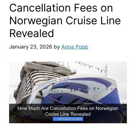
Cancellation Fees on
Norwegian Cruise Line
Revealed
January 23, 2026
by
Anna Popp