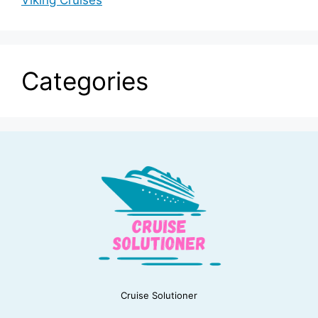
Viking Cruises
Categories
Cruise Solutioner