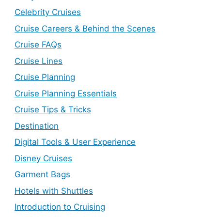
Celebrity Cruises
Cruise Careers & Behind the Scenes
Cruise FAQs
Cruise Lines
Cruise Planning
Cruise Planning Essentials
Cruise Tips & Tricks
Destination
Digital Tools & User Experience
Disney Cruises
Garment Bags
Hotels with Shuttles
Introduction to Cruising