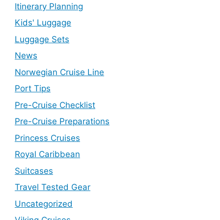
Itinerary Planning
Kids' Luggage
Luggage Sets
News
Norwegian Cruise Line
Port Tips
Pre-Cruise Checklist
Pre-Cruise Preparations
Princess Cruises
Royal Caribbean
Suitcases
Travel Tested Gear
Uncategorized