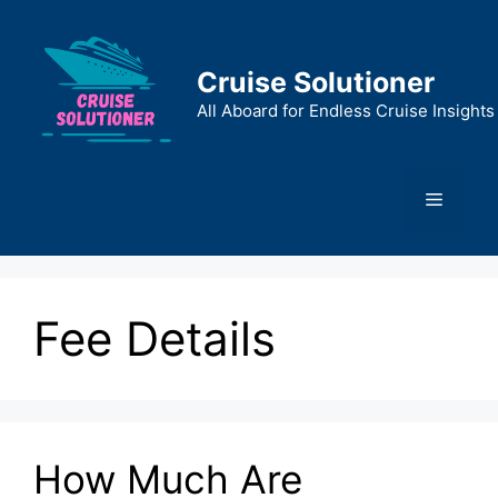
Skip
to
content
Cruise Solutioner
All Aboard for Endless Cruise Insights
Menu
Fee Details
How Much Are