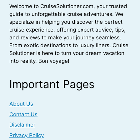
Welcome to CruiseSolutioner.com, your trusted
guide to unforgettable cruise adventures. We
specialize in helping you discover the perfect
cruise experience, offering expert advice, tips,
and reviews to make your journey seamless.
From exotic destinations to luxury liners, Cruise
Solutioner is here to turn your dream vacation
into reality. Bon voyage!
Important Pages
About Us
Contact Us
Disclaimer
Privacy Policy