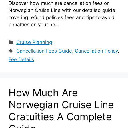
Discover how much are cancellation fees on
Norwegian Cruise Line with our detailed guide
covering refund policies fees and tips to avoid
penalties on your ne…
Categories
Cruise Planning
Tags
Cancellation Fees Guide
,
Cancellation Policy
,
Fee Details
How Much Are
Norwegian Cruise Line
Gratuities A Complete