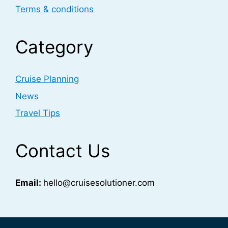
Terms & conditions
Category
Cruise Planning
News
Travel Tips
Contact Us
Email:
hello@cruisesolutioner.com