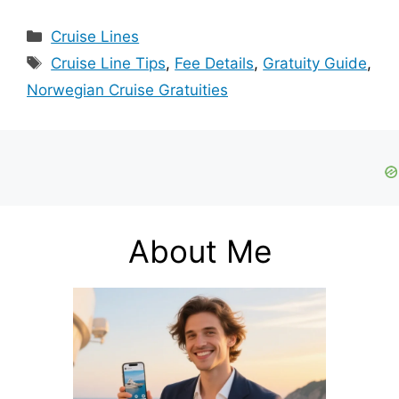
Categories
Cruise Lines
Tags
Cruise Line Tips
,
Fee Details
,
Gratuity Guide
,
Norwegian Cruise Gratuities
About Me