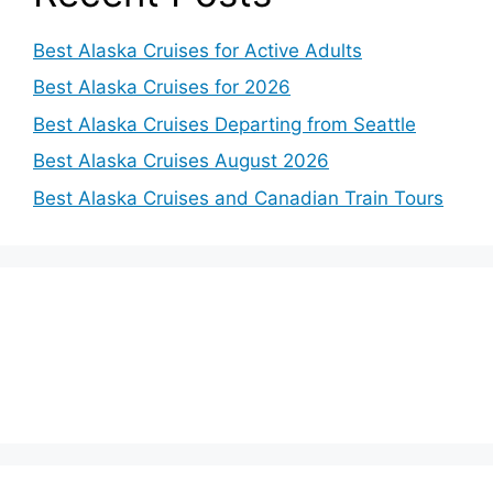
Best Alaska Cruises for Active Adults
Best Alaska Cruises for 2026
Best Alaska Cruises Departing from Seattle
Best Alaska Cruises August 2026
Best Alaska Cruises and Canadian Train Tours