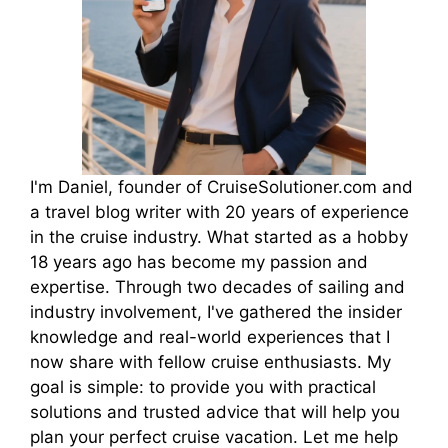
I'm Daniel, founder of CruiseSolutioner.com and
a travel blog writer with 20 years of experience
in the cruise industry. What started as a hobby
18 years ago has become my passion and
expertise. Through two decades of sailing and
industry involvement, I've gathered the insider
knowledge and real-world experiences that I
now share with fellow cruise enthusiasts. My
goal is simple: to provide you with practical
solutions and trusted advice that will help you
plan your perfect cruise vacation. Let me help