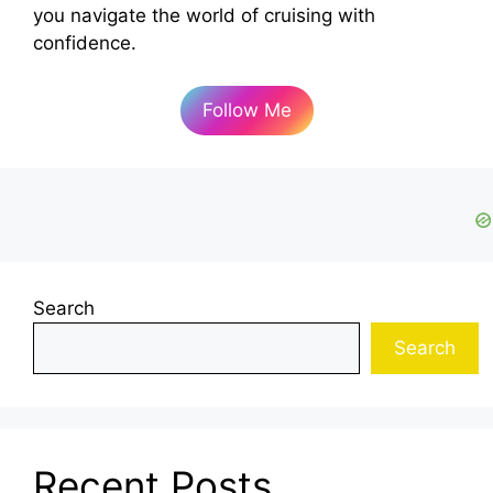
you navigate the world of cruising with
confidence.
Follow Me
Search
Search
Recent Posts