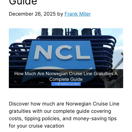
Guide
December 26, 2025
by
Frank Miler
Discover how much are Norwegian Cruise Line
gratuities with our complete guide covering
costs, tipping policies, and money-saving tips
for your cruise vacation