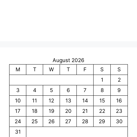
August 2026
M
T
W
T
F
S
S
1
2
3
4
5
6
7
8
9
10
11
12
13
14
15
16
17
18
19
20
21
22
23
24
25
26
27
28
29
30
31