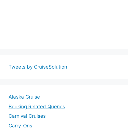
Tweets by CruiseSolution
Alaska Cruise
Booking Related Queries
Carnival Cruises
Carry-Ons