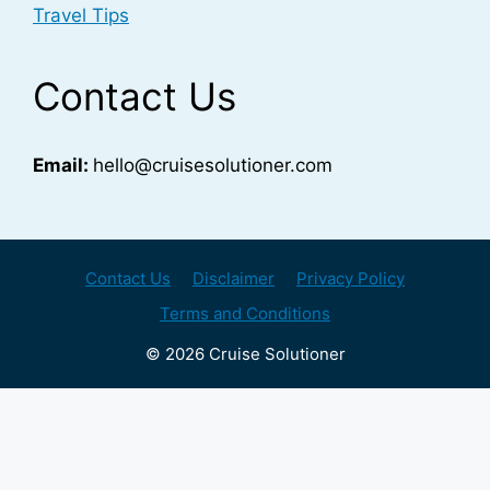
Travel Tips
Contact Us
Email:
hello@cruisesolutioner.com
Contact Us
Disclaimer
Privacy Policy
Terms and Conditions
© 2026 Cruise Solutioner