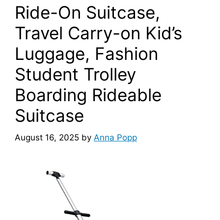
Ride-On Suitcase,
Travel Carry-on Kid’s
Luggage, Fashion
Student Trolley
Boarding Rideable
Suitcase
August 16, 2025
by
Anna Popp