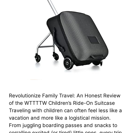
Revolutionize Family Travel: An Honest Review
of the WTTTTW Children’s Ride-On Suitcase
Traveling with children can often feel less like a
vacation and more like a logistical mission.
From juggling boarding passes and snacks to
corralling excited (or tired) little ones, every trip