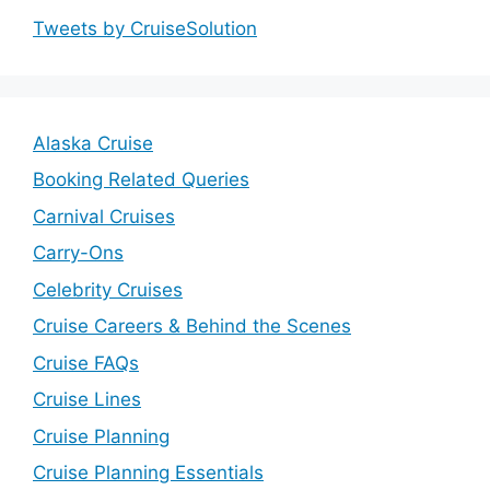
Tweets by CruiseSolution
Alaska Cruise
Booking Related Queries
Carnival Cruises
Carry-Ons
Celebrity Cruises
Cruise Careers & Behind the Scenes
Cruise FAQs
Cruise Lines
Cruise Planning
Cruise Planning Essentials