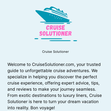
Cruise Solutioner
Welcome to CruiseSolutioner.com, your trusted
guide to unforgettable cruise adventures. We
specialize in helping you discover the perfect
cruise experience, offering expert advice, tips,
and reviews to make your journey seamless.
From exotic destinations to luxury liners, Cruise
Solutioner is here to turn your dream vacation
into reality. Bon voyage!