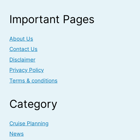
Important Pages
About Us
Contact Us
Disclaimer
Privacy Policy
Terms & conditions
Category
Cruise Planning
News