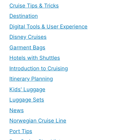
Cruise Tips & Tricks
Destination
Digital Tools & User Experience
Disney Cruises
Garment Bags
Hotels with Shuttles
Introduction to Cruising
Itinerary Planning
Kids' Luggage
Luggage Sets
News
Norwegian Cruise Line
Port Tips