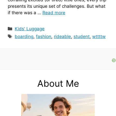
presents its unique set of challenges. But what
if there was a …
Read more
Categories
Kids' Luggage
Tags
boarding
,
fashion
,
rideable
,
student
,
wttttw
About Me