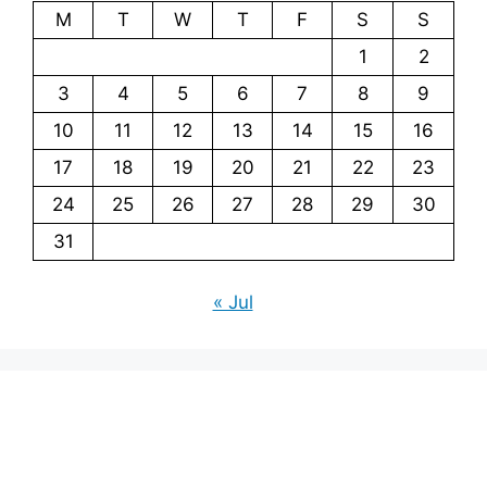
M
T
W
T
F
S
S
1
2
3
4
5
6
7
8
9
10
11
12
13
14
15
16
17
18
19
20
21
22
23
24
25
26
27
28
29
30
31
« Jul