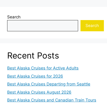
Search
Search
Recent Posts
Best Alaska Cruises for Active Adults
Best Alaska Cruises for 2026
Best Alaska Cruises Departing from Seattle
Best Alaska Cruises August 2026
Best Alaska Cruises and Canadian Train Tours