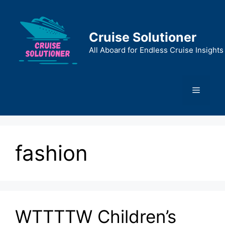
Skip
to
content
Cruise Solutioner
All Aboard for Endless Cruise Insights
Menu
fashion
WTTTTW Children’s