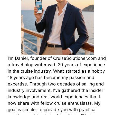
I'm Daniel, founder of CruiseSolutioner.com and
a travel blog writer with 20 years of experience
in the cruise industry. What started as a hobby
18 years ago has become my passion and
expertise. Through two decades of sailing and
industry involvement, I've gathered the insider
knowledge and real-world experiences that I
now share with fellow cruise enthusiasts. My
goal is simple: to provide you with practical