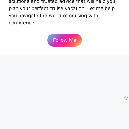
solutions and trusted advice that will help you
plan your perfect cruise vacation. Let me help
you navigate the world of cruising with
confidence.
Follow Me