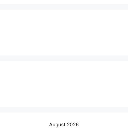
August 2026