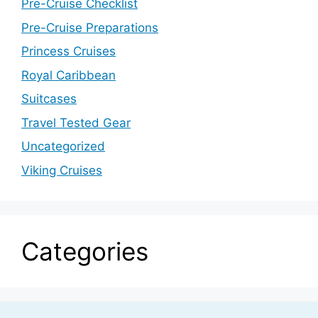
Pre-Cruise Checklist
Pre-Cruise Preparations
Princess Cruises
Royal Caribbean
Suitcases
Travel Tested Gear
Uncategorized
Viking Cruises
Categories