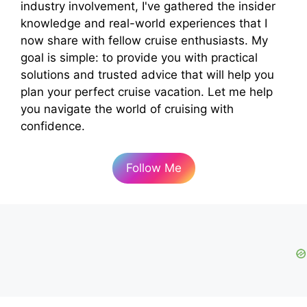
industry involvement, I've gathered the insider
knowledge and real-world experiences that I
now share with fellow cruise enthusiasts. My
goal is simple: to provide you with practical
solutions and trusted advice that will help you
plan your perfect cruise vacation. Let me help
you navigate the world of cruising with
confidence.
Follow Me