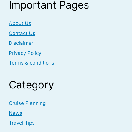
Important Pages
About Us
Contact Us
Disclaimer
Privacy Policy
Terms & conditions
Category
Cruise Planning
News
Travel Tips