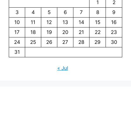
1
2
3
4
5
6
7
8
9
10
11
12
13
14
15
16
17
18
19
20
21
22
23
24
25
26
27
28
29
30
31
« Jul