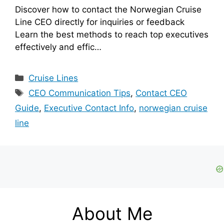
Discover how to contact the Norwegian Cruise
Line CEO directly for inquiries or feedback
Learn the best methods to reach top executives
effectively and effic…
Categories
Cruise Lines
Tags
CEO Communication Tips
,
Contact CEO
Guide
,
Executive Contact Info
,
norwegian cruise
line
About Me