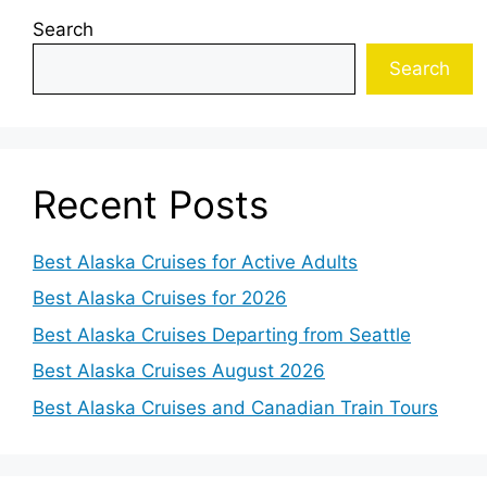
Search
Search
Recent Posts
Best Alaska Cruises for Active Adults
Best Alaska Cruises for 2026
Best Alaska Cruises Departing from Seattle
Best Alaska Cruises August 2026
Best Alaska Cruises and Canadian Train Tours