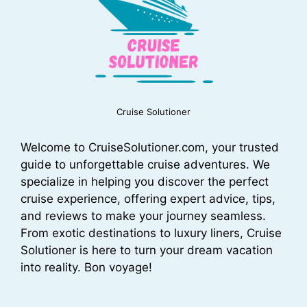
Cruise Solutioner
Welcome to CruiseSolutioner.com, your trusted
guide to unforgettable cruise adventures. We
specialize in helping you discover the perfect
cruise experience, offering expert advice, tips,
and reviews to make your journey seamless.
From exotic destinations to luxury liners, Cruise
Solutioner is here to turn your dream vacation
into reality. Bon voyage!