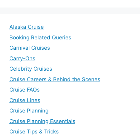
Alaska Cruise
Booking Related Queries
Carnival Cruises
Carry-Ons
Celebrity Cruises
Cruise Careers & Behind the Scenes
Cruise FAQs
Cruise Lines
Cruise Planning
Cruise Planning Essentials
Cruise Tips & Tricks