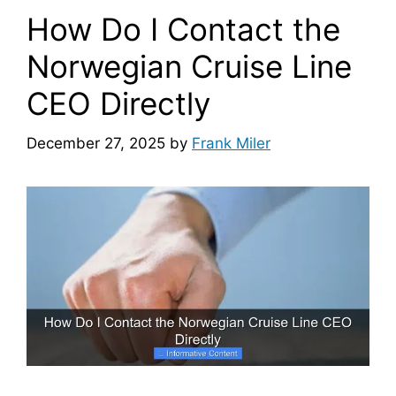
How Do I Contact the
Norwegian Cruise Line
CEO Directly
December 27, 2025
by
Frank Miler