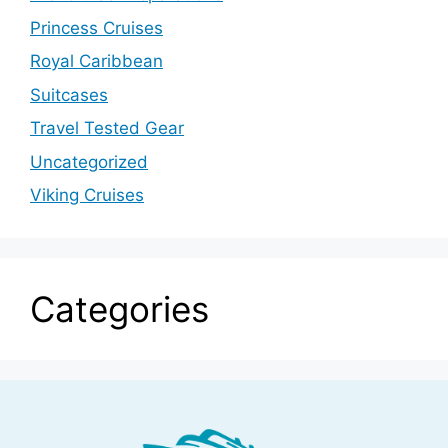
Princess Cruises
Royal Caribbean
Suitcases
Travel Tested Gear
Uncategorized
Viking Cruises
Categories