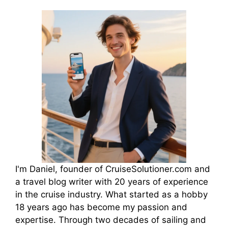
I'm Daniel, founder of CruiseSolutioner.com and
a travel blog writer with 20 years of experience
in the cruise industry. What started as a hobby
18 years ago has become my passion and
expertise. Through two decades of sailing and