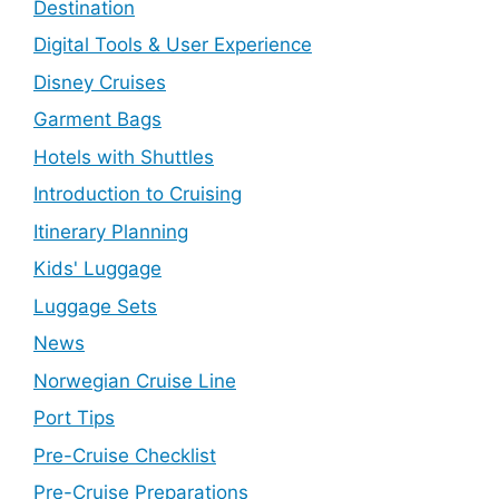
Destination
Digital Tools & User Experience
Disney Cruises
Garment Bags
Hotels with Shuttles
Introduction to Cruising
Itinerary Planning
Kids' Luggage
Luggage Sets
News
Norwegian Cruise Line
Port Tips
Pre-Cruise Checklist
Pre-Cruise Preparations