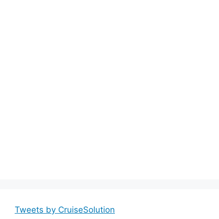
Tweets by CruiseSolution