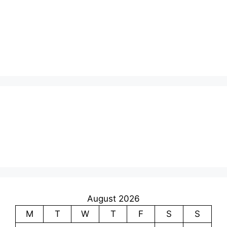
August 2026
M
T
W
T
F
S
S