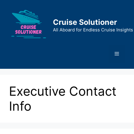
Skip
to
content
Cruise Solutioner
All Aboard for Endless Cruise Insights
Menu
Executive Contact
Info