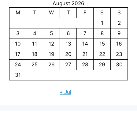
August 2026
M
T
W
T
F
S
S
1
2
3
4
5
6
7
8
9
10
11
12
13
14
15
16
17
18
19
20
21
22
23
24
25
26
27
28
29
30
31
« Jul