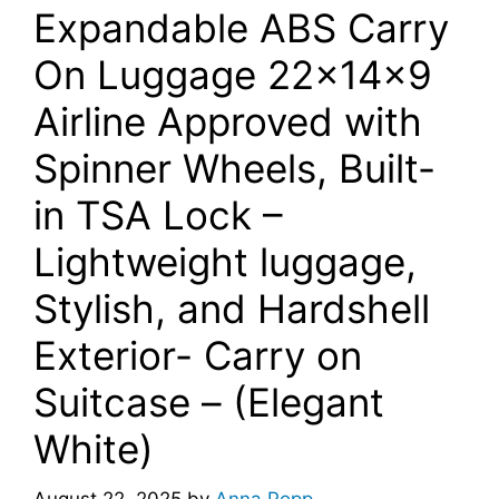
Expandable ABS Carry
On Luggage 22x14x9
Airline Approved with
Spinner Wheels, Built-
in TSA Lock –
Lightweight luggage,
Stylish, and Hardshell
Exterior- Carry on
Suitcase – (Elegant
White)
August 22, 2025
by
Anna Popp