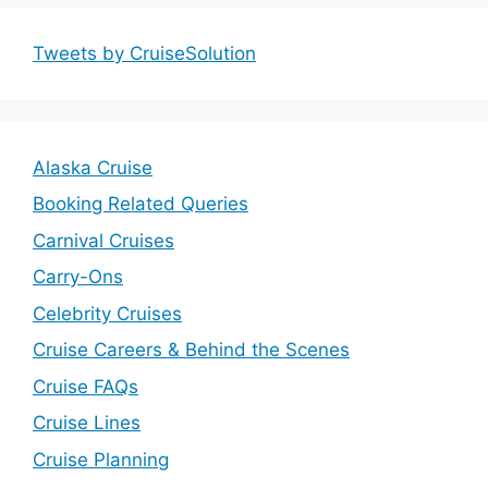
Tweets by CruiseSolution
Alaska Cruise
Booking Related Queries
Carnival Cruises
Carry-Ons
Celebrity Cruises
Cruise Careers & Behind the Scenes
Cruise FAQs
Cruise Lines
Cruise Planning