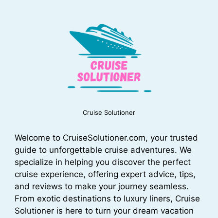
Cruise Solutioner
Welcome to CruiseSolutioner.com, your trusted
guide to unforgettable cruise adventures. We
specialize in helping you discover the perfect
cruise experience, offering expert advice, tips,
and reviews to make your journey seamless.
From exotic destinations to luxury liners, Cruise
Solutioner is here to turn your dream vacation