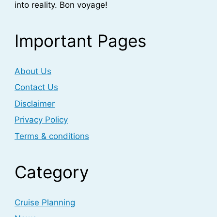
into reality. Bon voyage!
Important Pages
About Us
Contact Us
Disclaimer
Privacy Policy
Terms & conditions
Category
Cruise Planning