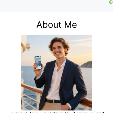
About Me