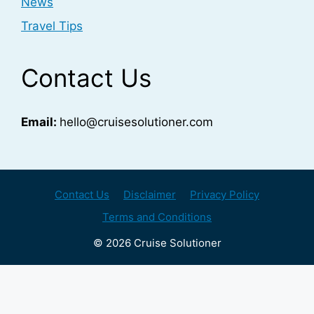
News
Travel Tips
Contact Us
Email:
hello@cruisesolutioner.com
Contact Us
Disclaimer
Privacy Policy
Terms and Conditions
© 2026 Cruise Solutioner