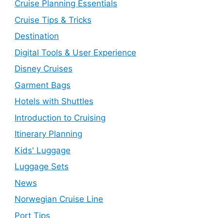
Cruise Planning Essentials
Cruise Tips & Tricks
Destination
Digital Tools & User Experience
Disney Cruises
Garment Bags
Hotels with Shuttles
Introduction to Cruising
Itinerary Planning
Kids' Luggage
Luggage Sets
News
Norwegian Cruise Line
Port Tips