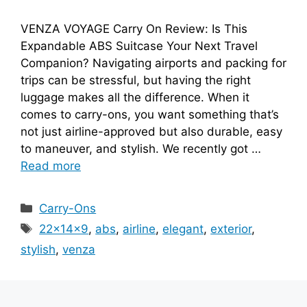
VENZA VOYAGE Carry On Review: Is This
Expandable ABS Suitcase Your Next Travel
Companion? Navigating airports and packing for
trips can be stressful, but having the right
luggage makes all the difference. When it
comes to carry-ons, you want something that’s
not just airline-approved but also durable, easy
to maneuver, and stylish. We recently got …
Read more
Categories
Carry-Ons
Tags
22x14x9
,
abs
,
airline
,
elegant
,
exterior
,
stylish
,
venza