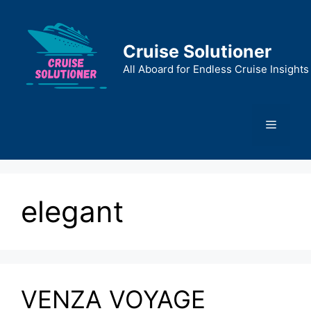
Skip
to
content
Cruise Solutioner
All Aboard for Endless Cruise Insights
Menu
elegant
VENZA VOYAGE