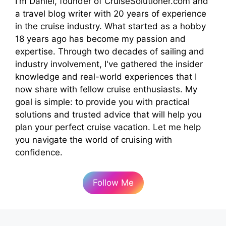
I'm Daniel, founder of CruiseSolutioner.com and
a travel blog writer with 20 years of experience
in the cruise industry. What started as a hobby
18 years ago has become my passion and
expertise. Through two decades of sailing and
industry involvement, I've gathered the insider
knowledge and real-world experiences that I
now share with fellow cruise enthusiasts. My
goal is simple: to provide you with practical
solutions and trusted advice that will help you
plan your perfect cruise vacation. Let me help
you navigate the world of cruising with
confidence.
Follow Me