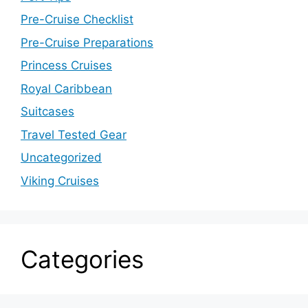
Pre-Cruise Checklist
Pre-Cruise Preparations
Princess Cruises
Royal Caribbean
Suitcases
Travel Tested Gear
Uncategorized
Viking Cruises
Categories