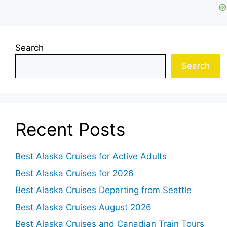
Search
Search
Recent Posts
Best Alaska Cruises for Active Adults
Best Alaska Cruises for 2026
Best Alaska Cruises Departing from Seattle
Best Alaska Cruises August 2026
Best Alaska Cruises and Canadian Train Tours