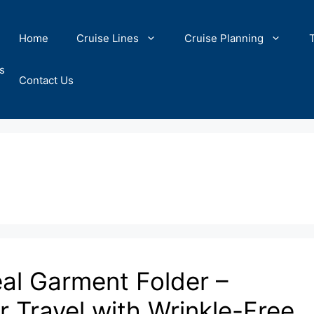
Home
Cruise Lines
Cruise Planning
s
Contact Us
eal Garment Folder –
 Travel with Wrinkle-Free