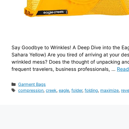
Say Goodbye to Wrinkles! A Deep Dive into the Ea
Sahara Yellow) Are you tired of arriving at your des
wrinkled mess? Does the thought of unpacking and 
frequent travelers, business professionals, …
Read
Categories
Garment Bags
Tags
compression
,
creek
,
eagle
,
folder
,
folding
,
maximize
,
reve