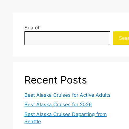
Search
Sea
Recent Posts
Best Alaska Cruises for Active Adults
Best Alaska Cruises for 2026
Best Alaska Cruises Departing from
Seattle