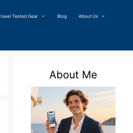
Travel Tested Gear
Blog
About Us
About Me