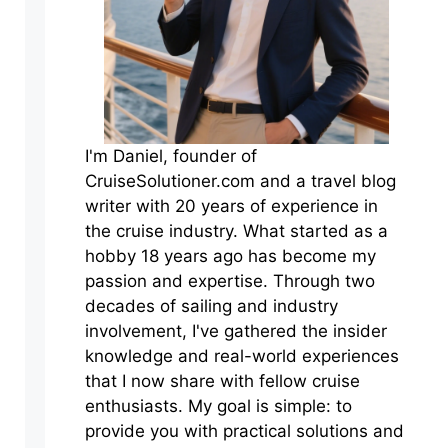
I'm Daniel, founder of
CruiseSolutioner.com and a travel blog
writer with 20 years of experience in
the cruise industry. What started as a
hobby 18 years ago has become my
passion and expertise. Through two
decades of sailing and industry
involvement, I've gathered the insider
knowledge and real-world experiences
that I now share with fellow cruise
enthusiasts. My goal is simple: to
provide you with practical solutions and