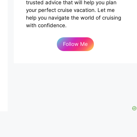
trusted advice that will help you plan
your perfect cruise vacation. Let me
help you navigate the world of cruising
with confidence.
Follow Me