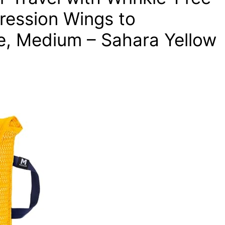
ression Wings to
, Medium – Sahara Yellow