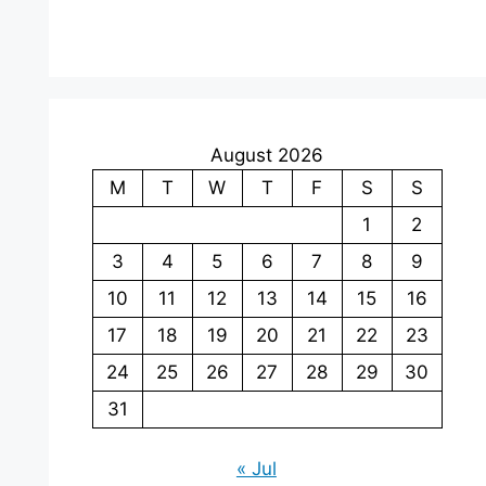
August 2026
M
T
W
T
F
S
S
1
2
3
4
5
6
7
8
9
10
11
12
13
14
15
16
17
18
19
20
21
22
23
24
25
26
27
28
29
30
31
« Jul