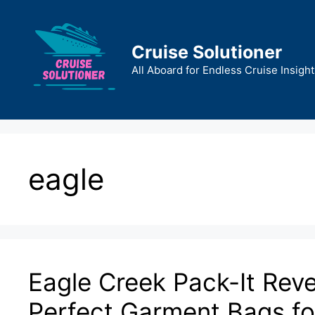
Skip
to
content
Cruise Solutioner
All Aboard for Endless Cruise Insight
eagle
Eagle Creek Pack-It Rev
Perfect Garment Bags for