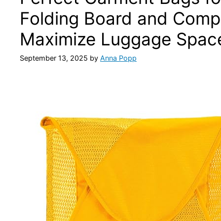
Folding Board and Comp
Maximize Luggage Space
September 13, 2025
by
Anna Popp