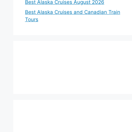
Best Alaska Cruises August 2026
Best Alaska Cruises and Canadian Train
Tours