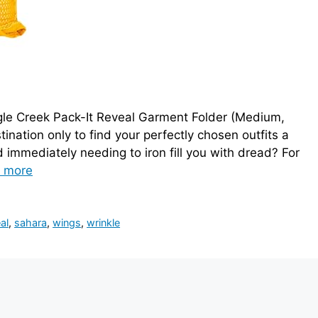
gle Creek Pack-It Reveal Garment Folder (Medium,
tination only to find your perfectly chosen outfits a
immediately needing to iron fill you with dread? For
 more
al
,
sahara
,
wings
,
wrinkle