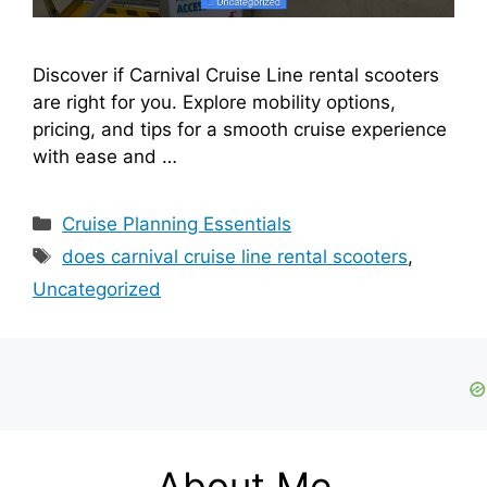
Discover if Carnival Cruise Line rental scooters
are right for you. Explore mobility options,
pricing, and tips for a smooth cruise experience
with ease and …
Categories
Cruise Planning Essentials
Tags
does carnival cruise line rental scooters
,
Uncategorized
About Me