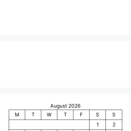
August 2026
M
T
W
T
F
S
S
1
2