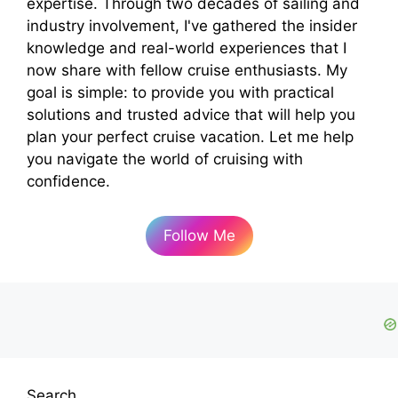
expertise. Through two decades of sailing and
industry involvement, I've gathered the insider
knowledge and real-world experiences that I
now share with fellow cruise enthusiasts. My
goal is simple: to provide you with practical
solutions and trusted advice that will help you
plan your perfect cruise vacation. Let me help
you navigate the world of cruising with
confidence.
Follow Me
Search