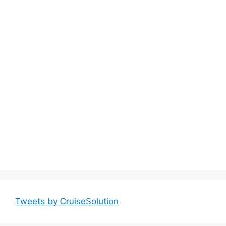
Tweets by CruiseSolution