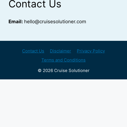
Contact Us
Email:
hello@cruisesolutioner.com
Contact Us
Disclaimer
Privacy Policy
Terms and Conditions
© 2026 Cruise Solutioner