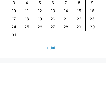
3
4
5
6
7
8
9
10
11
12
13
14
15
16
17
18
19
20
21
22
23
24
25
26
27
28
29
30
31
« Jul