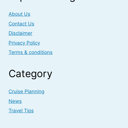
About Us
Contact Us
Disclaimer
Privacy Policy
Terms & conditions
Category
Cruise Planning
News
Travel Tips