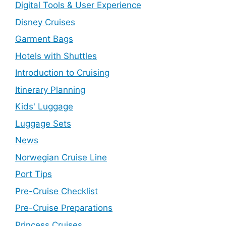
Digital Tools & User Experience
Disney Cruises
Garment Bags
Hotels with Shuttles
Introduction to Cruising
Itinerary Planning
Kids' Luggage
Luggage Sets
News
Norwegian Cruise Line
Port Tips
Pre-Cruise Checklist
Pre-Cruise Preparations
Princess Cruises