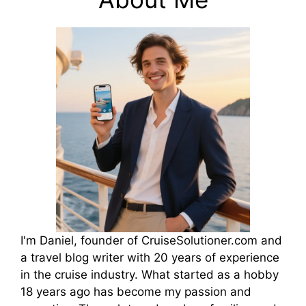
I'm Daniel, founder of CruiseSolutioner.com and
a travel blog writer with 20 years of experience
in the cruise industry. What started as a hobby
18 years ago has become my passion and