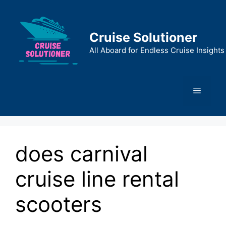
Skip
to
content
Cruise Solutioner
All Aboard for Endless Cruise Insights
Menu
does carnival
cruise line rental
scooters