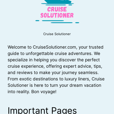
Cruise Solutioner
Welcome to CruiseSolutioner.com, your trusted
guide to unforgettable cruise adventures. We
specialize in helping you discover the perfect
cruise experience, offering expert advice, tips,
and reviews to make your journey seamless.
From exotic destinations to luxury liners, Cruise
Solutioner is here to turn your dream vacation
into reality. Bon voyage!
Important Pages