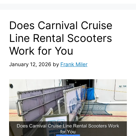
Does Carnival Cruise
Line Rental Scooters
Work for You
January 12, 2026
by
Frank Miler