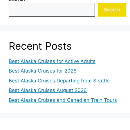
Search
Recent Posts
Best Alaska Cruises for Active Adults
Best Alaska Cruises for 2026
Best Alaska Cruises Departing from Seattle
Best Alaska Cruises August 2026
Best Alaska Cruises and Canadian Train Tours