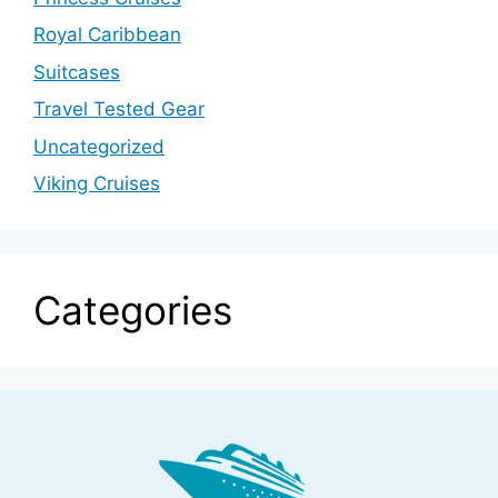
Royal Caribbean
Suitcases
Travel Tested Gear
Uncategorized
Viking Cruises
Categories