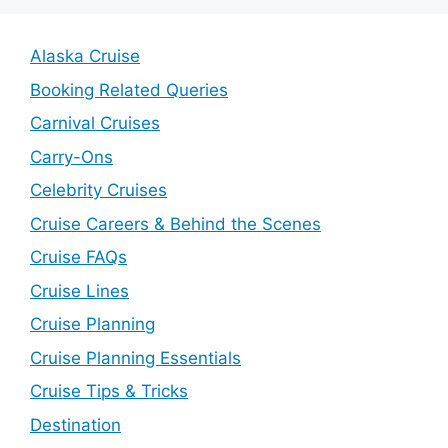
Alaska Cruise
Booking Related Queries
Carnival Cruises
Carry-Ons
Celebrity Cruises
Cruise Careers & Behind the Scenes
Cruise FAQs
Cruise Lines
Cruise Planning
Cruise Planning Essentials
Cruise Tips & Tricks
Destination