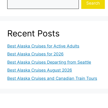
Search
Recent Posts
Best Alaska Cruises for Active Adults
Best Alaska Cruises for 2026
Best Alaska Cruises Departing from Seattle
Best Alaska Cruises August 2026
Best Alaska Cruises and Canadian Train Tours