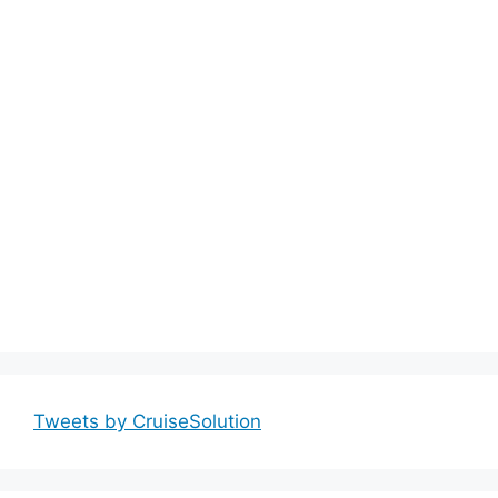
Tweets by CruiseSolution