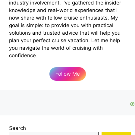
industry involvement, I've gathered the insider
knowledge and real-world experiences that I
now share with fellow cruise enthusiasts. My
goal is simple: to provide you with practical
solutions and trusted advice that will help you
plan your perfect cruise vacation. Let me help
you navigate the world of cruising with
confidence.
Follow Me
Search