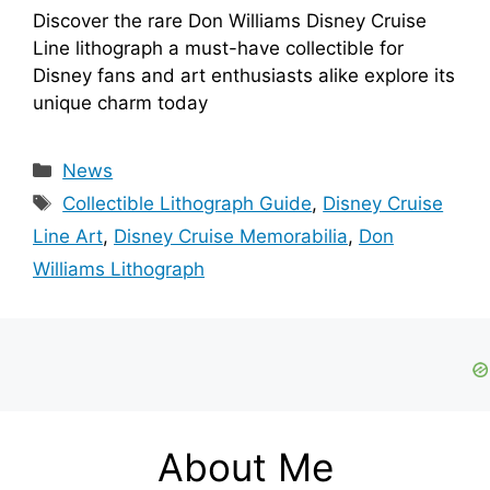
Discover the rare Don Williams Disney Cruise
Line lithograph a must-have collectible for
Disney fans and art enthusiasts alike explore its
unique charm today
Categories
News
Tags
Collectible Lithograph Guide
,
Disney Cruise
Line Art
,
Disney Cruise Memorabilia
,
Don
Williams Lithograph
About Me