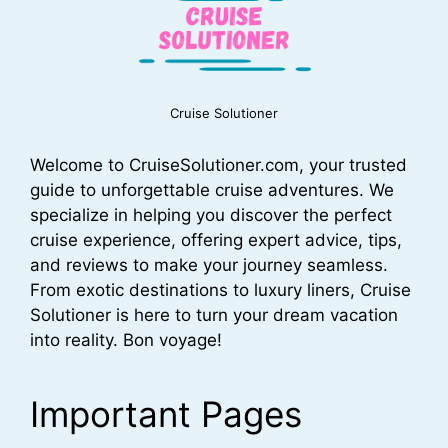
Cruise Solutioner
Welcome to CruiseSolutioner.com, your trusted
guide to unforgettable cruise adventures. We
specialize in helping you discover the perfect
cruise experience, offering expert advice, tips,
and reviews to make your journey seamless.
From exotic destinations to luxury liners, Cruise
Solutioner is here to turn your dream vacation
into reality. Bon voyage!
Important Pages