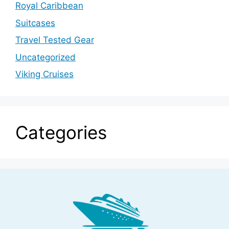
Royal Caribbean
Suitcases
Travel Tested Gear
Uncategorized
Viking Cruises
Categories