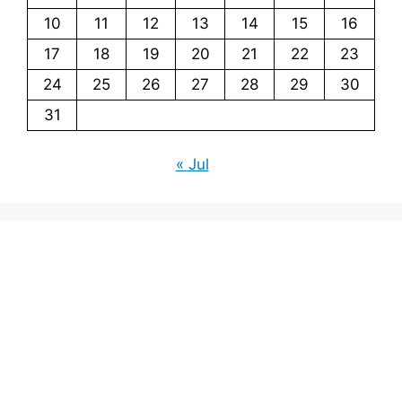
10
11
12
13
14
15
16
17
18
19
20
21
22
23
24
25
26
27
28
29
30
31
« Jul