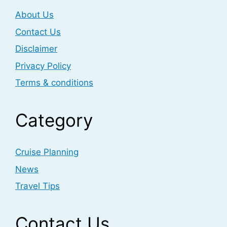
About Us
Contact Us
Disclaimer
Privacy Policy
Terms & conditions
Category
Cruise Planning
News
Travel Tips
Contact Us