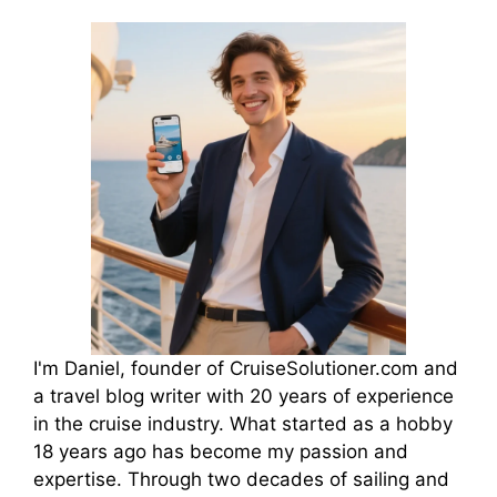
I'm Daniel, founder of CruiseSolutioner.com and
a travel blog writer with 20 years of experience
in the cruise industry. What started as a hobby
18 years ago has become my passion and
expertise. Through two decades of sailing and