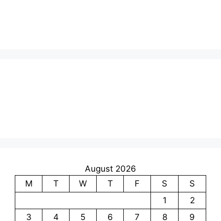
August 2026
M
T
W
T
F
S
S
1
2
3
4
5
6
7
8
9