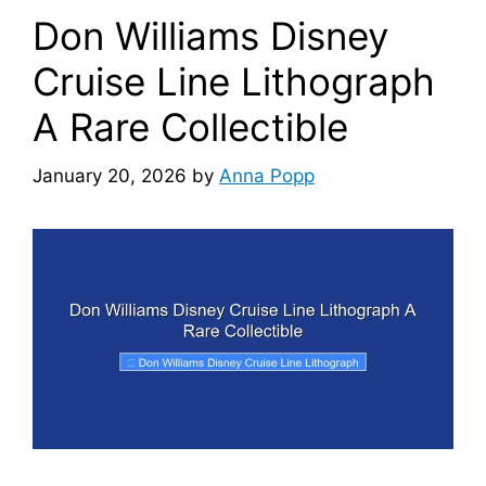
Don Williams Disney
Cruise Line Lithograph
A Rare Collectible
January 20, 2026
by
Anna Popp