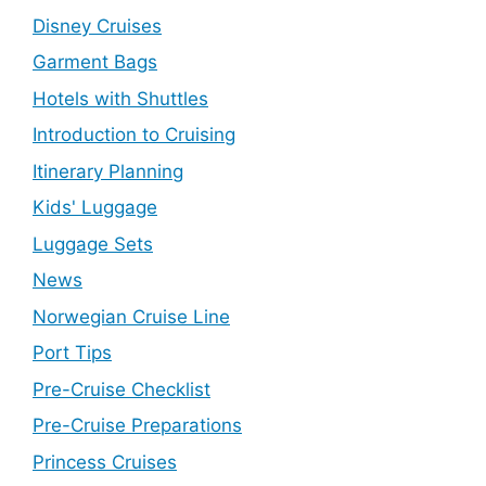
Disney Cruises
Garment Bags
Hotels with Shuttles
Introduction to Cruising
Itinerary Planning
Kids' Luggage
Luggage Sets
News
Norwegian Cruise Line
Port Tips
Pre-Cruise Checklist
Pre-Cruise Preparations
Princess Cruises