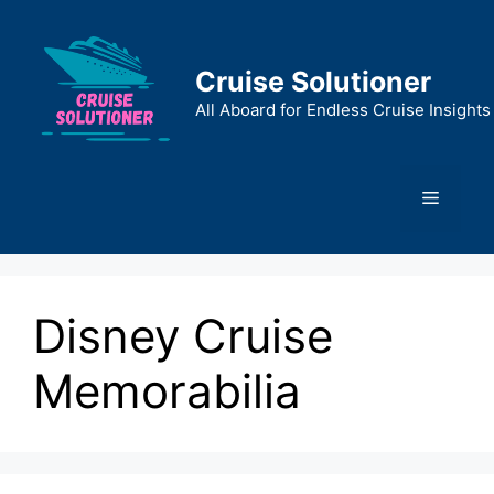
Skip
to
content
Cruise Solutioner
All Aboard for Endless Cruise Insights
Menu
Disney Cruise
Memorabilia