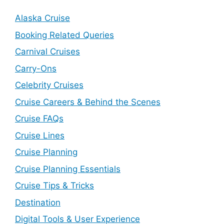
Alaska Cruise
Booking Related Queries
Carnival Cruises
Carry-Ons
Celebrity Cruises
Cruise Careers & Behind the Scenes
Cruise FAQs
Cruise Lines
Cruise Planning
Cruise Planning Essentials
Cruise Tips & Tricks
Destination
Digital Tools & User Experience