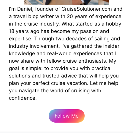
I'm Daniel, founder of CruiseSolutioner.com and
a travel blog writer with 20 years of experience
in the cruise industry. What started as a hobby
18 years ago has become my passion and
expertise. Through two decades of sailing and
industry involvement, I've gathered the insider
knowledge and real-world experiences that I
now share with fellow cruise enthusiasts. My
goal is simple: to provide you with practical
solutions and trusted advice that will help you
plan your perfect cruise vacation. Let me help
you navigate the world of cruising with
confidence.
Follow Me