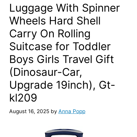
Luggage With Spinner
Wheels Hard Shell
Carry On Rolling
Suitcase for Toddler
Boys Girls Travel Gift
(Dinosaur-Car,
Upgrade 19inch), Gt-
kl209
August 16, 2025
by
Anna Popp