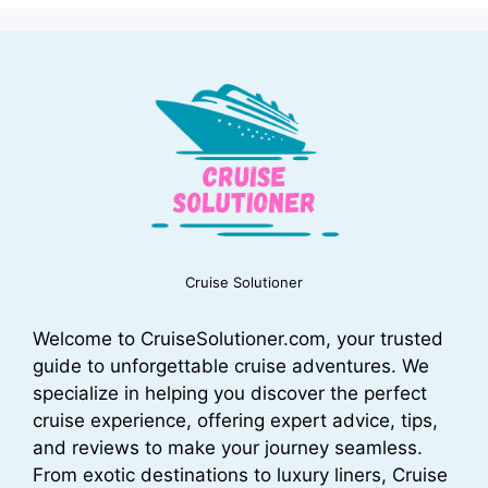
Cruise Solutioner
Welcome to CruiseSolutioner.com, your trusted
guide to unforgettable cruise adventures. We
specialize in helping you discover the perfect
cruise experience, offering expert advice, tips,
and reviews to make your journey seamless.
From exotic destinations to luxury liners, Cruise