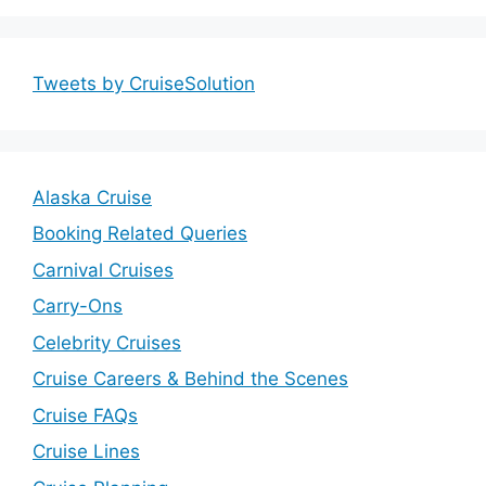
Tweets by CruiseSolution
Alaska Cruise
Booking Related Queries
Carnival Cruises
Carry-Ons
Celebrity Cruises
Cruise Careers & Behind the Scenes
Cruise FAQs
Cruise Lines