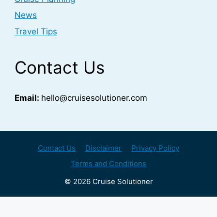
News
Travel Tips
Contact Us
Email:
hello@cruisesolutioner.com
Contact Us
Disclaimer
Privacy Policy
Terms and Conditions
© 2026 Cruise Solutioner