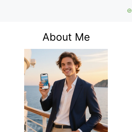
About Me