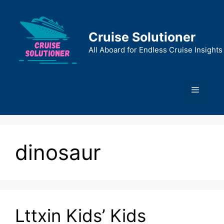
Skip
to
content
Cruise Solutioner
All Aboard for Endless Cruise Insights
Menu
dinosaur
Lttxin Kids’ Kids