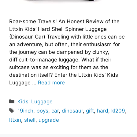
Roar-some Travels! An Honest Review of the
Lttxin Kids’ Hard Shell Spinner Luggage
(Dinosaur-Car) Traveling with little ones can be
an adventure, but often, their enthusiasm for
the journey can be dampened by clunky,
difficult-to-manage luggage. What if their
suitcase was as exciting for them as the
destination itself? Enter the Lttxin Kids’ Kids
Luggage …
Read more
Categories
Kids' Luggage
Tags
19inch
,
boys
,
car
,
dinosaur
,
gift
,
hard
,
kl209
,
lttxin
,
shell
,
upgrade