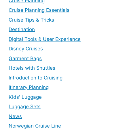
Cruise Planning
Cruise Planning Essentials
Cruise Tips & Tricks
Destination
Digital Tools & User Experience
Disney Cruises
Garment Bags
Hotels with Shuttles
Introduction to Cruising
Itinerary Planning
Kids' Luggage
Luggage Sets
News
Norwegian Cruise Line