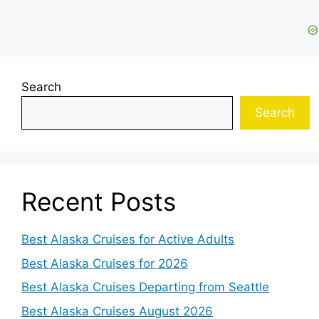
Search
Search
Recent Posts
Best Alaska Cruises for Active Adults
Best Alaska Cruises for 2026
Best Alaska Cruises Departing from Seattle
Best Alaska Cruises August 2026