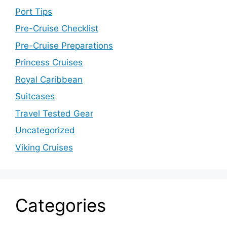
Port Tips
Pre-Cruise Checklist
Pre-Cruise Preparations
Princess Cruises
Royal Caribbean
Suitcases
Travel Tested Gear
Uncategorized
Viking Cruises
Categories