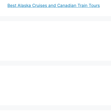
Best Alaska Cruises and Canadian Train Tours