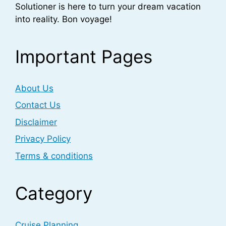
Solutioner is here to turn your dream vacation
into reality. Bon voyage!
Important Pages
About Us
Contact Us
Disclaimer
Privacy Policy
Terms & conditions
Category
Cruise Planning