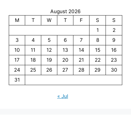
August 2026
M
T
W
T
F
S
S
1
2
3
4
5
6
7
8
9
10
11
12
13
14
15
16
17
18
19
20
21
22
23
24
25
26
27
28
29
30
31
« Jul