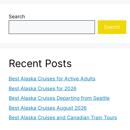
Search
Search
Recent Posts
Best Alaska Cruises for Active Adults
Best Alaska Cruises for 2026
Best Alaska Cruises Departing from Seattle
Best Alaska Cruises August 2026
Best Alaska Cruises and Canadian Train Tours