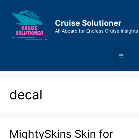
Skip
to
content
Cruise Solutioner
All Aboard for Endless Cruise Insights
Menu
decal
MightySkins Skin for