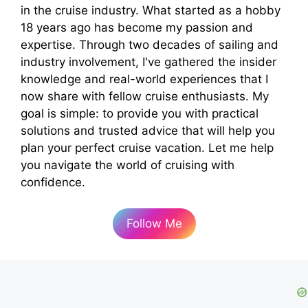
in the cruise industry. What started as a hobby
18 years ago has become my passion and
expertise. Through two decades of sailing and
industry involvement, I've gathered the insider
knowledge and real-world experiences that I
now share with fellow cruise enthusiasts. My
goal is simple: to provide you with practical
solutions and trusted advice that will help you
plan your perfect cruise vacation. Let me help
you navigate the world of cruising with
confidence.
Follow Me