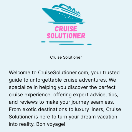
Cruise Solutioner
Welcome to CruiseSolutioner.com, your trusted
guide to unforgettable cruise adventures. We
specialize in helping you discover the perfect
cruise experience, offering expert advice, tips,
and reviews to make your journey seamless.
From exotic destinations to luxury liners, Cruise
Solutioner is here to turn your dream vacation
into reality. Bon voyage!