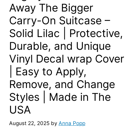
Away The Bigger
Carry-On Suitcase –
Solid Lilac | Protective,
Durable, and Unique
Vinyl Decal wrap Cover
| Easy to Apply,
Remove, and Change
Styles | Made in The
USA
August 22, 2025
by
Anna Popp