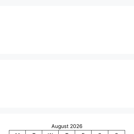
August 2026