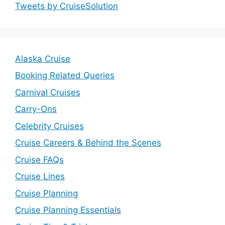
Tweets by CruiseSolution
Alaska Cruise
Booking Related Queries
Carnival Cruises
Carry-Ons
Celebrity Cruises
Cruise Careers & Behind the Scenes
Cruise FAQs
Cruise Lines
Cruise Planning
Cruise Planning Essentials