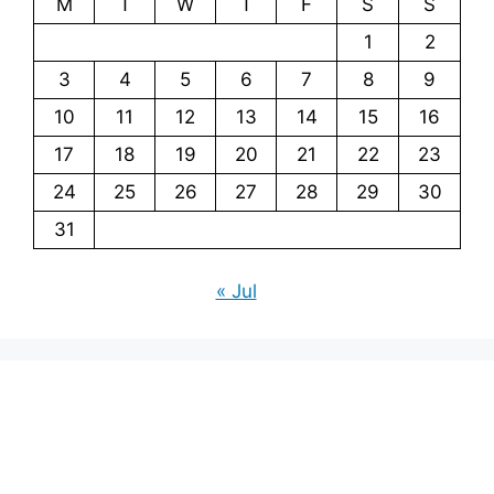
M
T
W
T
F
S
S
1
2
3
4
5
6
7
8
9
10
11
12
13
14
15
16
17
18
19
20
21
22
23
24
25
26
27
28
29
30
31
« Jul