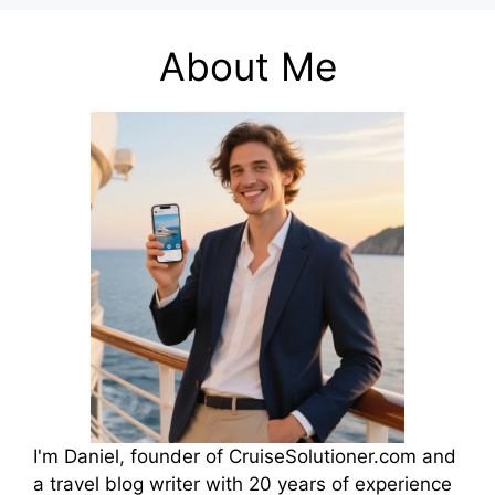
About Me
I'm Daniel, founder of CruiseSolutioner.com and
a travel blog writer with 20 years of experience