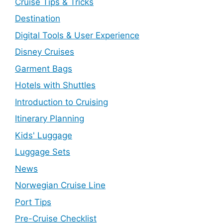
Cruise Tips & Tricks
Destination
Digital Tools & User Experience
Disney Cruises
Garment Bags
Hotels with Shuttles
Introduction to Cruising
Itinerary Planning
Kids' Luggage
Luggage Sets
News
Norwegian Cruise Line
Port Tips
Pre-Cruise Checklist