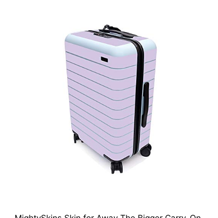
MightySkins Skin for Away The Bigger Carry-On