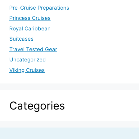
Pre-Cruise Preparations
Princess Cruises
Royal Caribbean
Suitcases
Travel Tested Gear
Uncategorized
Viking Cruises
Categories