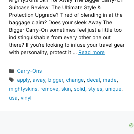
Suitcase Review: The Ultimate Style &
Protection Upgrade? Tired of blending in at the
baggage claim? Does your sleek Away The
Bigger Carry-On sometimes feel just a little too
indistinguishable from every other one out
there? If you’re looking to infuse your travel gear
with personality, protect it …
Read more
Categories
Carry-Ons
Tags
apply
,
away
,
bigger
,
change
,
decal
,
made
,
mightyskins
,
remove
,
skin
,
solid
,
styles
,
unique
,
usa
,
vinyl