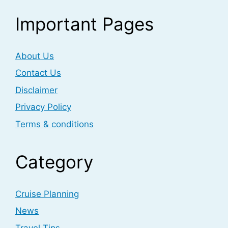
Important Pages
About Us
Contact Us
Disclaimer
Privacy Policy
Terms & conditions
Category
Cruise Planning
News
Travel Tips