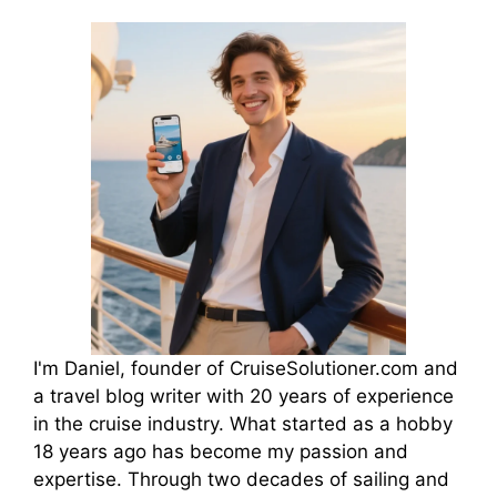
I'm Daniel, founder of CruiseSolutioner.com and
a travel blog writer with 20 years of experience
in the cruise industry. What started as a hobby
18 years ago has become my passion and
expertise. Through two decades of sailing and