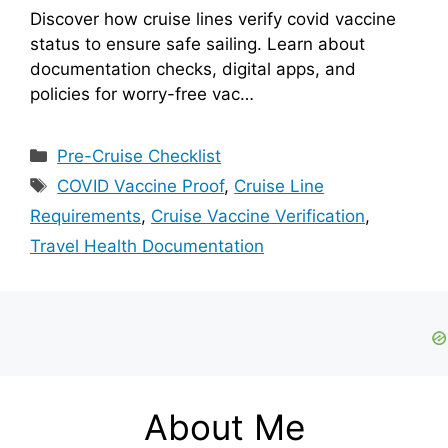
Discover how cruise lines verify covid vaccine
status to ensure safe sailing. Learn about
documentation checks, digital apps, and
policies for worry-free vac…
Categories
Pre-Cruise Checklist
Tags
COVID Vaccine Proof
,
Cruise Line
Requirements
,
Cruise Vaccine Verification
,
Travel Health Documentation
About Me