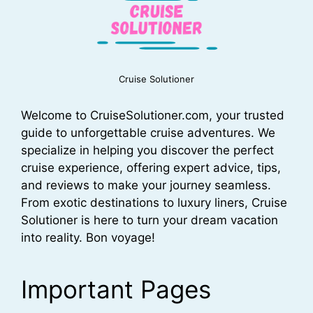
Cruise Solutioner
Welcome to CruiseSolutioner.com, your trusted
guide to unforgettable cruise adventures. We
specialize in helping you discover the perfect
cruise experience, offering expert advice, tips,
and reviews to make your journey seamless.
From exotic destinations to luxury liners, Cruise
Solutioner is here to turn your dream vacation
into reality. Bon voyage!
Important Pages