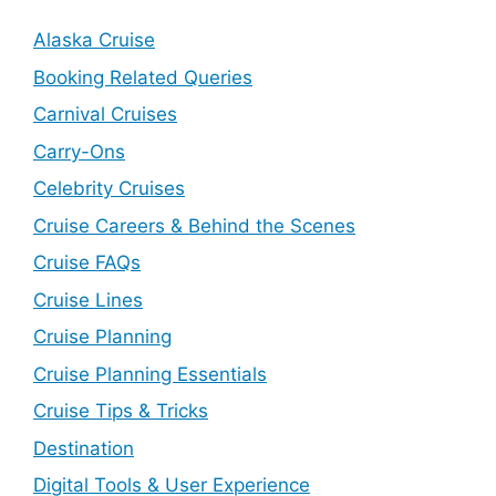
Alaska Cruise
Booking Related Queries
Carnival Cruises
Carry-Ons
Celebrity Cruises
Cruise Careers & Behind the Scenes
Cruise FAQs
Cruise Lines
Cruise Planning
Cruise Planning Essentials
Cruise Tips & Tricks
Destination
Digital Tools & User Experience