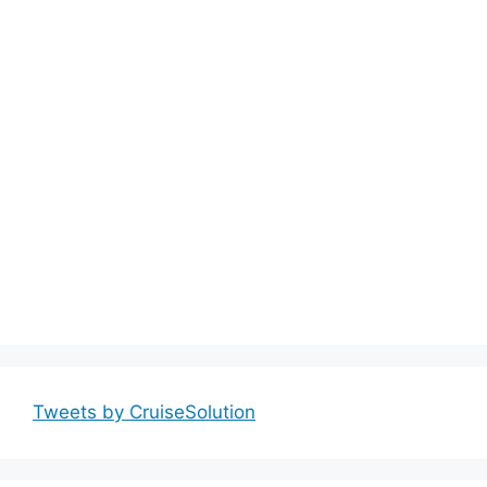
Tweets by CruiseSolution