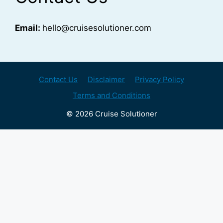
Email:
hello@cruisesolutioner.com
Contact Us
Disclaimer
Privacy Policy
Terms and Conditions
© 2026 Cruise Solutioner