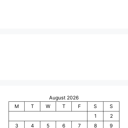
August 2026
M
T
W
T
F
S
S
1
2
3
4
5
6
7
8
9