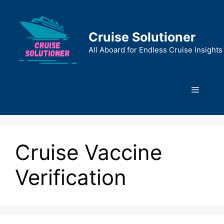
Skip
to
content
Cruise Solutioner
All Aboard for Endless Cruise Insights
Menu
Cruise Vaccine
Verification