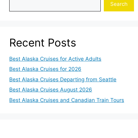
Search
Recent Posts
Best Alaska Cruises for Active Adults
Best Alaska Cruises for 2026
Best Alaska Cruises Departing from Seattle
Best Alaska Cruises August 2026
Best Alaska Cruises and Canadian Train Tours