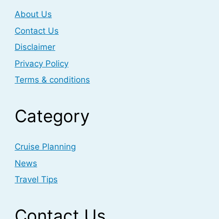
About Us
Contact Us
Disclaimer
Privacy Policy
Terms & conditions
Category
Cruise Planning
News
Travel Tips
Contact Us