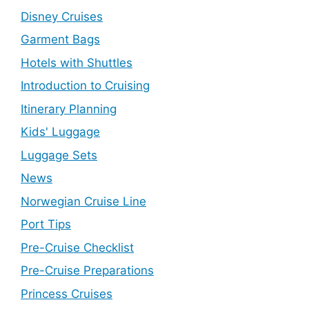
Disney Cruises
Garment Bags
Hotels with Shuttles
Introduction to Cruising
Itinerary Planning
Kids' Luggage
Luggage Sets
News
Norwegian Cruise Line
Port Tips
Pre-Cruise Checklist
Pre-Cruise Preparations
Princess Cruises