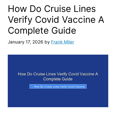
How Do Cruise Lines
Verify Covid Vaccine A
Complete Guide
January 17, 2026
by
Frank Miler