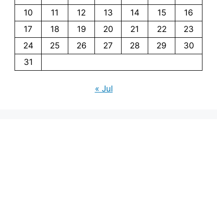
10
11
12
13
14
15
16
17
18
19
20
21
22
23
24
25
26
27
28
29
30
31
« Jul