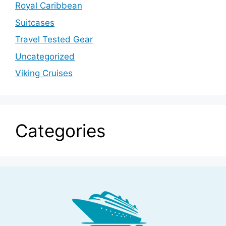
Royal Caribbean
Suitcases
Travel Tested Gear
Uncategorized
Viking Cruises
Categories