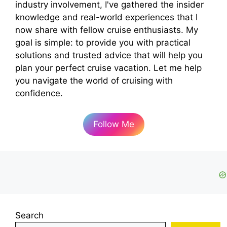
industry involvement, I've gathered the insider
knowledge and real-world experiences that I
now share with fellow cruise enthusiasts. My
goal is simple: to provide you with practical
solutions and trusted advice that will help you
plan your perfect cruise vacation. Let me help
you navigate the world of cruising with
confidence.
Follow Me
Search