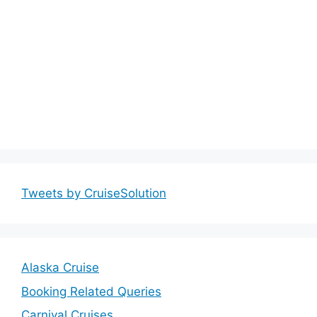
Tweets by CruiseSolution
Alaska Cruise
Booking Related Queries
Carnival Cruises