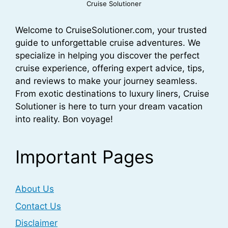
Cruise Solutioner
Welcome to CruiseSolutioner.com, your trusted
guide to unforgettable cruise adventures. We
specialize in helping you discover the perfect
cruise experience, offering expert advice, tips,
and reviews to make your journey seamless.
From exotic destinations to luxury liners, Cruise
Solutioner is here to turn your dream vacation
into reality. Bon voyage!
Important Pages
About Us
Contact Us
Disclaimer