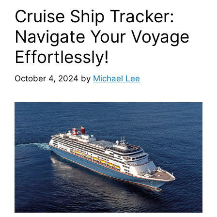
Cruise Ship Tracker:
Navigate Your Voyage
Effortlessly!
October 4, 2024
by
Michael Lee