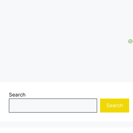
Search
Search