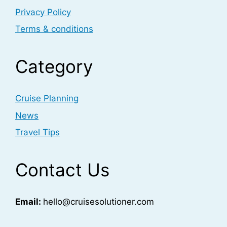
Privacy Policy
Terms & conditions
Category
Cruise Planning
News
Travel Tips
Contact Us
Email:
hello@cruisesolutioner.com