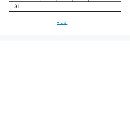
31
« Jul