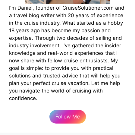
I'm Daniel, founder of CruiseSolutioner.com and
a travel blog writer with 20 years of experience
in the cruise industry. What started as a hobby
18 years ago has become my passion and
expertise. Through two decades of sailing and
industry involvement, I've gathered the insider
knowledge and real-world experiences that I
now share with fellow cruise enthusiasts. My
goal is simple: to provide you with practical
solutions and trusted advice that will help you
plan your perfect cruise vacation. Let me help
you navigate the world of cruising with
confidence.
Follow Me