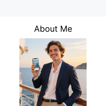
About Me