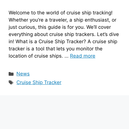
Welcome to the world of cruise ship tracking!
Whether you’re a traveler, a ship enthusiast, or
just curious, this guide is for you. We’ll cover
everything about cruise ship trackers. Let’s dive
in! What is a Cruise Ship Tracker? A cruise ship
tracker is a tool that lets you monitor the
location of cruise ships. …
Read more
Categories
News
Tags
Cruise Ship Tracker