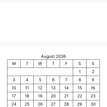
August 2026
M
T
W
T
F
S
S
1
2
3
4
5
6
7
8
9
10
11
12
13
14
15
16
17
18
19
20
21
22
23
24
25
26
27
28
29
30