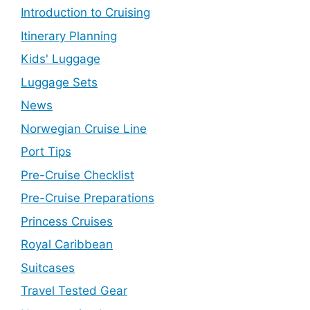
Introduction to Cruising
Itinerary Planning
Kids' Luggage
Luggage Sets
News
Norwegian Cruise Line
Port Tips
Pre-Cruise Checklist
Pre-Cruise Preparations
Princess Cruises
Royal Caribbean
Suitcases
Travel Tested Gear