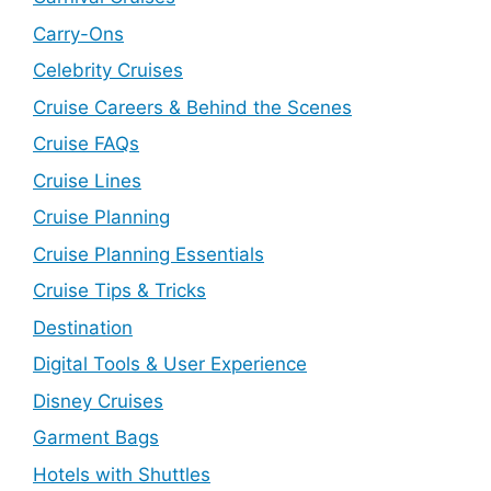
Carry-Ons
Celebrity Cruises
Cruise Careers & Behind the Scenes
Cruise FAQs
Cruise Lines
Cruise Planning
Cruise Planning Essentials
Cruise Tips & Tricks
Destination
Digital Tools & User Experience
Disney Cruises
Garment Bags
Hotels with Shuttles