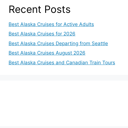
Recent Posts
Best Alaska Cruises for Active Adults
Best Alaska Cruises for 2026
Best Alaska Cruises Departing from Seattle
Best Alaska Cruises August 2026
Best Alaska Cruises and Canadian Train Tours