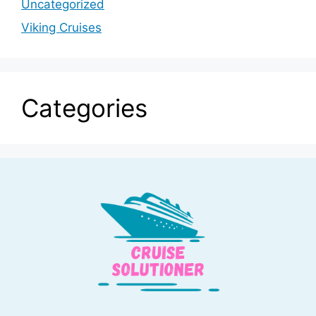
Uncategorized
Viking Cruises
Categories