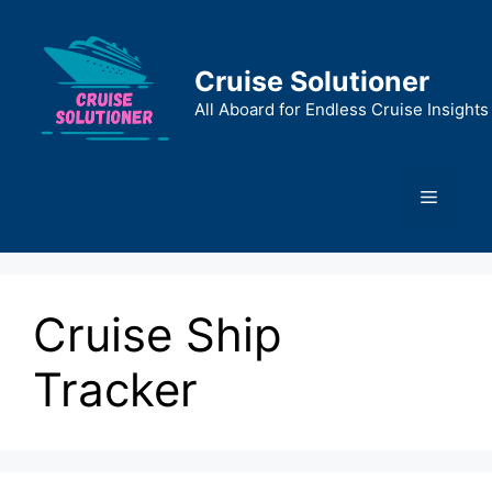
Skip
to
content
Cruise Solutioner
All Aboard for Endless Cruise Insights
Menu
Cruise Ship
Tracker